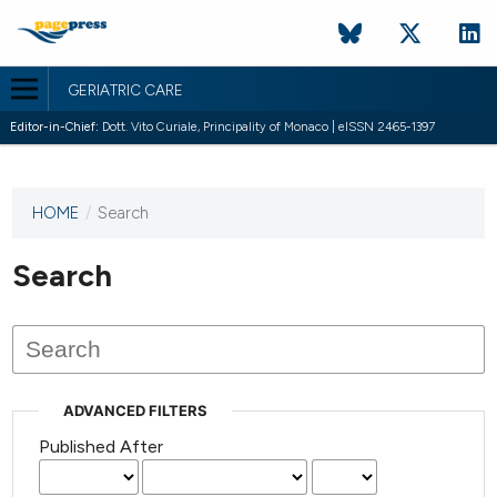
GERIATRIC CARE
Editor-in-Chief:
Dott. Vito Curiale, Principality of Monaco | eISSN 2465-1397
HOME
/
Search
This
journal
has not
Search
published
any
issues.
ADVANCED FILTERS
Published After