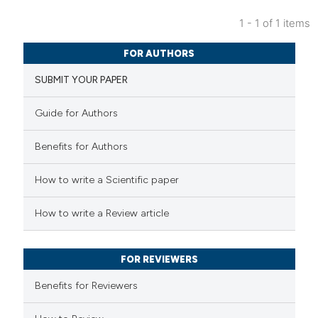
1 - 1 of 1 items
0
Citing Publications
FOR AUTHORS
0
Supporting
SUBMIT YOUR PAPER
0
Mentioning
0
Contrasting
Guide for Authors
Benefits for Authors
 how this article has been
How to write a Scientific paper
ed at
scite.ai
How to write a Review article
te shows how a scientific paper
 been cited by providing the
FOR REVIEWERS
text of the citation, a
Benefits for Reviewers
ssification describing whether
supports, mentions, or contrasts