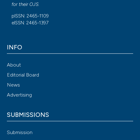
for their
OJS
.
pISSN: 2465-1109
eISSN: 2465-1397
INFO
About
Editorial Board
News
Advertising
SUBMISSIONS
Submission