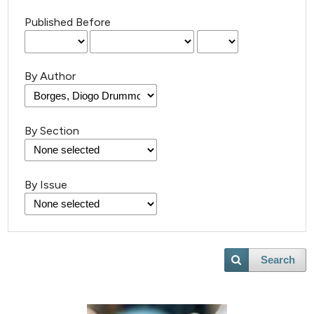
Published Before
By Author
By Section
By Issue
Search