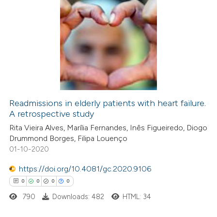
Readmissions in elderly patients with heart failure.
A retrospective study
Rita Vieira Alves, Marília Fernandes, Inês Figueiredo, Diogo
Drummond Borges, Filipa Louenço
01-10-2020
https://doi.org/10.4081/gc.2020.9106
0
0
0
0
790
Downloads: 482
HTML: 34