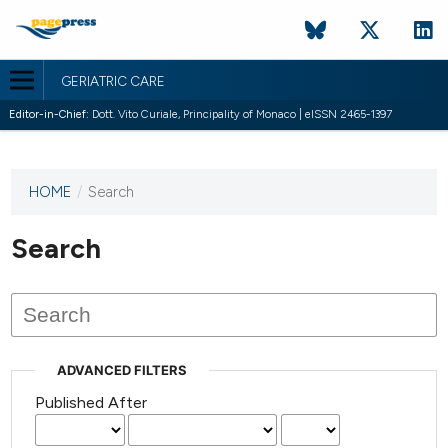
GERIATRIC CARE
Editor-in-Chief:
Dott. Vito Curiale, Principality of Monaco | eISSN 2465-1397
HOME
/
Search
This
journal
has not
Search
published
any
issues.
ADVANCED FILTERS
Published After