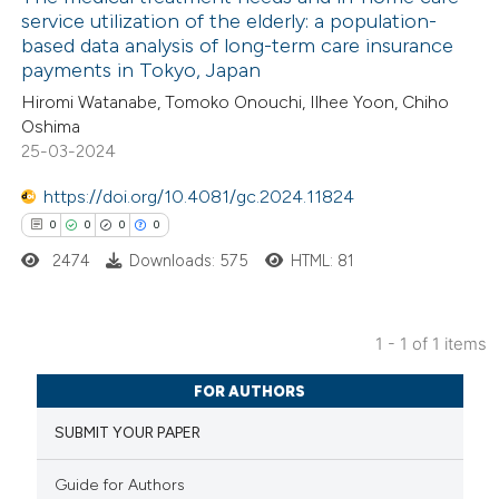
service utilization of the elderly: a population-
based data analysis of long-term care insurance
payments in Tokyo, Japan
Hiromi Watanabe, Tomoko Onouchi, Ilhee Yoon, Chiho
Oshima
25-03-2024
https://doi.org/10.4081/gc.2024.11824
0
0
0
0
2474
Downloads: 575
HTML: 81
1 - 1 of 1 items
0
Citing Publications
FOR AUTHORS
0
Supporting
SUBMIT YOUR PAPER
0
Mentioning
0
Contrasting
Guide for Authors