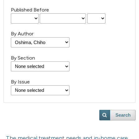
Published Before
By Author
By Section
By Issue
Search
The medical treatment needs and in-home care