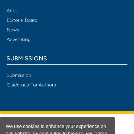
About
Editorial Board
News
Advertising
SUBMISSIONS
Submission
Guidelines For Authors
We use cookies to enhance your experience on
our website. By continuing to browse, you agree