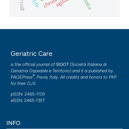
Geriatric Care
is the official journal of
SIGOT
(
Società Italiana di
Geriatria Ospedale e Territorio
) and it is published by
®
PAGEPress
, Pavia, Italy. All credits and honors to
PKP
for their
OJS
.
pISSN: 2465-1109
eISSN: 2465-1397
INFO