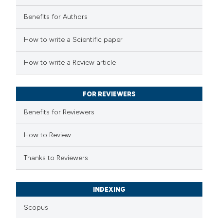
Benefits for Authors
 how this article has been
How to write a Scientific paper
ed at
scite.ai
How to write a Review article
te shows how a scientific paper
 been cited by providing the
FOR REVIEWERS
text of the citation, a
Benefits for Reviewers
ssification describing whether
supports, mentions, or contrasts
How to Review
 cited claim, and a label
Thanks to Reviewers
icating in which section the
ation was made.
INDEXING
Scopus