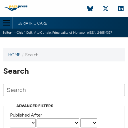
GERIATRIC CARE
Editor-in-Chief:
Dott. Vito Curiale, Principality of Monaco | eISSN 2465-1397
HOME
/
Search
This
journal
has not
Search
published
any
issues.
ADVANCED FILTERS
Published After