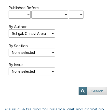
Published Before
By Author
By Section
By Issue
Search
Visual cue training for balance, gait and cognition