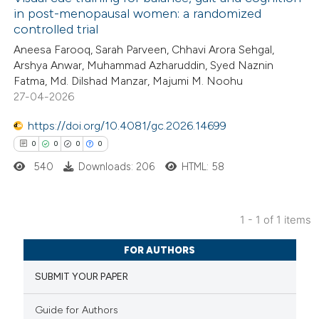
in post-menopausal women: a randomized
controlled trial
Aneesa Farooq, Sarah Parveen, Chhavi Arora Sehgal,
Arshya Anwar, Muhammad Azharuddin, Syed Naznin
Fatma, Md. Dilshad Manzar, Majumi M. Noohu
27-04-2026
https://doi.org/10.4081/gc.2026.14699
0
0
0
0
540
Downloads: 206
HTML: 58
1 - 1 of 1 items
0
Citing Publications
FOR AUTHORS
0
Supporting
SUBMIT YOUR PAPER
0
Mentioning
0
Contrasting
Guide for Authors