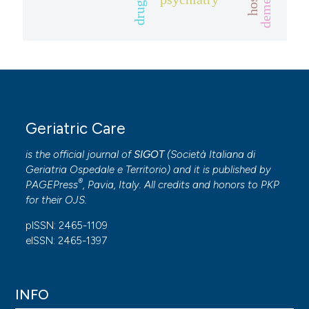
dementia.
drugs
Geriatric Care
is the official journal of
SIGOT
(
Società Italiana di
Geriatria Ospedale e Territorio
) and it is published by
®
PAGEPress
, Pavia, Italy. All credits and honors to
PKP
for their
OJS
.
pISSN: 2465-1109
eISSN: 2465-1397
INFO