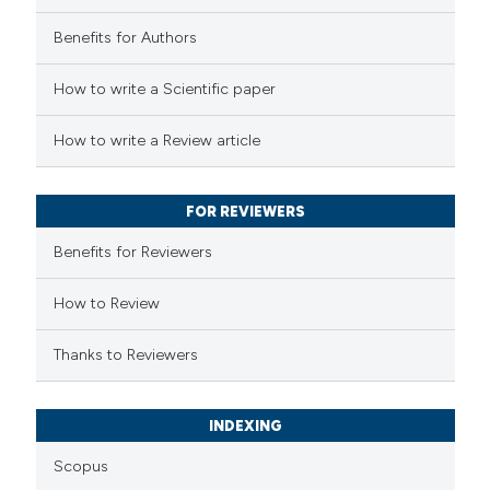
Benefits for Authors
 how this article has been
How to write a Scientific paper
ed at
scite.ai
How to write a Review article
te shows how a scientific paper
 been cited by providing the
FOR REVIEWERS
text of the citation, a
Benefits for Reviewers
ssification describing whether
supports, mentions, or contrasts
How to Review
 cited claim, and a label
Thanks to Reviewers
icating in which section the
ation was made.
INDEXING
Scopus