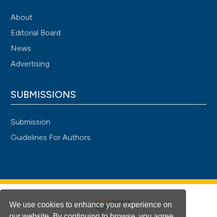
About
Editorial Board
News
Advertising
SUBMISSIONS
Submission
Guidelines For Authors
We use cookies to enhance your experience on
our website. By continuing to browse, you agree