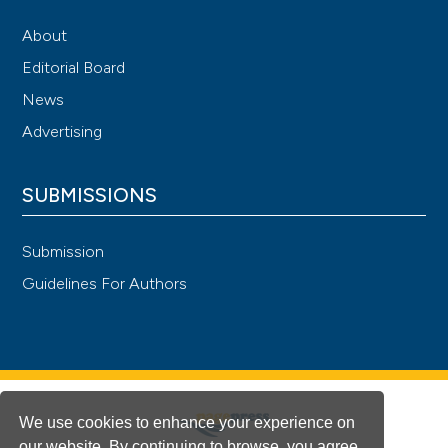
About
Editorial Board
News
Advertising
SUBMISSIONS
Submission
Guidelines For Authors
We use cookies to enhance your experience on
our website. By continuing to browse, you agree