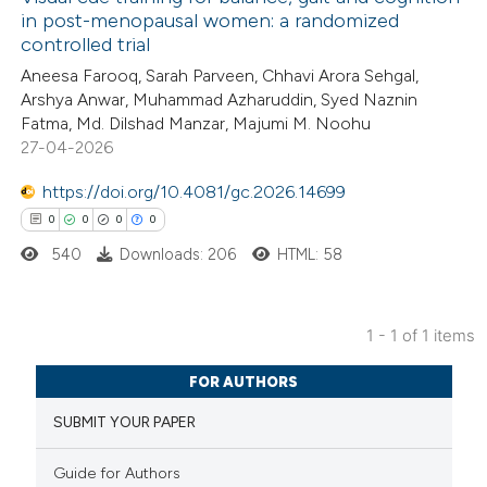
in post-menopausal women: a randomized
controlled trial
Aneesa Farooq, Sarah Parveen, Chhavi Arora Sehgal,
Arshya Anwar, Muhammad Azharuddin, Syed Naznin
Fatma, Md. Dilshad Manzar, Majumi M. Noohu
27-04-2026
https://doi.org/10.4081/gc.2026.14699
0
0
0
0
540
Downloads: 206
HTML: 58
1 - 1 of 1 items
0
Citing Publications
FOR AUTHORS
0
Supporting
SUBMIT YOUR PAPER
0
Mentioning
0
Contrasting
Guide for Authors