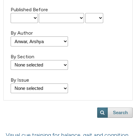
Published Before
By Author
By Section
By Issue
Search
Visual cue training for balance, gait and cognition