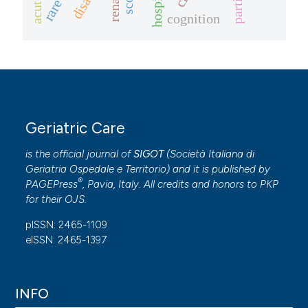
cognition
Geriatric Care
is the official journal of
SIGOT
(
Società Italiana di
Geriatria Ospedale e Territorio
) and it is published by
®
PAGEPress
, Pavia, Italy. All credits and honors to
PKP
for their
OJS
.
pISSN: 2465-1109
eISSN: 2465-1397
INFO