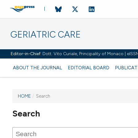
GERIATRIC CARE
Editor-in-Chief:
Dott. Vito Curiale, Principality of Monaco | eIS
ABOUT THE JOURNAL
EDITORIAL BOARD
PUBLICAT
HOME
/
Search
Search
This journal has not published
any issues.