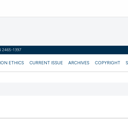
SN 2465-1397
ION ETHICS
CURRENT ISSUE
ARCHIVES
COPYRIGHT