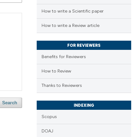
How to write a Scientific paper
How to write a Review article
FOR REVIEWERS
Benefits for Reviewers
How to Review
Thanks to Reviewers
Search
INDEXING
Scopus
DOAJ