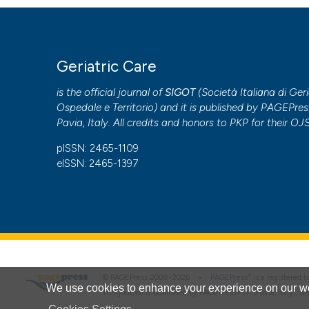
Geriatric Care
is the official journal of
SIGOT
(
Società Italiana di Geri
Ospedale e Territorio
) and it is published by
PAGEPres
Pavia, Italy. All credits and honors to
PKP
for their
OJ
pISSN: 2465-1109
eISSN: 2465-1397
®
© PAGEPress 2008-2026 •
PAGEPress
is a registered
We use cookies to enhance your experience on our we
This journal is published by PAGEPress® srl (Pavia, Italy), w