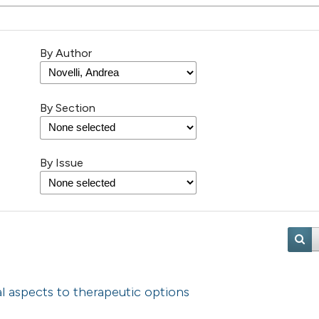
By Author
By Section
By Issue
cal aspects to therapeutic options