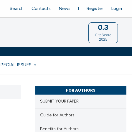
Search
Contacts
News
Register
Login
0.3
CiteScore
2025
SPECIAL ISSUES
FOR AUTHORS
SUBMIT YOUR PAPER
Guide for Authors
Benefits for Authors