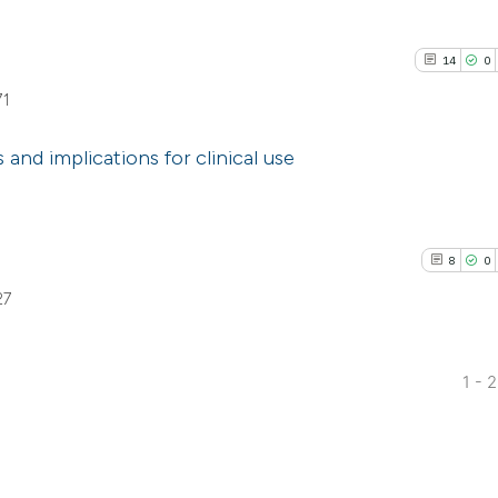
14
0
71
and implications for clinical use
14
Citing Pu
0
Supporti
8
0
8
Mentioni
27
0
Contrast
1 - 
8
Citing Pub
See how this artic
0
Supporti
cited at
scite.ai
2
Mentioni