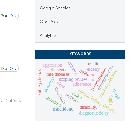
Google Scholar
8
0
OpenAlex
Analytics
KEYWORDS
blications
agitation
ng
cognition
aggression
antidepressants.
hospitalization
elderly
2
0
dementia.
frailty
renal impairment.
ng
antipsychotics
rare diseases
mpi
dementia
scoping review
ing
older
adherence
linagliptin
chronic kidney disease
drugs
frailty.
diabetes
geriatrics
aging
2 of 2 items
disability.
lications
risperidone
le has been
diagnostic delay
ng
ng