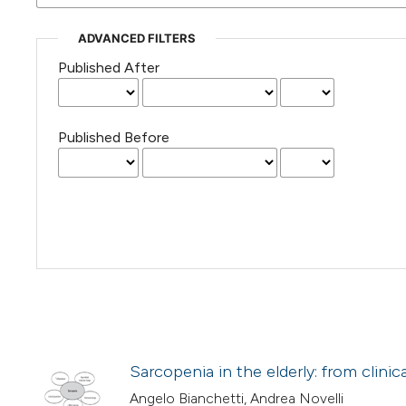
ADVANCED FILTERS
Published After
Published Before
Sarcopenia in the elderly: from clini
Angelo Bianchetti, Andrea Novelli