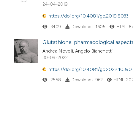
24-04-2019
https://doi.org/10.4081/gc.2019.8033
3409
Downloads: 1605
HTML: 8
Glutathione: pharmacological aspects 
Andrea Novelli, Angelo Bianchetti
30-09-2022
https://doi.org/10.4081/gc.2022.10390
2558
Downloads: 962
HTML: 20