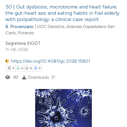
ation was made.
50 | Gut dysbiosis, microbiome and heart failure.
the gut-heart axis and eating habits in frail elderly
with polipathology. a clinical case report
1
Citing Publications
B. Provenzano
|
UOC Geriatria, Azienda Ospedaliera San
0
Supporting
Carlo, Potenza.
0
Mentioning
Segreteria SIGOT
0
Contrasting
11-06-2026
https://doi.org/10.4081/gc.2026.15801
0
0
0
0
 how this article has been
89
Downloads: 31
ed at
scite.ai
te shows how a scientific paper
0
Citing Publications
 been cited by providing the
0
text of the citation, a
Supporting
ssification describing whether
0
Mentioning