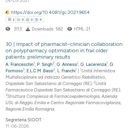
24-03-2021
text of the citation, a
ssification describing whether
https://doi.org/10.4081/gc.2021.9654
supports, mentions, or contrasts
2
0
0
0
 cited claim, and a label
3113
Downloads: 582
HTML: 21
icating in which section the
ation was made.
30 | Impact of pharmacist–clinician collaboration
on polypharmacy optimization in frail older
patients: preliminary results
2
Citing Publications
1
2
1
1
A. Franceschin
,
P. Singh
,
G. Annessi
,
G. Lacerenza
,
G.
0
Supporting
3
2
1
1
Formoso
,
E.L.C.M. Bassi
,
L. Franchi
|
Unità Internistica
0
Mentioning
Multidisciplinare ad indirizzo Geriatrico Riabilitativo,
2
0
Ospedale San Sebastiano di Correggio (RE);
Unità
Contrasting
Farmaceutica Ospedale San Sebastiano di Correggio (RE);
3
Struttura Complessa di Farmacoepidemiologia, Azienda
USL di Reggio Emilia e Centro Regionale Farmacovigilanza,
Regione Emilia Romagna.
 how this article has been
Segreteria SIGOT
ed at
scite.ai
11-06-2026