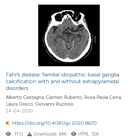
Fahr’s disease: familial idiopathic basal ganglia
calcification with and without extrapyramidal
disorders
Alberto Castagna, Carmen Ruberto, Rosa Paola Cerra,
Laura Greco, Giovanni Ruotolo
24-04-2020
https://doi.org/10.4081/gc.2020.8670
1110
Downloads: 646
HTML: 326