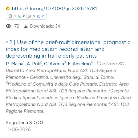
https://doi.org/10.4081/gc.2026.15781
te shows how a scientific paper
 been cited by providing the
0
0
0
0
text of the citation, a
79
Downloads: 34
ssification describing whether
42 | Use of the brief-multidimensional prognostic
supports, mentions, or contrasts
index for medication reconciliation and
 cited claim, and a label
deprescribing in frail elderly patients
0
Citing Publications
icating in which section the
1
2
3
4
1
P. Maina
,
A. Poli
,
C. Aversa
,
E. Anselmo
|
Direttore SC
0
Supporting
ation was made.
Distretto Area Metropolitana Nord ASL TO3 Regione
0
Mentioning
Piemonte - Geriatria, Università degli Studi di Torino;
2
0
Medicina di Comunità e delle Cure Primarie, Distretto Area
Contrasting
3
Metropolitana Nord ASL TO3 Regione Piemonte;
Dirigente
Medico Specializzando in Igiene e Medicina Preventiva, Area
4
Metropolitana Nord ASL TO3 Regione Piemonte;
ASL TO3
Regione Piemonte.
 how this article has been
Segreteria SIGOT
ed at
scite.ai
11-06-2026