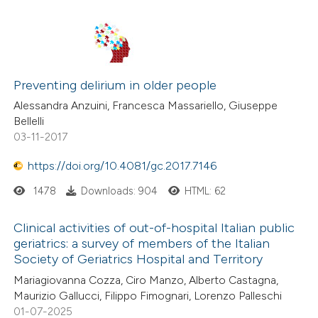
Preventing delirium in older people
Alessandra Anzuini, Francesca Massariello, Giuseppe
Bellelli
03-11-2017
https://doi.org/10.4081/gc.2017.7146
1478
Downloads: 904
HTML: 62
Clinical activities of out-of-hospital Italian public
geriatrics: a survey of members of the Italian
Society of Geriatrics Hospital and Territory
Mariagiovanna Cozza, Ciro Manzo, Alberto Castagna,
Maurizio Gallucci, Filippo Fimognari, Lorenzo Palleschi
01-07-2025