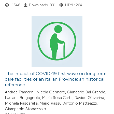
ed at
scite.ai
1546
Downloads: 831
HTML: 264
te shows how a scientific paper
 been cited by providing the
0
Citing Publications
text of the citation, a
0
Supporting
ssification describing whether
0
Mentioning
supports, mentions, or contrasts
0
Contrasting
 cited claim, and a label
icating in which section the
ation was made.
The impact of COVID-19 first wave on long term
care facilities of an Italian Province: an historical
 how this article has been
reference
ed at
scite.ai
Andrea Tramarin , Nicola Gennaro, Giancarlo Dal Grande,
Luciana Bragagnolo, Maria Rosa Carta, Davide Giavarina,
te shows how a scientific paper
Michela Pascarella, Mario Rassu, Antonio Matteazzi,
 been cited by providing the
Giampaolo Stopazzolo