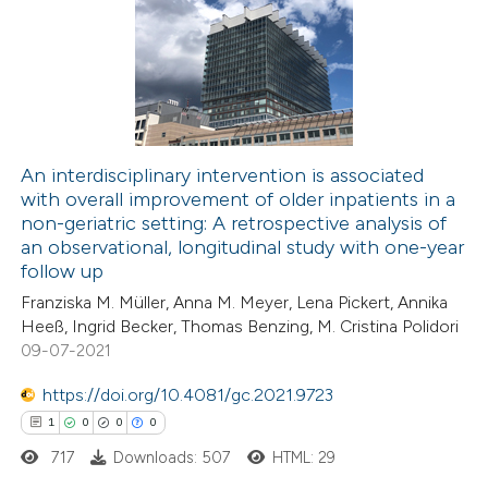
supports, mentions, or contrasts
0
Supporting
 cited claim, and a label
0
Mentioning
icating in which section the
0
Contrasting
ation was made.
An interdisciplinary intervention is associated
with overall improvement of older inpatients in a
 how this article has been
non-geriatric setting: A retrospective analysis of
ed at
scite.ai
an observational, longitudinal study with one-year
follow up
te shows how a scientific paper
Franziska M. Müller, Anna M. Meyer, Lena Pickert, Annika
 been cited by providing the
Heeß, Ingrid Becker, Thomas Benzing, M. Cristina Polidori
09-07-2021
text of the citation, a
ssification describing whether
https://doi.org/10.4081/gc.2021.9723
supports, mentions, or contrasts
1
0
0
0
 cited claim, and a label
717
Downloads: 507
HTML: 29
icating in which section the