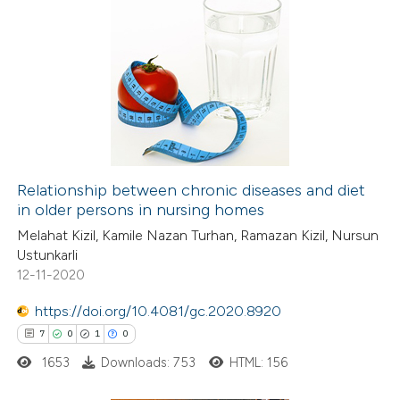
Relationship between chronic diseases and diet
in older persons in nursing homes
Melahat Kizil, Kamile Nazan Turhan, Ramazan Kizil, Nursun
Ustunkarli
12-11-2020
https://doi.org/10.4081/gc.2020.8920
7
0
1
0
1653
Downloads: 753
HTML: 156