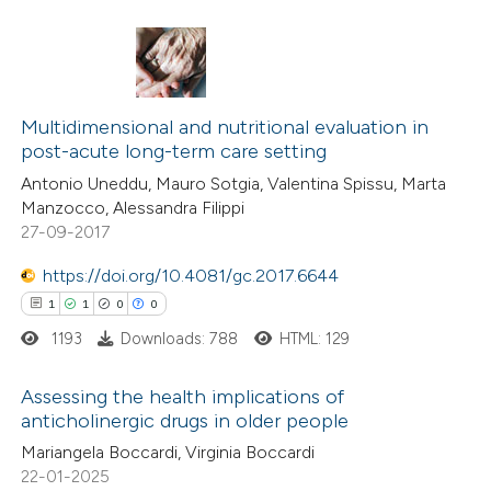
 how this article has been
ed at
scite.ai
0
Citing Publications
te shows how a scientific paper
0
Multidimensional and nutritional evaluation in
Supporting
post-acute long-term care setting
 been cited by providing the
0
Mentioning
Antonio Uneddu, Mauro Sotgia, Valentina Spissu, Marta
text of the citation, a
0
Contrasting
Manzocco, Alessandra Filippi
ssification describing whether
27-09-2017
supports, mentions, or contrasts
https://doi.org/10.4081/gc.2017.6644
 cited claim, and a label
1
1
0
0
 how this article has been
icating in which section the
ed at
scite.ai
ation was made.
1193
Downloads: 788
HTML: 129
te shows how a scientific paper
Assessing the health implications of
anticholinergic drugs in older people
 been cited by providing the
1
Citing Publications
Mariangela Boccardi, Virginia Boccardi
text of the citation, a
22-01-2025
1
Supporting
ssification describing whether