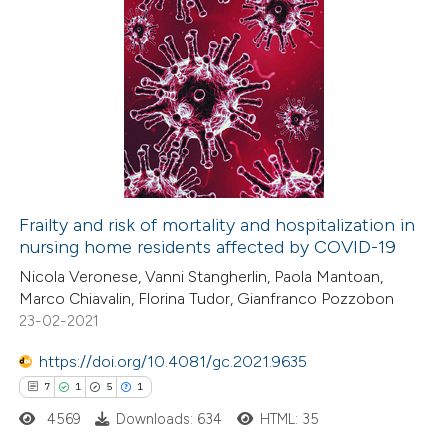
te shows how a scientific paper
0
Citing Publications
 been cited by providing the
0
Supporting
text of the citation, a
0
Mentioning
ssification describing whether
0
Contrasting
supports, mentions, or contrasts
 cited claim, and a label
icating in which section the
Frailty and risk of mortality and hospitalization in
ation was made.
nursing home residents affected by COVID-19
 how this article has been
Nicola Veronese, Vanni Stangherlin, Paola Mantoan,
ed at
scite.ai
Marco Chiavalin, Florina Tudor, Gianfranco Pozzobon
23-02-2021
te shows how a scientific paper
 been cited by providing the
https://doi.org/10.4081/gc.2021.9635
text of the citation, a
7
1
5
1
ssification describing whether
4569
Downloads: 634
HTML: 35
supports, mentions, or contrasts