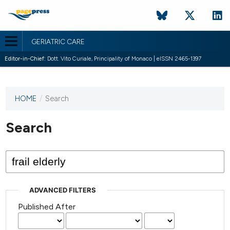
GERIATRIC CARE
Editor-in-Chief:
Dott. Vito Curiale, Principality of Monaco | eISSN 2465-1397
HOME
/
Search
This
journal
has not
Search
published
any
issues.
ADVANCED FILTERS
Published After