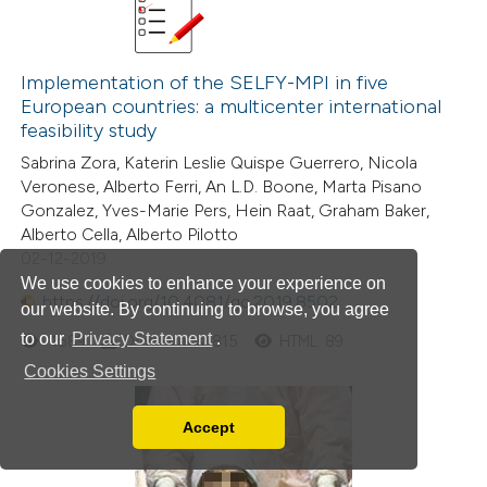
Implementation of the SELFY-MPI in five
European countries: a multicenter international
feasibility study
Sabrina Zora, Katerin Leslie Quispe Guerrero, Nicola
Veronese, Alberto Ferri, An L.D. Boone, Marta Pisano
Gonzalez, Yves-Marie Pers, Hein Raat, Graham Baker,
Alberto Cella, Alberto Pilotto
02-12-2019
We use cookies to enhance your experience on
https://doi.org/10.4081/gc.2019.8502
our website. By continuing to browse, you agree
to our
Privacy Statement
.
1589
Downloads: 815
HTML: 89
Cookies Settings
Accept
Read our Privacy Policy
You can disable them by changing your browser