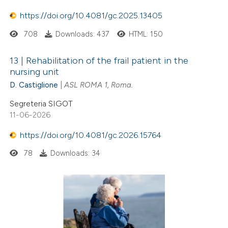
https://doi.org/10.4081/gc.2025.13405
708
Downloads: 437
HTML: 150
13 | Rehabilitation of the frail patient in the
nursing unit
D. Castiglione
|
ASL ROMA 1, Roma.
Segreteria SIGOT
11-06-2026
https://doi.org/10.4081/gc.2026.15764
78
Downloads: 34