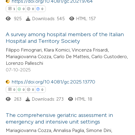
 been cited by providing the
https://doi.org/10.4081/gc.2021.9764
text of the citation, a
1
0
0
0
ssification describing whether
925
Downloads: 545
HTML: 157
supports, mentions, or contrasts
A survey among hospital members of the Italian
 cited claim, and a label
Hospital and Territory Society
icating in which section the
1
Citing Publications
Filippo Fimognari, Klara Komici, Vincenza Frisardi,
ation was made.
Mariagiovanna Cozza, Carlo De Matteis, Carlo Custodero,
0
Supporting
Lorenzo Palleschi
0
Mentioning
07-10-2025
0
Contrasting
https://doi.org/10.4081/gc.2025.13770
0
0
0
0
263
Downloads: 273
HTML: 18
 how this article has been
The comprehensive geriatric assessment in
ed at
scite.ai
emergency and intensive unit settings
0
Citing Publications
Mariagiovanna Cozza, Annalisa Paglia, Simone Dini,
te shows how a scientific paper