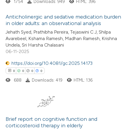
ation was made.
1754
Downloads: 949
HTML: 396
ed at
scite.ai
Anticholinergic and sedative medication burden
te shows how a scientific paper
in older adults: an observational analysis
 been cited by providing the
1
Citing Publications
Jehath Syed, Prathibha Pereira, Tejaswini C J, Shilpa
Avarebeel, Kshama Ramesh, Madhan Ramesh, Krishna
text of the citation, a
0
Supporting
Undela, Sri Harsha Chalasani
ssification describing whether
4
Mentioning
06-11-2025
supports, mentions, or contrasts
0
Contrasting
https://doi.org/10.4081/gc.2025.14173
 cited claim, and a label
0
0
0
0
icating in which section the
ation was made.
688
Downloads: 419
HTML: 136
 how this article has been
ed at
scite.ai
0
Citing Publications
te shows how a scientific paper
0
Supporting
Brief report on cognitive function and
 been cited by providing the
corticosteroid therapy in elderly
0
Mentioning
text of the citation, a