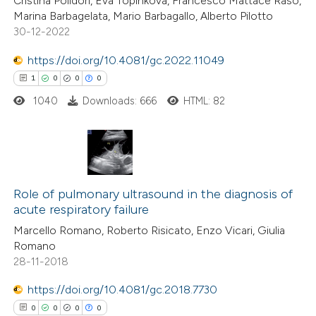
Cristina Polidori, Eva Topinkova, Francesco Mattace Raso,
te shows how a scientific paper
Marina Barbagelata, Mario Barbagallo, Alberto Pilotto
 been cited by providing the
30-12-2022
text of the citation, a
https://doi.org/10.4081/gc.2022.11049
ssification describing whether
1
0
0
0
supports, mentions, or contrasts
1040
Downloads: 666
HTML: 82
 cited claim, and a label
icating in which section the
ation was made.
1
Citing Publications
0
Role of pulmonary ultrasound in the diagnosis of
Supporting
acute respiratory failure
0
Mentioning
Marcello Romano, Roberto Risicato, Enzo Vicari, Giulia
0
Contrasting
Romano
28-11-2018
https://doi.org/10.4081/gc.2018.7730
0
0
0
0
 how this article has been