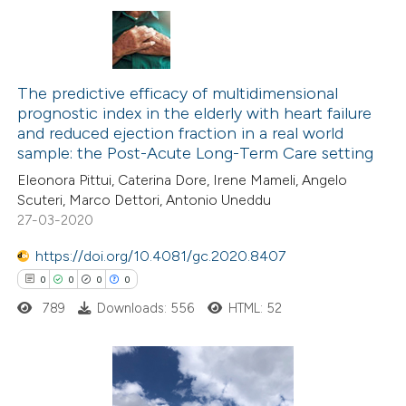
 cited claim, and a label
icating in which section the
7
Citing Publications
ation was made.
1
The predictive efficacy of multidimensional
Supporting
prognostic index in the elderly with heart failure
5
Mentioning
and reduced ejection fraction in a real world
1
Contrasting
sample: the Post-Acute Long-Term Care setting
Eleonora Pittui, Caterina Dore, Irene Mameli, Angelo
Scuteri, Marco Dettori, Antonio Uneddu
27-03-2020
 how this article has been
https://doi.org/10.4081/gc.2020.8407
ed at
scite.ai
0
0
0
0
789
Downloads: 556
HTML: 52
te shows how a scientific paper
 been cited by providing the
text of the citation, a
ssification describing whether
0
Citing Publications