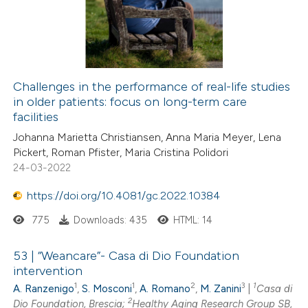
Challenges in the performance of real-life studies
in older patients: focus on long-term care
facilities
Johanna Marietta Christiansen, Anna Maria Meyer, Lena
Pickert, Roman Pfister, Maria Cristina Polidori
24-03-2022
https://doi.org/10.4081/gc.2022.10384
775
Downloads: 435
HTML: 14
53 | “Weancare”- Casa di Dio Foundation
intervention
1
1
2
3
1
A. Ranzenigo
,
S. Mosconi
,
A. Romano
,
M. Zanini
|
Casa di
2
Dio Foundation, Brescia;
Healthy Aging Research Group SB,