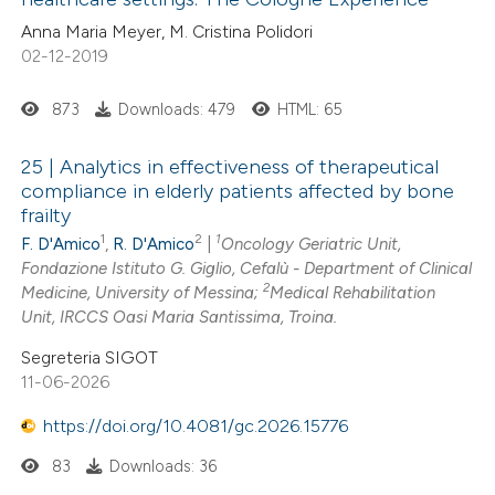
 been cited by providing the
Anna Maria Meyer, M. Cristina Polidori
02-12-2019
text of the citation, a
ssification describing whether
873
Downloads: 479
HTML: 65
supports, mentions, or contrasts
 cited claim, and a label
25 | Analytics in effectiveness of therapeutical
icating in which section the
compliance in elderly patients affected by bone
ation was made.
frailty
1
2
1
F. D'Amico
,
R. D'Amico
|
Oncology Geriatric Unit,
Fondazione Istituto G. Giglio, Cefalù - Department of Clinical
2
Medicine, University of Messina;
Medical Rehabilitation
Unit, IRCCS Oasi Maria Santissima, Troina.
Segreteria SIGOT
11-06-2026
https://doi.org/10.4081/gc.2026.15776
83
Downloads: 36