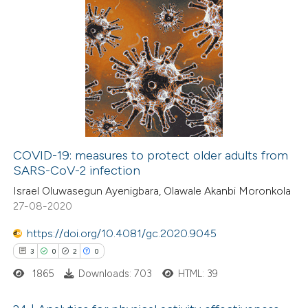
7
Citing Publications
0
Supporting
1
Mentioning
0
Contrasting
COVID-19: measures to protect older adults from
SARS-CoV-2 infection
 how this article has been
Israel Oluwasegun Ayenigbara, Olawale Akanbi Moronkola
ed at
scite.ai
27-08-2020
te shows how a scientific paper
https://doi.org/10.4081/gc.2020.9045
 been cited by providing the
3
0
2
0
text of the citation, a
1865
Downloads: 703
HTML: 39
ssification describing whether
supports, mentions, or contrasts