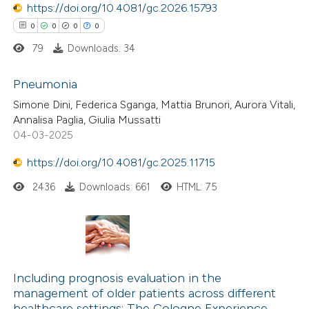
https://doi.org/10.4081/gc.2026.15793
te shows how a scientific paper
 been cited by providing the
0
0
0
0
text of the citation, a
79
Downloads: 34
ssification describing whether
Pneumonia
supports, mentions, or contrasts
Simone Dini, Federica Sganga, Mattia Brunori, Aurora Vitali,
 cited claim, and a label
0
Citing Publications
Annalisa Paglia, Giulia Mussatti
icating in which section the
04-03-2025
0
Supporting
ation was made.
0
Mentioning
https://doi.org/10.4081/gc.2025.11715
0
Contrasting
2436
Downloads: 661
HTML: 75
 how this article has been
ed at
scite.ai
Including prognosis evaluation in the
management of older patients across different
te shows how a scientific paper
healthcare settings: The Cologne Experience