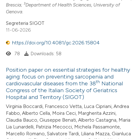
3
Brescia;
Department of Health Sciences, University of
Genova.
Segreteria SIGOT
11-06-2026
https://doi.org/10.4081/gc.2026.15804
78
Downloads: 58
Position paper on essential strategies for healthy
aging: focus on preventing sarcopenia and
th
cardiovascular diseases from the 38
National
Congress of the Italian Society of Geriatrics
Hospital and Territory (SIGOT)
Virginia Boccardi, Francesco Vetta, Luca Cipriani, Andrea
Fabbo, Alberto Cella, Moira Ceci, Margherita Azzini,
Claudia Bauco, Giuseppe Benati, Alberto Castagna, Maria
Lia Lunardelli, Patrizia Mecocci, Michela Passamonte,
Marcello Romano, Salvatore Tardi, Liliana Mazza, Gianluca