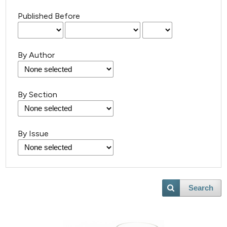
Published Before
By Author
By Section
By Issue
Search