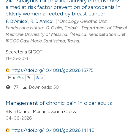
24 | Analytics for physical activity effectiveness
aimed at risk factor prevention of sarcopenia in
 cited claim, and a label
elderly women affected by breast cancer
3
Citing Publications
icating in which section the
1
2
1
F. D'Amico
,
R. D'Amico
|
Oncology Geriatric Unit
0
Supporting
ation was made.
Fondazione Istituto G. Giglio, Cefalù - Department of Clinical
2
Mentioning
2
Medicine University of Messina;
Medical Rehabilitation Unit
0
Contrasting
IRCCS Oasi Maria Santissima, Troina.
Segreteria SIGOT
11-06-2026
https://doi.org/10.4081/gc.2026.15775
 how this article has been
0
0
0
0
ed at
scite.ai
77
Downloads: 50
te shows how a scientific paper
Management of chronic pain in older adults
 been cited by providing the
Silvia Carino, Mariagiovanna Cozza
text of the citation, a
0
Citing Publications
04-06-2026
ssification describing whether
0
Supporting
supports, mentions, or contrasts
https://doi.org/10.4081/gc.2026.14146