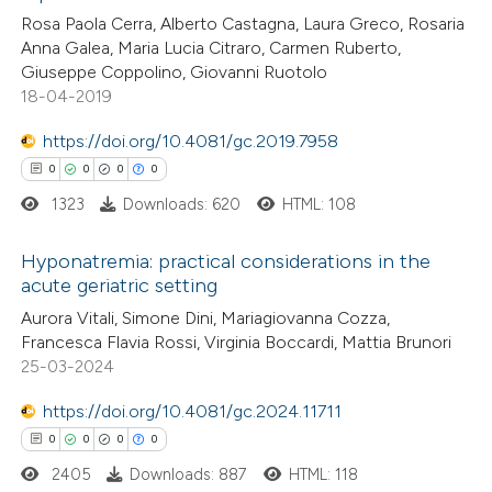
Rosa Paola Cerra, Alberto Castagna, Laura Greco, Rosaria
0
Contrasting
Anna Galea, Maria Lucia Citraro, Carmen Ruberto,
Giuseppe Coppolino, Giovanni Ruotolo
18-04-2019
https://doi.org/10.4081/gc.2019.7958
 how this article has been
0
0
0
0
ed at
scite.ai
1323
Downloads: 620
HTML: 108
te shows how a scientific paper
Hyponatremia: practical considerations in the
 been cited by providing the
acute geriatric setting
text of the citation, a
0
Citing Publications
Aurora Vitali, Simone Dini, Mariagiovanna Cozza,
ssification describing whether
Francesca Flavia Rossi, Virginia Boccardi, Mattia Brunori
0
Supporting
supports, mentions, or contrasts
25-03-2024
0
Mentioning
 cited claim, and a label
0
https://doi.org/10.4081/gc.2024.11711
Contrasting
icating in which section the
0
0
0
0
ation was made.
2405
Downloads: 887
HTML: 118