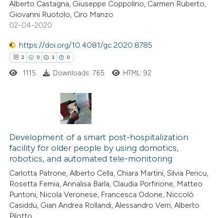
Alberto Castagna, Giuseppe Coppolino, Carmen Ruberto,
0
Contrasting
ssification describing whether
Giovanni Ruotolo, Ciro Manzo
supports, mentions, or contrasts
02-04-2020
 cited claim, and a label
https://doi.org/10.4081/gc.2020.8785
icating in which section the
 how this article has been
2
0
1
0
ation was made.
ed at
scite.ai
1115
Downloads: 765
HTML: 92
te shows how a scientific paper
 been cited by providing the
2
Citing Publications
text of the citation, a
0
Development of a smart post-hospitalization
Supporting
ssification describing whether
facility for older people by using domotics,
1
Mentioning
supports, mentions, or contrasts
robotics, and automated tele-monitoring
0
Contrasting
 cited claim, and a label
Carlotta Patrone, Alberto Cella, Chiara Martini, Silvia Pericu,
icating in which section the
Rosetta Femia, Annalisa Barla, Claudia Porfirione, Matteo
ation was made.
Puntoni, Nicola Veronese, Francesca Odone, Niccolò
Casiddu, Gian Andrea Rollandi, Alessandro Verri, Alberto
Pilotto
 how this article has been