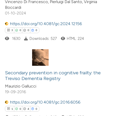
Vincenzo Di Francesco, Pierluigi Dal Santo, Virginia
0
Supporting
 been cited by providing the
Boccardi
0
Mentioning
text of the citation, a
01-10-2024
0
Contrasting
ssification describing whether
https://doi.org/10.4081/gc.2024.12156
supports, mentions, or contrasts
3
0
0
0
 cited claim, and a label
1630
Downloads: 527
HTML: 224
icating in which section the
 how this article has been
ation was made.
ed at
scite.ai
3
Citing Publications
te shows how a scientific paper
0
Supporting
Secondary prevention in cognitive frailty: the
 been cited by providing the
Treviso Dementia Registry
0
Mentioning
text of the citation, a
Maurizio Gallucci
0
Contrasting
ssification describing whether
19-09-2016
supports, mentions, or contrasts
https://doi.org/10.4081/gc.2016.6056
 cited claim, and a label
1
0
4
0
icating in which section the
 how this article has been