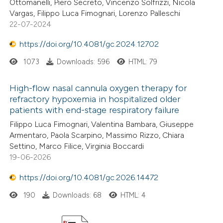
Ottomanelli, Piero Secreto, Vincenzo Solfrizzi, Nicola
Vargas, Filippo Luca Fimognari, Lorenzo Palleschi
22-07-2024
https://doi.org/10.4081/gc.2024.12702
1073
Downloads: 596
HTML: 79
High-flow nasal cannula oxygen therapy for
refractory hypoxemia in hospitalized older
patients with end-stage respiratory failure
Filippo Luca Fimognari, Valentina Bambara, Giuseppe
Armentaro, Paola Scarpino, Massimo Rizzo, Chiara
Settino, Marco Filice, Virginia Boccardi
19-06-2026
https://doi.org/10.4081/gc.2026.14472
190
Downloads: 68
HTML: 4