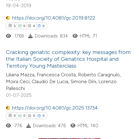
19-04-2019
ed at
scite.ai
https://doi.org/10.4081/gc.2019.8122
te shows how a scientific paper
5
0
4
0
 been cited by providing the
1769
Downloads: 834
HTML: 71
text of the citation, a
ssification describing whether
Cracking geriatric complexity: key messages from
the Italian Society of Geriatrics Hospital and
supports, mentions, or contrasts
Territory Young Masterclass
5
Citing Publications
 cited claim, and a label
Liliana Mazza, Francesca Crosta, Roberto Caragnulo,
0
icating in which section the
Supporting
Moira Ceci, Claudio De Lucia, Simone Dini, Lorenzo
ation was made.
4
Mentioning
Palleschi
0
Contrasting
01-07-2025
https://doi.org/10.4081/gc.2025.13734
0
0
0
0
776
Downloads: 476
HTML: 140
 how this article has been
ed at
scite.ai