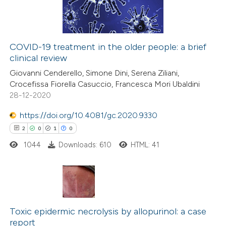
supports, mentions, or contrasts
0
Contrasting
 cited claim, and a label
icating in which section the
COVID-19 treatment in the older people: a brief
ation was made.
clinical review
 how this article has been
Giovanni Cenderello, Simone Dini, Serena Ziliani,
ed at
scite.ai
Crocefissa Fiorella Casuccio, Francesca Mori Ubaldini
28-12-2020
te shows how a scientific paper
 been cited by providing the
https://doi.org/10.4081/gc.2020.9330
text of the citation, a
2
0
1
0
ssification describing whether
1044
Downloads: 610
HTML: 41
supports, mentions, or contrasts
 cited claim, and a label
icating in which section the
2
Citing Publications
ation was made.
0
Supporting
Toxic epidermic necrolysis by allopurinol: a case
report
1
Mentioning