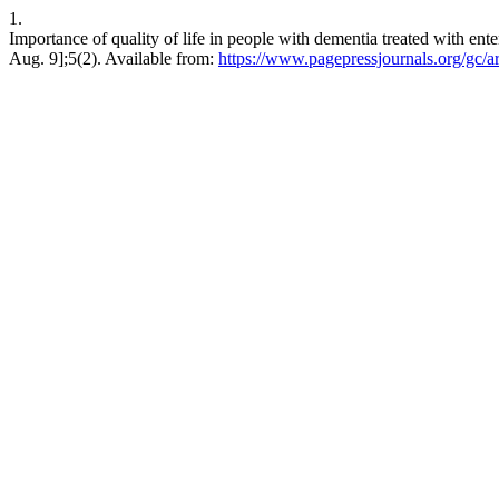
1.
Importance of quality of life in people with dementia treated with enter
Aug. 9];5(2). Available from:
https://www.pagepressjournals.org/gc/a