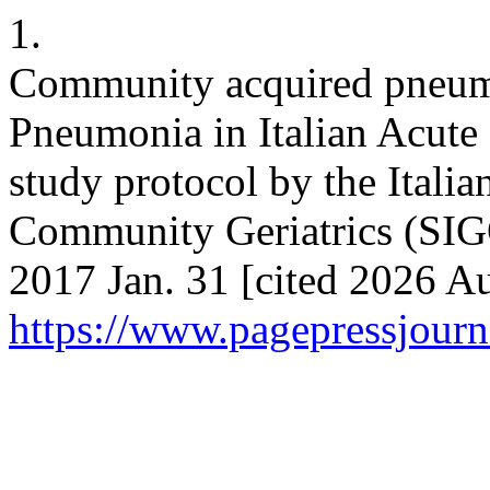
1.
Community acquired pneumon
Pneumonia in Italian Acute
study protocol by the Italia
Community Geriatrics (SIGO
2017 Jan. 31 [cited 2026 Au
https://www.pagepressjourna