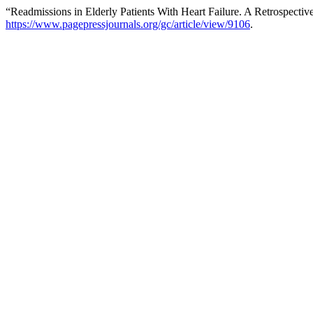
“Readmissions in Elderly Patients With Heart Failure. A Retrospectiv
https://www.pagepressjournals.org/gc/article/view/9106
.