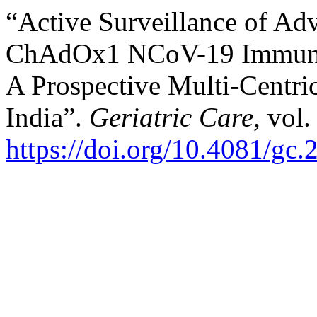
“Active Surveillance of Ad
ChAdOx1 NCoV-19 Immuniza
A Prospective Multi-Centric
India”.
Geriatric Care
, vol.
https://doi.org/10.4081/gc