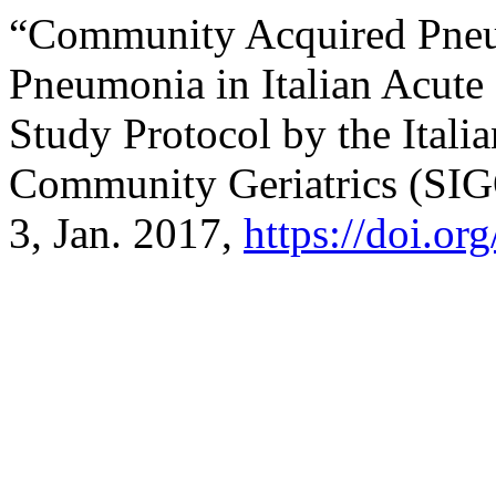
“Community Acquired Pneum
Pneumonia in Italian Acute
Study Protocol by the Itali
Community Geriatrics (SI
3, Jan. 2017,
https://doi.o