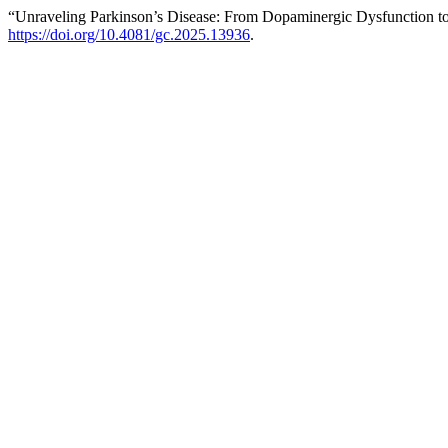
“Unraveling Parkinson’s Disease: From Dopaminergic Dysfunction to
https://doi.org/10.4081/gc.2025.13936
.