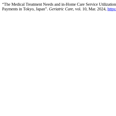
“The Medical Treatment Needs and in-Home Care Service Utilization
Payments in Tokyo, Japan”.
Geriatric Care
, vol. 10, Mar. 2024,
https