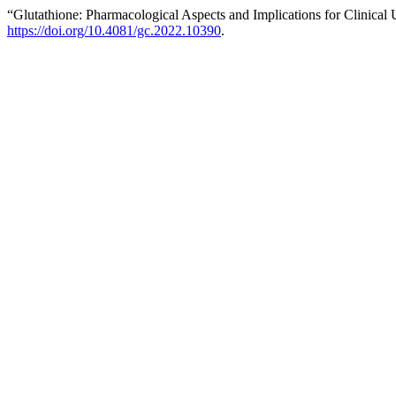
“Glutathione: Pharmacological Aspects and Implications for Clinical
https://doi.org/10.4081/gc.2022.10390
.