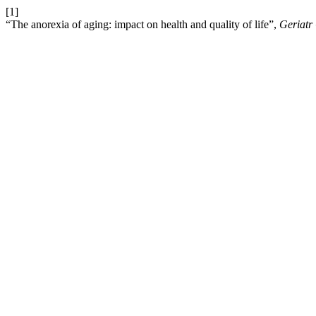
[1]
“The anorexia of aging: impact on health and quality of life”,
Geriatr