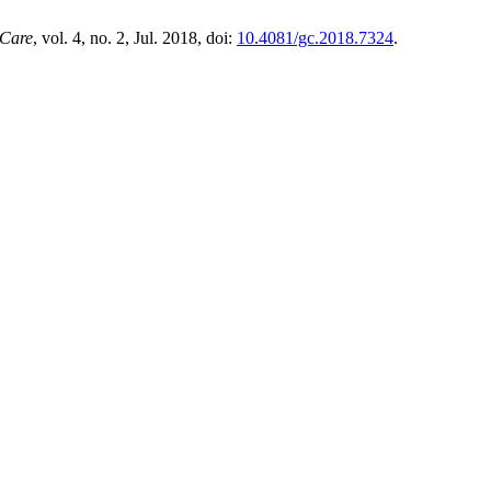
 Care
, vol. 4, no. 2, Jul. 2018, doi:
10.4081/gc.2018.7324
.