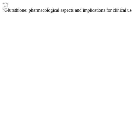
[1]
“Glutathione: pharmacological aspects and implications for clinical u