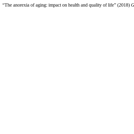
“The anorexia of aging: impact on health and quality of life” (2018)
G