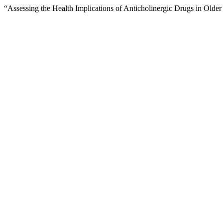
“Assessing the Health Implications of Anticholinergic Drugs in Olde