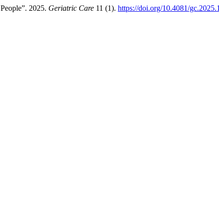
r People”. 2025.
Geriatric Care
11 (1).
https://doi.org/10.4081/gc.2025