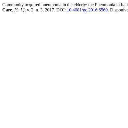
Community acquired pneumonia in the elderly: the Pneumonia in Itali
Care
,
[S. l.]
, v. 2, n. 3, 2017. DOI:
10.4081/gc.2016.6569
. Disponív