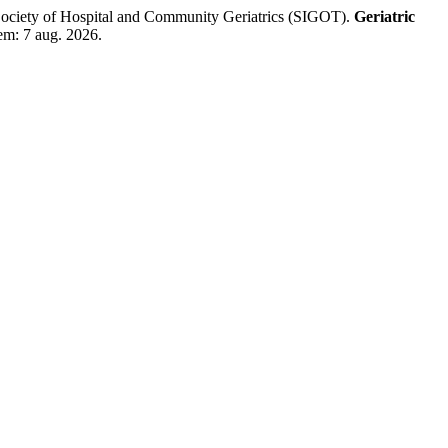
n Society of Hospital and Community Geriatrics (SIGOT).
Geriatric
em: 7 aug. 2026.