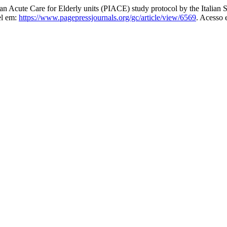
an Acute Care for Elderly units (PIACE) study protocol by the Italia
el em:
https://www.pagepressjournals.org/gc/article/view/6569
. Acesso 