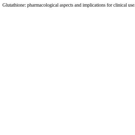
Glutathione: pharmacological aspects and implications for clinical use