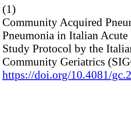
(1)
Community Acquired Pneumo
Pneumonia in Italian Acute
Study Protocol by the Itali
Community Geriatrics (SI
https://doi.org/10.4081/gc