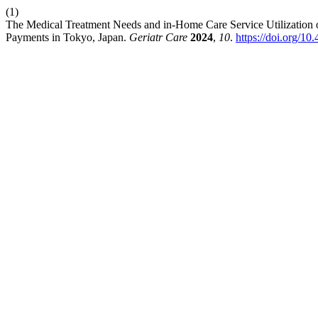
(1)
The Medical Treatment Needs and in-Home Care Service Utilization 
Payments in Tokyo, Japan.
Geriatr Care
2024
,
10
.
https://doi.org/1