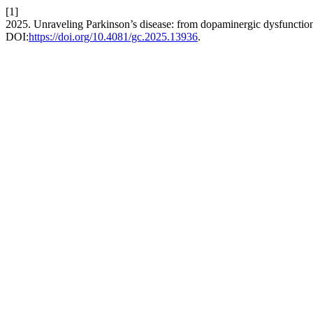
[1]
2025. Unraveling Parkinson’s disease: from dopaminergic dysfunction 
DOI:
https://doi.org/10.4081/gc.2025.13936
.