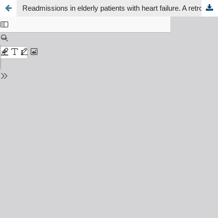
Readmissions in elderly patients with heart failure. A retrospective study