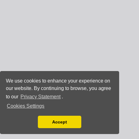
We use cookies to enhance your experience on
our website. By continuing to browse, you agree
to our
Privacy Statement
.
Cookies Settings
Accept
Read our Privacy Policy
You can disable them by changing your browser