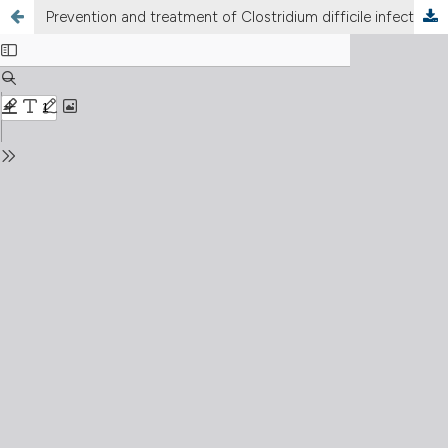
Prevention and treatment of Clostridium difficile infection