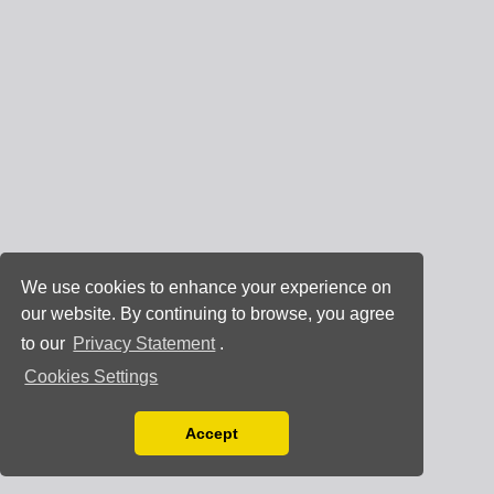
We use cookies to enhance your experience on
our website. By continuing to browse, you agree
to our
Privacy Statement
.
Cookies Settings
Accept
Read our Privacy Policy
You can disable them by changing your browser