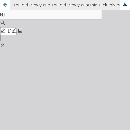
Iron deficiency and iron deficiency anaemia in elderly patients with chronic heart failure