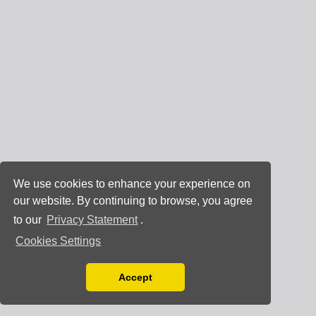
We use cookies to enhance your experience on
our website. By continuing to browse, you agree
to our
Privacy Statement
.
Cookies Settings
Accept
Read our Privacy Policy
You can disable them by changing your browser