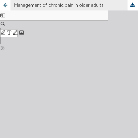
Management of chronic pain in older adults