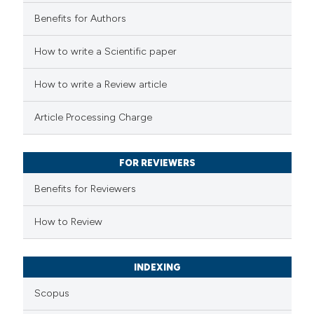
Benefits for Authors
 how this article has been
How to write a Scientific paper
ed at
scite.ai
How to write a Review article
te shows how a scientific paper
Article Processing Charge
 been cited by providing the
text of the citation, a
FOR REVIEWERS
ssification describing whether
supports, mentions, or contrasts
Benefits for Reviewers
 cited claim, and a label
How to Review
icating in which section the
ation was made.
INDEXING
Scopus