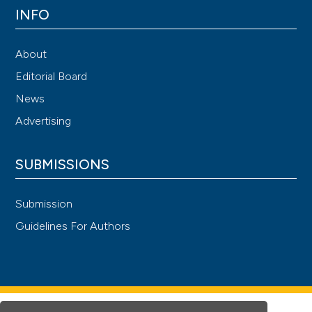
INFO
About
Editorial Board
News
Advertising
SUBMISSIONS
Submission
Guidelines For Authors