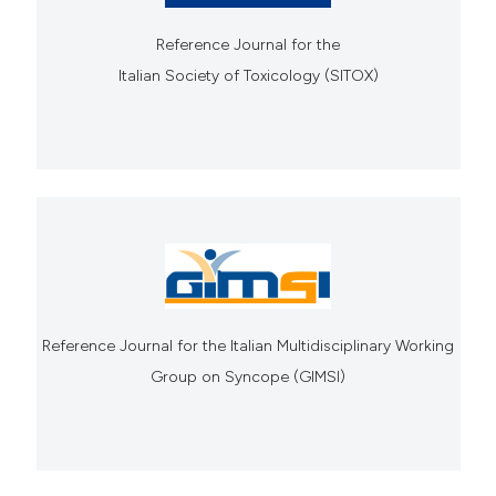
Reference Journal for the
Italian Society of Toxicology (SITOX)
Reference Journal for the Italian Multidisciplinary Working
Group on Syncope (GIMSI)