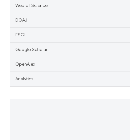
Web of Science
DOAJ
ESCI
Google Scholar
OpenAlex
Analytics