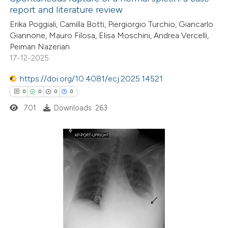
report and literature review
Erika Poggiali, Camilla Botti, Piergiorgio Turchio, Giancarlo
Giannone, Mauro Filosa, Elisa Moschini, Andrea Vercelli,
Peiman Nazerian
17-12-2025
https://doi.org/10.4081/ecj.2025.14521
0
0
0
0
701
Downloads: 263
0
Citing Publications
0
Supporting
0
Mentioning
0
Contrasting