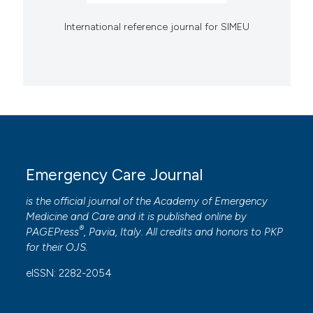
International reference journal for SIMEU
Emergency Care Journal
is the official journal of the
Academy of Emergency
Medicine and Care
and it is published online by
®
PAGEPress
, Pavia, Italy. All credits and honors to
PKP
for their
OJS
.
eISSN: 2282-2054