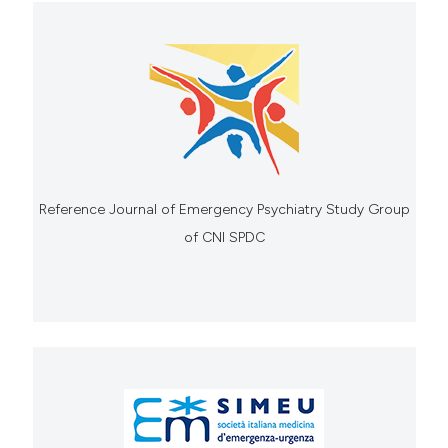
Reference Journal of Emergency Psychiatry Study Group
of CNI SPDC