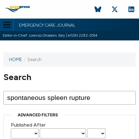
EMERGENCY CARE JOURNAL
Editor-in-Chief: Lorenzo Ghiadoni, Italy | eISSN 2282-2054
HOME
/
Search
This
journal
has not
Search
published
any
issues.
ADVANCED FILTERS
Published After