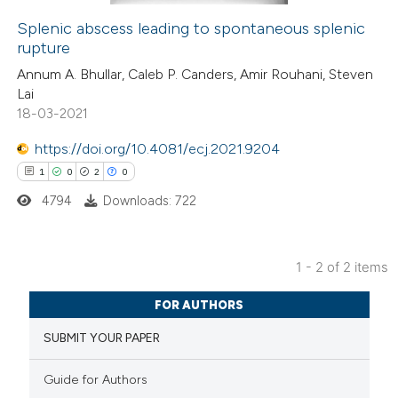
Splenic abscess leading to spontaneous splenic
rupture
 how this article has been
Annum A. Bhullar, Caleb P. Canders, Amir Rouhani, Steven
ed at
scite.ai
Lai
18-03-2021
te shows how a scientific paper
 been cited by providing the
https://doi.org/10.4081/ecj.2021.9204
text of the citation, a
1
0
2
0
ssification describing whether
4794
Downloads: 722
supports, mentions, or contrasts
 cited claim, and a label
1 - 2 of 2 items
icating in which section the
1
Citing Publications
ation was made.
FOR AUTHORS
0
Supporting
SUBMIT YOUR PAPER
2
Mentioning
0
Contrasting
Guide for Authors