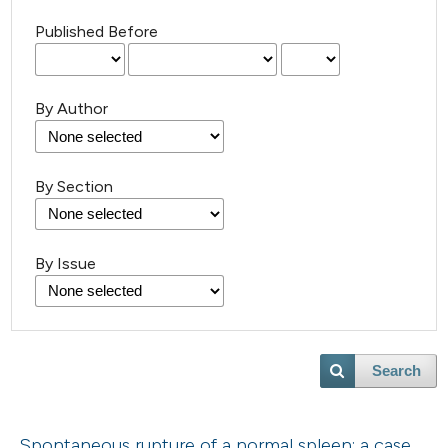
Published Before
By Author
By Section
By Issue
Search
Spontaneous rupture of a normal spleen: a case