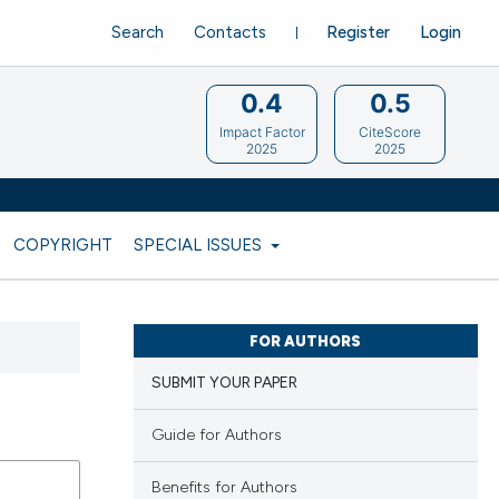
Search
Contacts
Register
Login
0.4
0.5
Impact Factor
CiteScore
2025
2025
COPYRIGHT
SPECIAL ISSUES
FOR AUTHORS
SUBMIT YOUR PAPER
Guide for Authors
Benefits for Authors