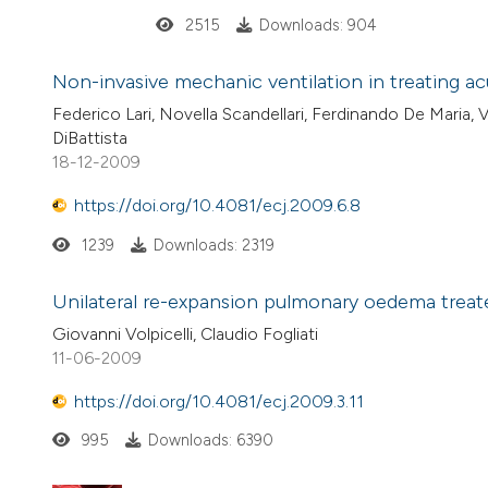
2515
Downloads: 904
Non-invasive mechanic ventilation in treating acu
Federico Lari, Novella Scandellari, Ferdinando De Maria, 
DiBattista
18-12-2009
https://doi.org/10.4081/ecj.2009.6.8
1239
Downloads: 2319
Unilateral re-expansion pulmonary oedema trea
Giovanni Volpicelli, Claudio Fogliati
11-06-2009
https://doi.org/10.4081/ecj.2009.3.11
995
Downloads: 6390