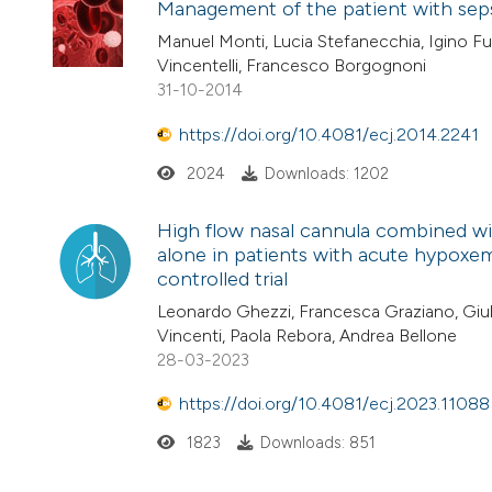
Management of the patient with seps
Manuel Monti, Lucia Stefanecchia, Igino Fus
Vincentelli, Francesco Borgognoni
31-10-2014
https://doi.org/10.4081/ecj.2014.2241
2024
Downloads: 1202
High flow nasal cannula combined wit
alone in patients with acute hypoxem
controlled trial
Leonardo Ghezzi, Francesca Graziano, Giulia 
Vincenti, Paola Rebora, Andrea Bellone
28-03-2023
https://doi.org/10.4081/ecj.2023.11088
1823
Downloads: 851