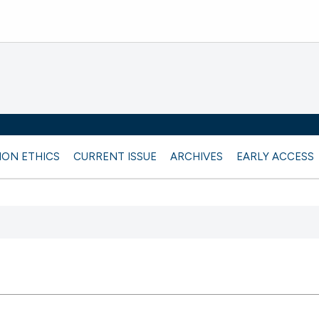
ION ETHICS
CURRENT ISSUE
ARCHIVES
EARLY ACCESS