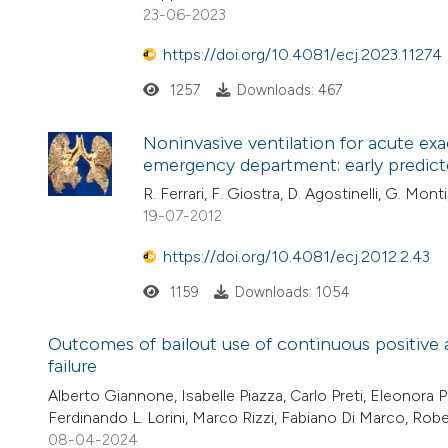
23-06-2023
https://doi.org/10.4081/ecj.2023.11274
1257
Downloads: 467
Noninvasive ventilation for acute ex
emergency department: early predict
R. Ferrari, F. Giostra, D. Agostinelli, G. Mon
19-07-2012
https://doi.org/10.4081/ecj.2012.2.43
1159
Downloads: 1054
Outcomes of bailout use of continuous positive a
failure
Alberto Giannone, Isabelle Piazza, Carlo Preti, Eleonora P
Ferdinando L. Lorini, Marco Rizzi, Fabiano Di Marco, Rob
08-04-2024