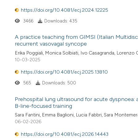
https://doi.org/10.4081/ecj.2024.12225
3466
Downloads: 435
A practice teaching from GIMSI (Italian Multidis
recurrent vasovagal syncope
Erika Poggiali, Monica Solbiati, Ivo Casagranda, Lorenzo
10-03-2025
https://doi.org/10.4081/ecj.2025.13810
565
Downloads: 500
Prehospital lung ultrasound for acute dyspnoea: a 
B-line-focused training
Sara Fantini, Emma Baglioni, Lucia Fabbri, Sara Montemer
06-02-2026
https://doi.org/10.4081/ecj.2026.14443