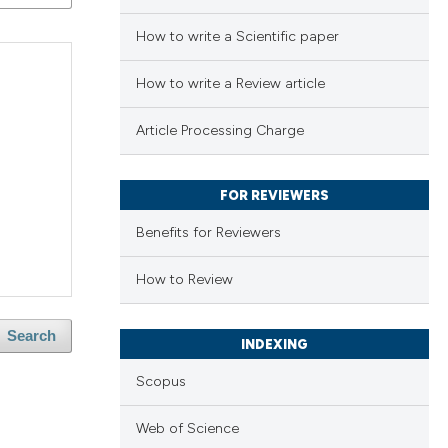
How to write a Scientific paper
How to write a Review article
Article Processing Charge
FOR REVIEWERS
Benefits for Reviewers
How to Review
Search
INDEXING
Scopus
Web of Science