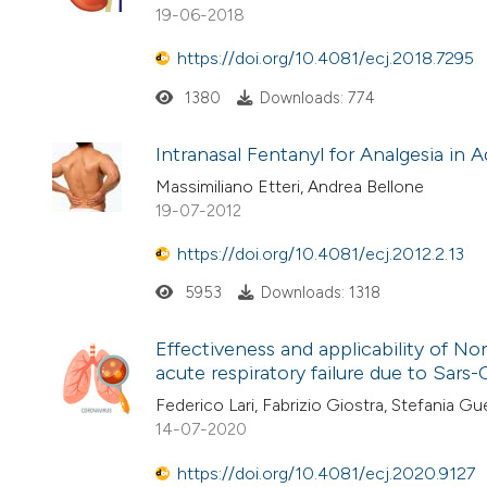
19-06-2018
https://doi.org/10.4081/ecj.2018.7295
1380
Downloads: 774
Intranasal Fentanyl for Analgesia in 
Massimiliano Etteri, Andrea Bellone
19-07-2012
https://doi.org/10.4081/ecj.2012.2.13
5953
Downloads: 1318
Effectiveness and applicability of N
acute respiratory failure due to Sar
Federico Lari, Fabrizio Giostra, Stefania Gue
14-07-2020
https://doi.org/10.4081/ecj.2020.9127