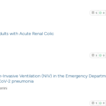
5
0
Adults with Acute Renal Colic
5
Citing Pub
0
Supporti
3
0
2
Mentioni
0
Contrasti
on-Invasive Ventilation (NIV) in the Emergency Departm
s-CoV-2 pneumonia
3
Citing Pub
rrini
See how this arti
0
Supporti
cited at
scite.ai
1
Mentioni
1
0