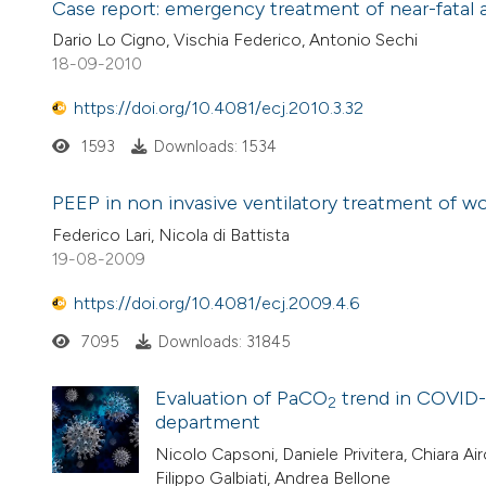
Case report: emergency treatment of near-fatal
Dario Lo Cigno, Vischia Federico, Antonio Sechi
18-09-2010
https://doi.org/10.4081/ecj.2010.3.32
1593
Downloads: 1534
PEEP in non invasive ventilatory treatment of 
Federico Lari, Nicola di Battista
19-08-2009
https://doi.org/10.4081/ecj.2009.4.6
7095
Downloads: 31845
Evaluation of PaCO
trend in COVID-
2
department
Nicolo Capsoni, Daniele Privitera, Chiara A
Filippo Galbiati, Andrea Bellone