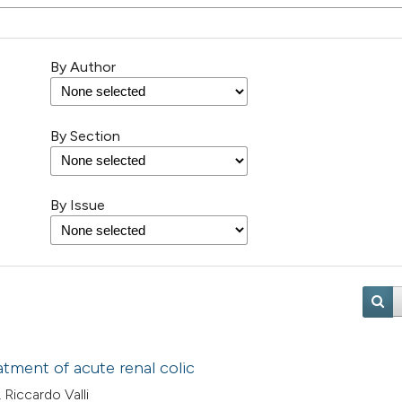
By Author
By Section
By Issue
eatment of acute renal colic
 Riccardo Valli