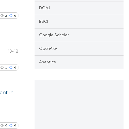
DOAJ
2
0
ESCI
Google Scholar
OpenAlex
13-18
lications
ng
Analytics
1
0
ng
ng
ent in
lications
cle has been
ng
ng
0
0