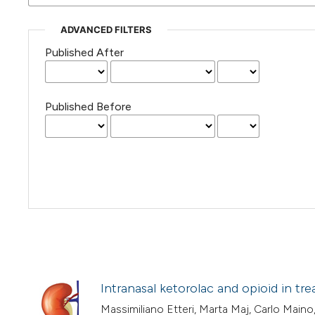
ADVANCED FILTERS
Published After
Published Before
Intranasal ketorolac and opioid in tr
Massimiliano Etteri, Marta Maj, Carlo Maino,