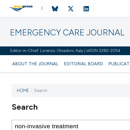
EMERGENCY CARE JOURNAL
Editor-in-Chief: Lorenzo Ghiadoni, Italy | eISSN 2282-2054
ABOUT THE JOURNAL
EDITORIAL BOARD
PUBLICAT
HOME
/
Search
Search
This journal has not published
any issues.