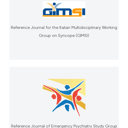
Reference Journal for the Italian Multidisciplinary Working
Group on Syncope (GIMSI)
Reference Journal of Emergency Psychiatry Study Group