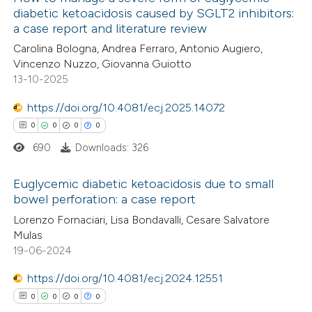
diabetic ketoacidosis caused by SGLT2 inhibitors:
a case report and literature review
Carolina Bologna, Andrea Ferraro, Antonio Augiero,
Vincenzo Nuzzo, Giovanna Guiotto
13-10-2025
https://doi.org/10.4081/ecj.2025.14072
0
0
0
0
690
Downloads: 326
Euglycemic diabetic ketoacidosis due to small
bowel perforation: a case report
0
Citing Publications
Lorenzo Fornaciari, Lisa Bondavalli, Cesare Salvatore
Mulas
0
Supporting
19-06-2024
0
Mentioning
https://doi.org/10.4081/ecj.2024.12551
0
Contrasting
0
0
0
0