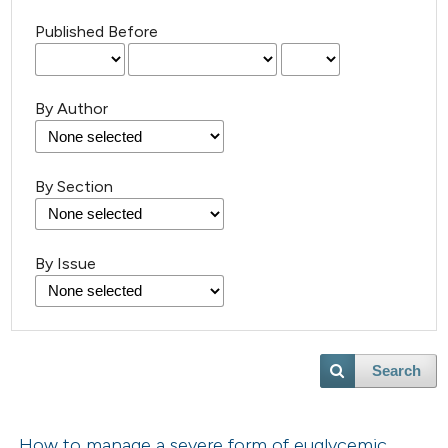
Published Before
By Author
By Section
By Issue
Search
How to manage a severe form of euglycemic