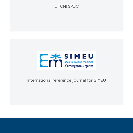
of CNI SPDC
International reference journal for SIMEU