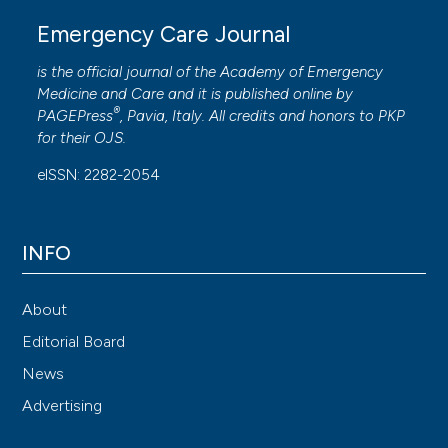
Emergency Care Journal
is the official journal of the
Academy of Emergency
Medicine and Care
and it is published online by
®
PAGEPress
, Pavia, Italy. All credits and honors to
PKP
for their
OJS
.
eISSN: 2282-2054
INFO
About
Editorial Board
News
Advertising