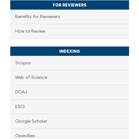
FOR REVIEWERS
ssification describing whether
supports, mentions, or contrasts
Benefits for Reviewers
 cited claim, and a label
How to Review
icating in which section the
ation was made.
INDEXING
Scopus
Web of Science
DOAJ
ESCI
Google Scholar
OpenAlex