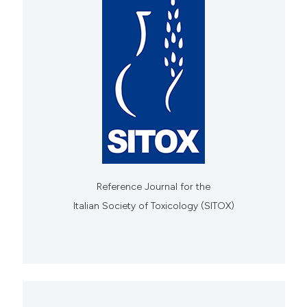
Reference Journal for the
Italian Society of Toxicology (SITOX)