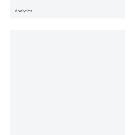
Analytics