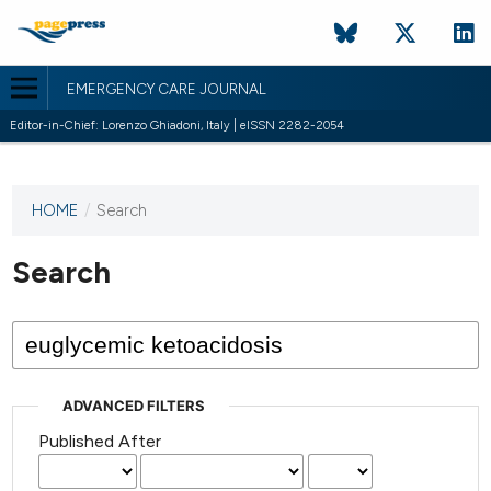
EMERGENCY CARE JOURNAL
Editor-in-Chief: Lorenzo Ghiadoni, Italy | eISSN 2282-2054
HOME
/
Search
This
journal
has not
Search
published
any
issues.
ADVANCED FILTERS
Published After