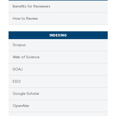
supports, mentions, or contrasts
Benefits for Reviewers
 cited claim, and a label
How to Review
icating in which section the
ation was made.
INDEXING
Scopus
Web of Science
DOAJ
ESCI
Google Scholar
OpenAlex