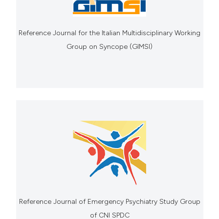
Reference Journal for the Italian Multidisciplinary Working
Group on Syncope (GIMSI)
Reference Journal of Emergency Psychiatry Study Group
of CNI SPDC