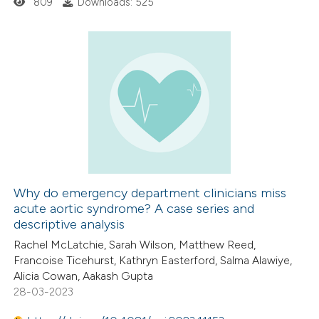
809
Downloads: 525
icating in which section the
ation was made.
0
Citing Publications
0
Supporting
0
Mentioning
0
Contrasting
Why do emergency department clinicians miss
acute aortic syndrome? A case series and
 how this article has been
descriptive analysis
ed at
scite.ai
Rachel McLatchie, Sarah Wilson, Matthew Reed,
Francoise Ticehurst, Kathryn Easterford, Salma Alawiye,
te shows how a scientific paper
Alicia Cowan, Aakash Gupta
 been cited by providing the
28-03-2023
text of the citation, a