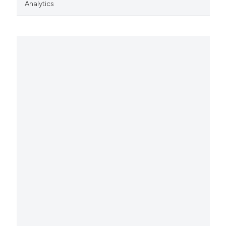
Analytics