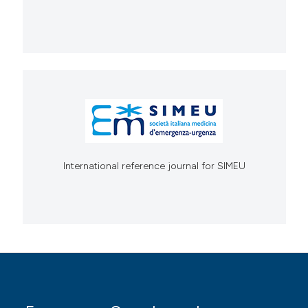
International reference journal for SIMEU