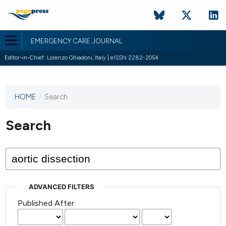
EMERGENCY CARE JOURNAL
Editor-in-Chief: Lorenzo Ghiadoni, Italy | eISSN 2282-2054
HOME
/
Search
This
journal
has not
Search
published
any
issues.
ADVANCED FILTERS
Published After