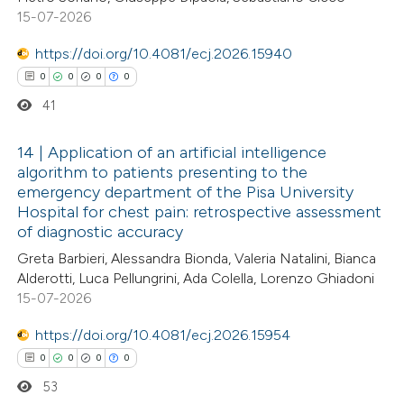
te shows how a scientific paper
15-07-2026
0
Supporting
 been cited by providing the
0
Mentioning
text of the citation, a
https://doi.org/10.4081/ecj.2026.15940
0
Contrasting
ssification describing whether
0
0
0
0
supports, mentions, or contrasts
41
 cited claim, and a label
14 | Application of an artificial intelligence
icating in which section the
 how this article has been
algorithm to patients presenting to the
ation was made.
emergency department of the Pisa University
ed at
scite.ai
0
Citing Publications
Hospital for chest pain: retrospective assessment
0
Supporting
of diagnostic accuracy
te shows how a scientific paper
0
Mentioning
Greta Barbieri, Alessandra Bionda, Valeria Natalini, Bianca
 been cited by providing the
0
Contrasting
Alderotti, Luca Pellungrini, Ada Colella, Lorenzo Ghiadoni
text of the citation, a
15-07-2026
ssification describing whether
https://doi.org/10.4081/ecj.2026.15954
supports, mentions, or contrasts
0
0
0
0
 cited claim, and a label
 how this article has been
53
icating in which section the
ed at
scite.ai