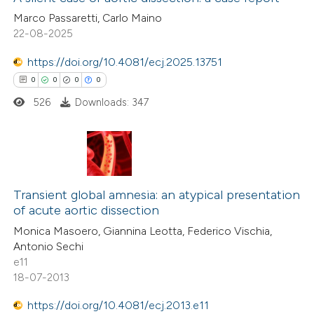
Marco Passaretti, Carlo Maino
22-08-2025
https://doi.org/10.4081/ecj.2025.13751
0
0
0
0
526
Downloads: 347
0
Citing Publications
0
Supporting
Transient global amnesia: an atypical presentation
of acute aortic dissection
0
Mentioning
Monica Masoero, Giannina Leotta, Federico Vischia,
0
Contrasting
Antonio Sechi
e11
18-07-2013
https://doi.org/10.4081/ecj.2013.e11
 how this article has been