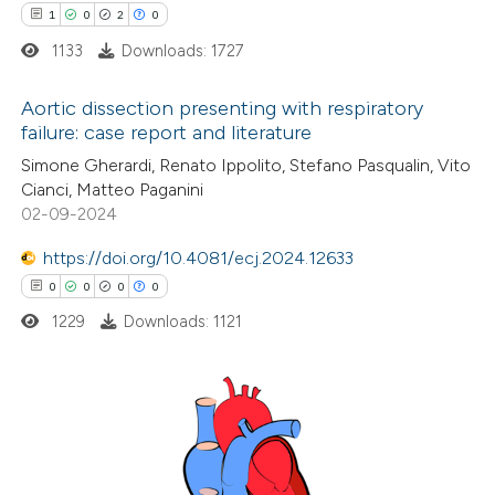
1
0
2
0
ed at
scite.ai
1133
Downloads: 1727
te shows how a scientific paper
Aortic dissection presenting with respiratory
 been cited by providing the
failure: case report and literature
text of the citation, a
1
Citing Publications
Simone Gherardi, Renato Ippolito, Stefano Pasqualin, Vito
ssification describing whether
Cianci, Matteo Paganini
0
Supporting
supports, mentions, or contrasts
02-09-2024
2
Mentioning
 cited claim, and a label
0
https://doi.org/10.4081/ecj.2024.12633
Contrasting
icating in which section the
0
0
0
0
ation was made.
1229
Downloads: 1121
 how this article has been
ed at
scite.ai
0
Citing Publications
te shows how a scientific paper
0
Supporting
 been cited by providing the