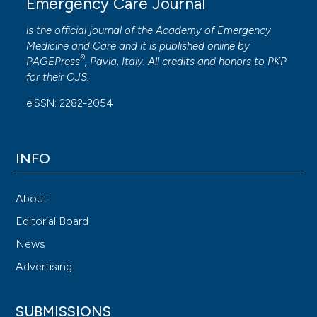
Emergency Care Journal
is the official journal of the
Academy of Emergency
Medicine and Care
and it is published online by
®
PAGEPress
, Pavia, Italy. All credits and honors to
PKP
for their
OJS
.
eISSN: 2282-2054
INFO
About
Editorial Board
News
Advertising
SUBMISSIONS