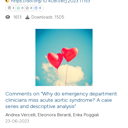
https://doi.org/10.4081/ecj.2023.11153
ssification describing whether
3
0
0
0
supports, mentions, or contrasts
1613
Downloads: 1505
 cited claim, and a label
icating in which section the
ation was made.
3
Citing Publications
0
Supporting
0
Mentioning
0
Contrasting
Comments on “Why do emergency department
clinicians miss acute aortic syndrome? A case
 how this article has been
series and descriptive analysis”
ed at
scite.ai
Andrea Vercelli, Eleonora Berardi, Erika Poggiali
23-06-2023
te shows how a scientific paper