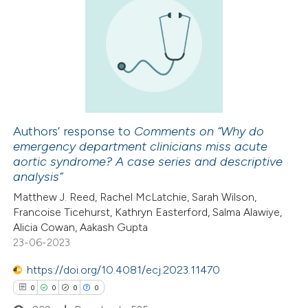
3
Citing Publications
0
Supporting
2
Mentioning
0
Contrasting
Authors’ response to
Comments on “Why do
emergency department clinicians miss acute
 how this article has been
aortic syndrome? A case series and descriptive
ed at
scite.ai
analysis”
Matthew J. Reed, Rachel McLatchie, Sarah Wilson,
te shows how a scientific paper
Francoise Ticehurst, Kathryn Easterford, Salma Alawiye,
 been cited by providing the
Alicia Cowan, Aakash Gupta
23-06-2023
text of the citation, a
ssification describing whether
https://doi.org/10.4081/ecj.2023.11470
supports, mentions, or contrasts
0
0
0
0
 cited claim, and a label