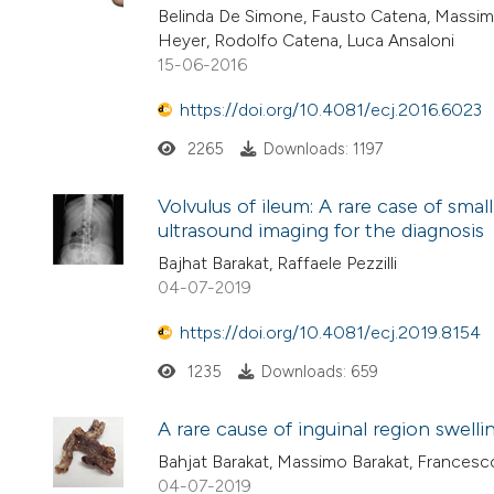
Belinda De Simone, Fausto Catena, Massimo 
Heyer, Rodolfo Catena, Luca Ansaloni
15-06-2016
https://doi.org/10.4081/ecj.2016.6023
2265
Downloads: 1197
Volvulus of ileum: A rare case of sma
ultrasound imaging for the diagnosis
Bajhat Barakat, Raffaele Pezzilli
04-07-2019
https://doi.org/10.4081/ecj.2019.8154
1235
Downloads: 659
A rare cause of inguinal region swel
Bahjat Barakat, Massimo Barakat, Francesco 
04-07-2019