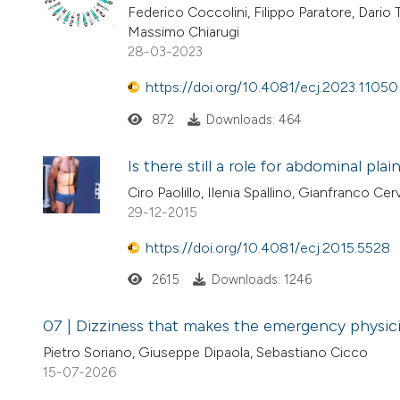
Federico Coccolini, Filippo Paratore, Dario
Massimo Chiarugi
28-03-2023
https://doi.org/10.4081/ecj.2023.11050
872
Downloads: 464
Is there still a role for abdominal pl
Ciro Paolillo, Ilenia Spallino, Gianfranco Ce
29-12-2015
https://doi.org/10.4081/ecj.2015.5528
2615
Downloads: 1246
07 | Dizziness that makes the emergency physic
Pietro Soriano, Giuseppe Dipaola, Sebastiano Cicco
15-07-2026