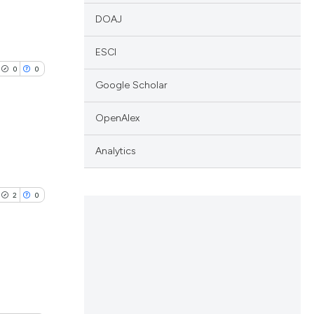
DOAJ
ESCI
0
0
Google Scholar
OpenAlex
Analytics
lications
ng
2
0
ng
ng
lications
cle has been
ng