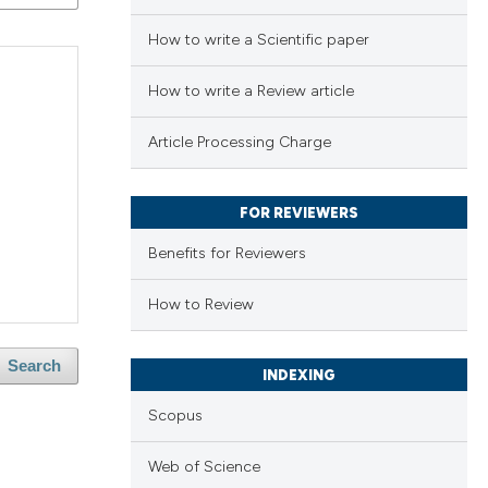
How to write a Scientific paper
How to write a Review article
Article Processing Charge
FOR REVIEWERS
Benefits for Reviewers
How to Review
Search
INDEXING
Scopus
Web of Science