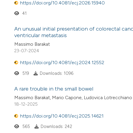
https://doi.org/10.4081/ecj.2026.15940
41
An unusual initial presentation of colorectal can
ventricular metastasis
Massimo Barakat
23-07-2024
https://doi.org/10.4081/ecj.2024.12552
519
Downloads: 1096
A rare trouble in the small bowel
Massimo Barakat, Mario Capone, Ludovica Lotrecchiano
18-12-2025
https://doi.org/10.4081/ecj.2025.14621
565
Downloads: 242