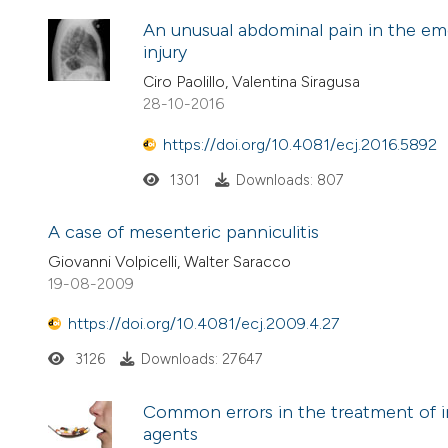
An unusual abdominal pain in the em
injury
Ciro Paolillo, Valentina Siragusa
28-10-2016
https://doi.org/10.4081/ecj.2016.5892
1301
Downloads: 807
A case of mesenteric panniculitis
Giovanni Volpicelli, Walter Saracco
19-08-2009
https://doi.org/10.4081/ecj.2009.4.27
3126
Downloads: 27647
Common errors in the treatment of int
agents