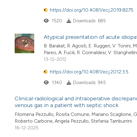
https://doi.org/10.4081/ecj.2019.8275
1520
Downloads: 685
Atypical presentation of acute idiop
B. Barakat, R. Agosti, E. Ruggeri, V. Tonini, M
Pareo, A. Fucili, R. Corinaldesi, V. Stanghellini
13-12-2012
https://doi.org/10.4081/ecj.2012.3.5
1340
Downloads: 945
Clinical-radiological and intraoperative discrep
venous gas in a patient with septic shock
Filomena Pezzullo, Rosita Comune, Mariano Scaglione, Giu
Roberto Carbone, Angela Pezzullo, Stefania Tamburrini
16-12-2025