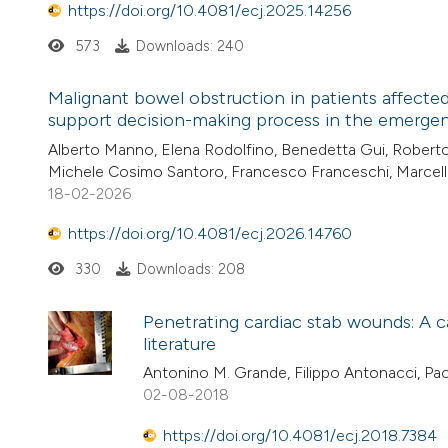
https://doi.org/10.4081/ecj.2025.14256
573
Downloads: 240
Malignant bowel obstruction in patients affected 
support decision-making process in the emerge
Alberto Manno, Elena Rodolfino, Benedetta Gui, Roberto I
Michele Cosimo Santoro, Francesco Franceschi, Marcell
18-02-2026
https://doi.org/10.4081/ecj.2026.14760
330
Downloads: 208
Penetrating cardiac stab wounds: A 
literature
Antonino M. Grande, Filippo Antonacci, Pa
02-08-2018
https://doi.org/10.4081/ecj.2018.7384