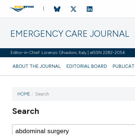
EMERGENCY CARE JOURNAL
Editor-in-Chief: Lorenzo Ghiadoni, Italy | eISSN 2282-2054
ABOUT THE JOURNAL
EDITORIAL BOARD
PUBLICAT
HOME
/
Search
Search
This journal has not published
any issues.