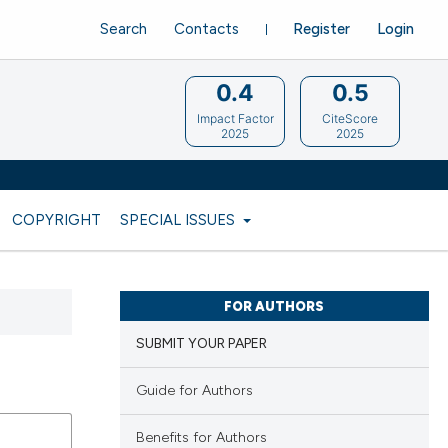
Search
Contacts
Register
Login
0.4
0.5
Impact Factor
CiteScore
2025
2025
COPYRIGHT
SPECIAL ISSUES
FOR AUTHORS
SUBMIT YOUR PAPER
Guide for Authors
Benefits for Authors