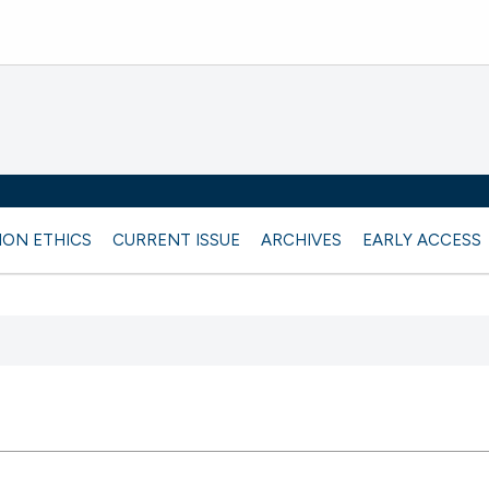
ION ETHICS
CURRENT ISSUE
ARCHIVES
EARLY ACCESS