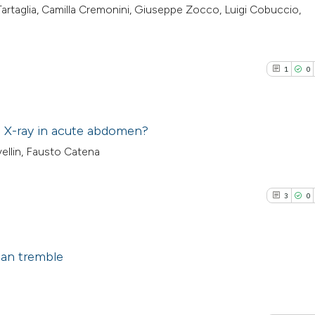
 Tartaglia, Camilla Cremonini, Giuseppe Zocco, Luigi Cobuccio,
1
0
ain X-ray in acute abdomen?
rvellin, Fausto Catena
1
Citing Pub
0
Supporti
3
0
0
Mentioni
0
Contrasti
ian tremble
3
Citing Pub
See how this arti
0
Supporti