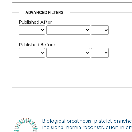
ADVANCED FILTERS
Published After
Published Before
Biological prosthesis, platelet enri
incisional hernia reconstruction in e