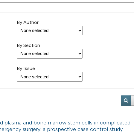
By Author
By Section
By Issue
ched plasma and bone marrow stem cells in complicated
mergency surgery: a prospective case control study