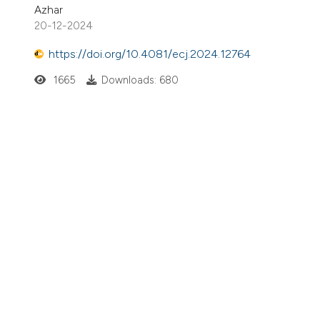
Azhar
20-12-2024
https://doi.org/10.4081/ecj.2024.12764
1665
Downloads: 680