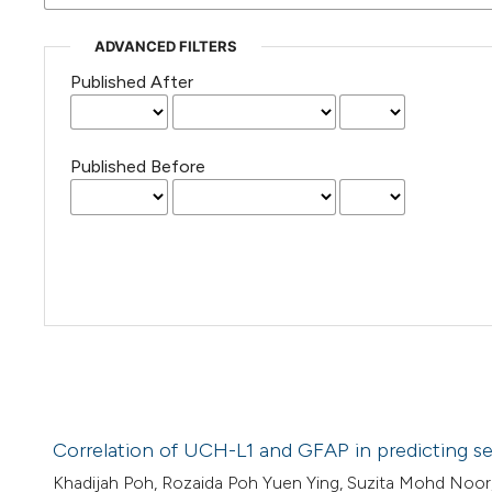
ADVANCED FILTERS
Published After
Published Before
Correlation of UCH-L1 and GFAP in predicting sev
Khadijah Poh, Rozaida Poh Yuen Ying, Suzita Mohd Noor,