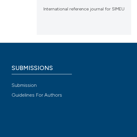
International reference journal for SIMEU
SUBMISSIONS
Submission
Guidelines For Authors