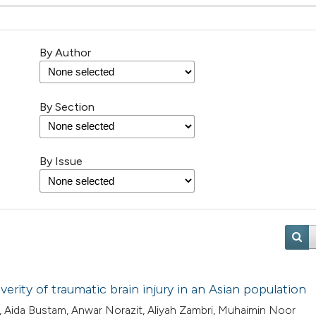
By Author
By Section
By Issue
erity of traumatic brain injury in an Asian population
 Aida Bustam, Anwar Norazit, Aliyah Zambri, Muhaimin Noor