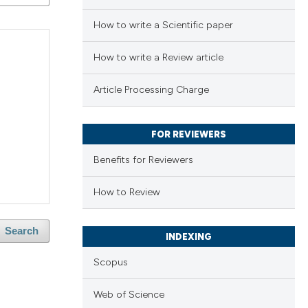
How to write a Scientific paper
How to write a Review article
Article Processing Charge
FOR REVIEWERS
Benefits for Reviewers
How to Review
Search
INDEXING
Scopus
Web of Science