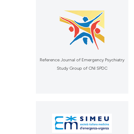
Reference Journal of Emergency Psychiatry
Study Group of CNI SPDC