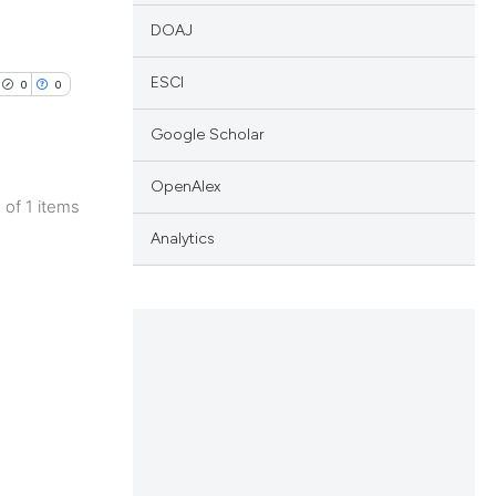
DOAJ
ESCI
0
0
Google Scholar
OpenAlex
1 of 1 items
lications
Analytics
ng
ng
ng
cle has been