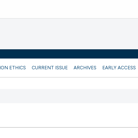
ION ETHICS
CURRENT ISSUE
ARCHIVES
EARLY ACCESS