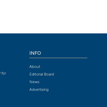
INFO
About
P
for
Editorial Board
News
Advertising