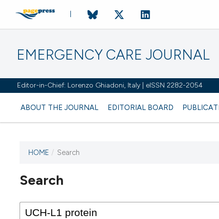
EMERGENCY CARE JOURNAL
Editor-in-Chief: Lorenzo Ghiadoni, Italy | eISSN 2282-2054
ABOUT THE JOURNAL
EDITORIAL BOARD
PUBLICAT
HOME
/
Search
Search
This journal has not published
any issues.