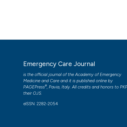
Emergency Care Journal
is the official journal of the
Academy of Emergency
Medicine and Care
and it is published online by
®
PAGEPress
, Pavia, Italy. All credits and honors to
PK
their
OJS
.
eISSN: 2282-2054