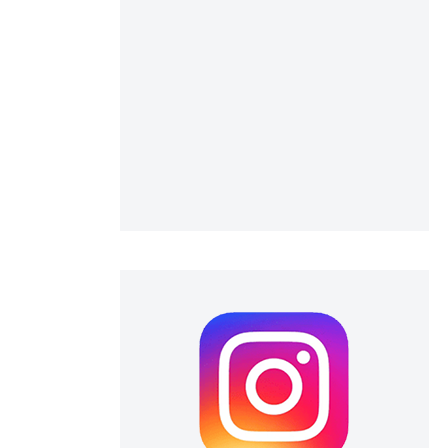
 scientific paper
 providing the
ation, a
scribing whether
ions, or contrasts
nd a label
h section the
e.