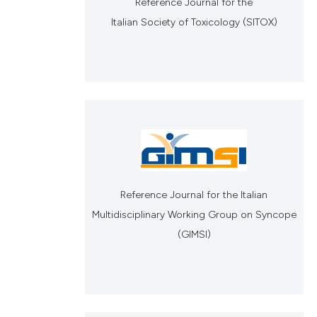
Reference Journal for the
Italian Society of Toxicology (SITOX)
Reference Journal for the Italian
Multidisciplinary Working Group on Syncope
(GIMSI)