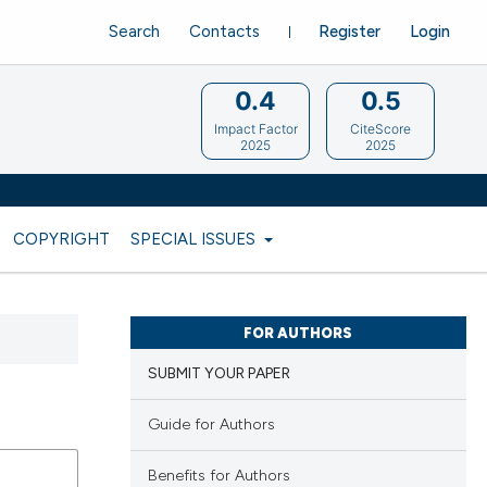
Search
Contacts
Register
Login
0.4
0.5
Impact Factor
CiteScore
2025
2025
COPYRIGHT
SPECIAL ISSUES
FOR AUTHORS
SUBMIT YOUR PAPER
Guide for Authors
Benefits for Authors