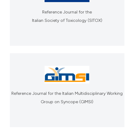
Reference Journal for the
Italian Society of Toxicology (SITOX)
Reference Journal for the Italian Multidisciplinary Working
Group on Syncope (GIMSI)