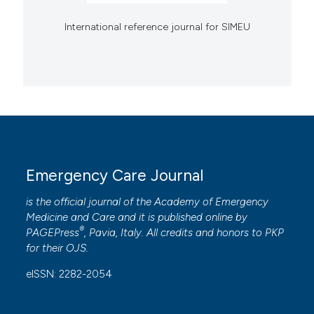
International reference journal for SIMEU
Emergency Care Journal
is the official journal of the
Academy of Emergency
Medicine and Care
and it is published online by
®
PAGEPress
, Pavia, Italy. All credits and honors to
PKP
for their
OJS
.
eISSN: 2282-2054