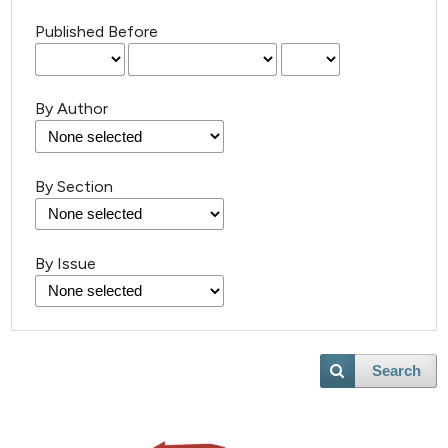
Published Before
By Author
By Section
By Issue
Search