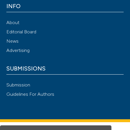
INFO
About
Editorial Board
News
Advertising
SUBMISSIONS
Submission
Guidelines For Authors