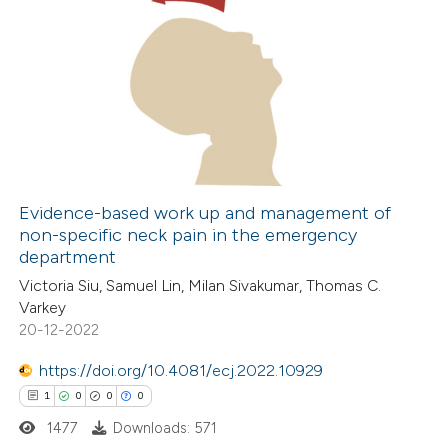
Evidence-based work up and management of
non-specific neck pain in the emergency
department
Victoria Siu, Samuel Lin, Milan Sivakumar, Thomas C.
Varkey
20-12-2022
https://doi.org/10.4081/ecj.2022.10929
1
0
0
0
1477
Downloads: 571