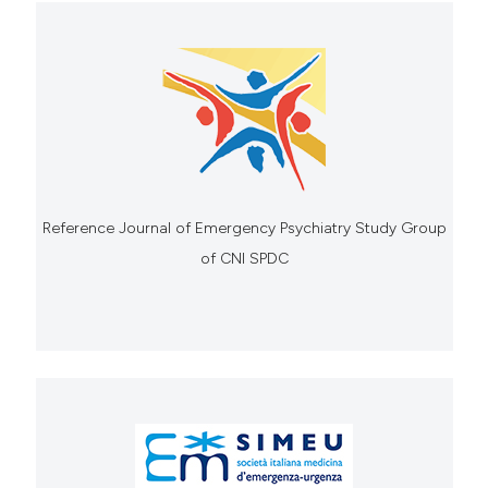
Reference Journal of Emergency Psychiatry Study Group
of CNI SPDC