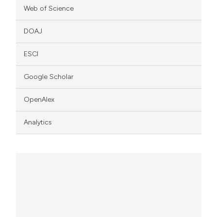
Web of Science
DOAJ
ESCI
Google Scholar
OpenAlex
Analytics