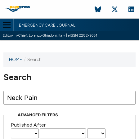
EMERGENCY CARE JOURNAL
Editor-in-Chief: Lorenzo Ghiadoni, Italy | eISSN 2282-2054
HOME
/
Search
This
journal
has not
Search
published
any
issues.
ADVANCED FILTERS
Published After