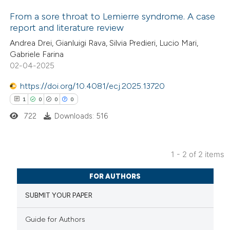
From a sore throat to Lemierre syndrome. A case
report and literature review
1
Citing Publications
Andrea Drei, Gianluigi Rava, Silvia Predieri, Lucio Mari,
Gabriele Farina
0
Supporting
02-04-2025
0
Mentioning
https://doi.org/10.4081/ecj.2025.13720
0
Contrasting
1
0
0
0
722
Downloads: 516
 how this article has been
1 - 2 of 2 items
ed at
scite.ai
1
Citing Publications
FOR AUTHORS
0
te shows how a scientific paper
Supporting
SUBMIT YOUR PAPER
 been cited by providing the
0
Mentioning
text of the citation, a
0
Contrasting
Guide for Authors
ssification describing whether