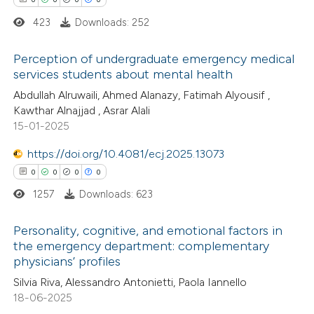
423
Downloads: 252
Perception of undergraduate emergency medical
services students about mental health
 how this article has been
0
ed at
scite.ai
Citing Publications
Abdullah Alruwaili, Ahmed Alanazy, Fatimah Alyousif ,
Kawthar Alnajjad , Asrar Alali
0
Supporting
15-01-2025
te shows how a scientific paper
0
Mentioning
 been cited by providing the
0
https://doi.org/10.4081/ecj.2025.13073
Contrasting
text of the citation, a
0
0
0
0
ssification describing whether
1257
Downloads: 623
supports, mentions, or contrasts
 cited claim, and a label
 how this article has been
Personality, cognitive, and emotional factors in
the emergency department: complementary
icating in which section the
ed at
scite.ai
physicians’ profiles
0
Citing Publications
ation was made.
Silvia Riva, Alessandro Antonietti, Paola Iannello
te shows how a scientific paper
0
Supporting
18-06-2025
 been cited by providing the
0
Mentioning