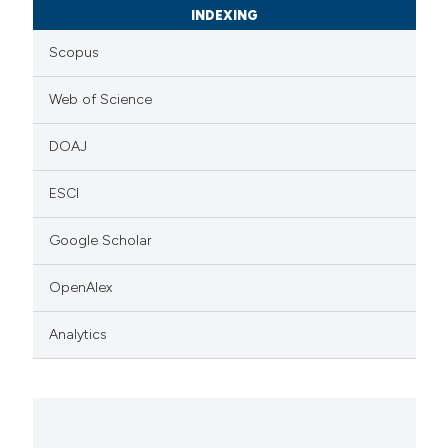
INDEXING
Scopus
Web of Science
DOAJ
ESCI
Google Scholar
OpenAlex
Analytics