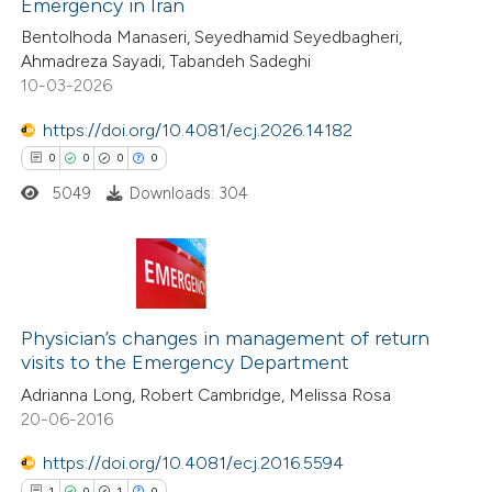
Emergency in Iran
0
Supporting
text of the citation, a
Bentolhoda Manaseri, Seyedhamid Seyedbagheri,
0
Mentioning
Ahmadreza Sayadi, Tabandeh Sadeghi
ssification describing whether
0
Contrasting
10-03-2026
supports, mentions, or contrasts
 cited claim, and a label
https://doi.org/10.4081/ecj.2026.14182
icating in which section the
0
0
0
0
ation was made.
5049
Downloads: 304
 how this article has been
ed at
scite.ai
te shows how a scientific paper
0
Citing Publications
 been cited by providing the
0
Supporting
Physician’s changes in management of return
text of the citation, a
visits to the Emergency Department
0
Mentioning
ssification describing whether
Adrianna Long, Robert Cambridge, Melissa Rosa
0
Contrasting
supports, mentions, or contrasts
20-06-2016
 cited claim, and a label
https://doi.org/10.4081/ecj.2016.5594
icating in which section the
1
0
1
0