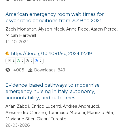
ed at
scite.ai
ation was made.
American emergency room wait times for
te shows how a scientific paper
psychiatric conditions from 2019 to 2021
 been cited by providing the
1
Citing Publications
Zach Monahan, Alyson Mack, Anna Place, Aaron Pierce,
Micah Hartwell
text of the citation, a
0
Supporting
14-10-2024
ssification describing whether
0
Mentioning
supports, mentions, or contrasts
https://doi.org/10.4081/ecj.2024.12719
0
Contrasting
 cited claim, and a label
1
0
0
0
icating in which section the
4085
Downloads: 843
ation was made.
Evidence-based pathways to modernise
 how this article has been
emergency nursing in Italy: autonomy,
ed at
scite.ai
accountability, and outcomes
1
Citing Publications
Arian Zaboli, Enrico Lucenti, Andrea Andreucci,
te shows how a scientific paper
0
Supporting
Alessandro Cipriano, Tommaso Mocchi, Maurizio Pilia,
 been cited by providing the
0
Mentioning
Marianne Siller, Gianni Turcato
text of the citation, a
0
Contrasting
26-03-2026