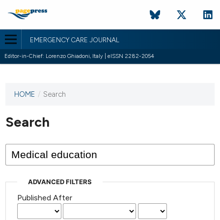
EMERGENCY CARE JOURNAL
Editor-in-Chief: Lorenzo Ghiadoni, Italy | eISSN 2282-2054
HOME
/
Search
This
journal
has not
Search
published
any
issues.
ADVANCED FILTERS
Published After