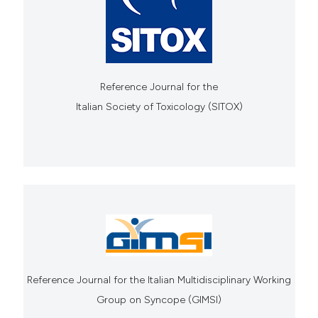
Reference Journal for the
Italian Society of Toxicology (SITOX)
Reference Journal for the Italian Multidisciplinary Working
Group on Syncope (GIMSI)