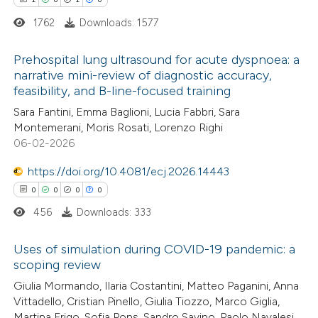
ation was made.
 how this article has been
1762
Downloads: 1577
ed at
scite.ai
Prehospital lung ultrasound for acute dyspnoea: a
te shows how a scientific paper
narrative mini-review of diagnostic accuracy,
feasibility, and B-line-focused training
 been cited by providing the
1
Citing Publications
Sara Fantini, Emma Baglioni, Lucia Fabbri, Sara
text of the citation, a
0
Supporting
Montemerani, Moris Rosati, Lorenzo Righi
ssification describing whether
1
Mentioning
06-02-2026
supports, mentions, or contrasts
0
Contrasting
https://doi.org/10.4081/ecj.2026.14443
 cited claim, and a label
0
0
0
0
icating in which section the
ation was made.
456
Downloads: 333
 how this article has been
Uses of simulation during COVID-19 pandemic: a
ed at
scite.ai
scoping review
0
Citing Publications
Giulia Mormando, Ilaria Costantini, Matteo Paganini, Anna
te shows how a scientific paper
Vittadello, Cristian Pinello, Giulia Tiozzo, Marco Giglia,
0
Supporting
 been cited by providing the
Martina Frigo, Sofia Pons, Sandro Savino, Paolo Navalesi,