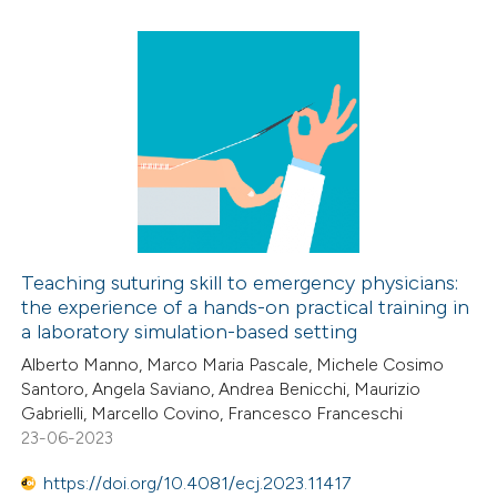
supports, mentions, or contrasts
 cited claim, and a label
icating in which section the
4
Citing Publications
ation was made.
0
Supporting
5
Mentioning
0
Contrasting
Teaching suturing skill to emergency physicians:
the experience of a hands-on practical training in
 how this article has been
a laboratory simulation-based setting
ed at
scite.ai
Alberto Manno, Marco Maria Pascale, Michele Cosimo
Santoro, Angela Saviano, Andrea Benicchi, Maurizio
te shows how a scientific paper
Gabrielli, Marcello Covino, Francesco Franceschi
 been cited by providing the
23-06-2023
text of the citation, a
https://doi.org/10.4081/ecj.2023.11417
ssification describing whether