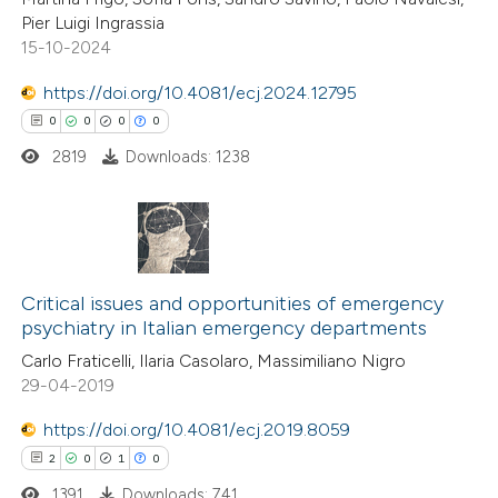
0
Mentioning
text of the citation, a
Pier Luigi Ingrassia
0
Contrasting
ssification describing whether
15-10-2024
supports, mentions, or contrasts
https://doi.org/10.4081/ecj.2024.12795
 cited claim, and a label
0
0
0
0
icating in which section the
2819
Downloads: 1238
 how this article has been
ation was made.
ed at
scite.ai
te shows how a scientific paper
0
Citing Publications
 been cited by providing the
0
Supporting
Critical issues and opportunities of emergency
text of the citation, a
psychiatry in Italian emergency departments
0
Mentioning
ssification describing whether
Carlo Fraticelli, Ilaria Casolaro, Massimiliano Nigro
0
Contrasting
supports, mentions, or contrasts
29-04-2019
 cited claim, and a label
https://doi.org/10.4081/ecj.2019.8059
icating in which section the
2
0
1
0
ation was made.
 how this article has been
1391
Downloads: 741