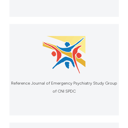
Reference Journal of Emergency Psychiatry Study Group
of CNI SPDC