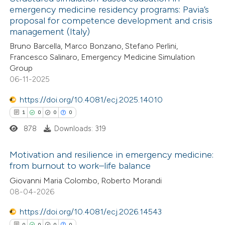
emergency medicine residency programs: Pavia’s
proposal for competence development and crisis
management (Italy)
Bruno Barcella, Marco Bonzano, Stefano Perlini,
Francesco Salinaro, Emergency Medicine Simulation
Group
06-11-2025
https://doi.org/10.4081/ecj.2025.14010
1
0
0
0
878
Downloads: 319
Motivation and resilience in emergency medicine:
from burnout to work–life balance
1
Citing Publications
Giovanni Maria Colombo, Roberto Morandi
08-04-2026
0
Supporting
0
Mentioning
https://doi.org/10.4081/ecj.2026.14543
0
Contrasting
0
0
0
0