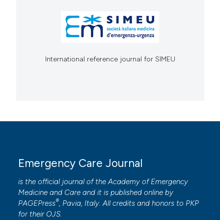
International reference journal for SIMEU
Emergency Care Journal
is the official journal of the
Academy of Emergency
Medicine and Care
and it is published online by
®
PAGEPress
, Pavia, Italy. All credits and honors to
PKP
for their
OJS
.