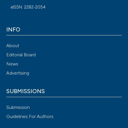
eISSN: 2282-2054
INFO
About
Editorial Board
News
Advertising
SUBMISSIONS
Submission
Guidelines For Authors