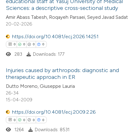
educational staff at Yasuj University of Medical
te shows how a scientific paper
Sciences: a descriptive cross-sectional study
0
Citing Publications
 been cited by providing the
Amir Abass Tabesh, Roqayeh Parsaei, Seyed Javad Sadat
0
Supporting
text of the citation, a
20-02-2026
0
Mentioning
ssification describing whether
0
https://doi.org/10.4081/ecj.2026.14251
Contrasting
supports, mentions, or contrasts
0
0
0
0
 cited claim, and a label
283
Downloads: 177
icating in which section the
ation was made.
 how this article has been
Injuries caused by arthropods: diagnostic and
therapeutic approach in ER
ed at
scite.ai
0
Citing Publications
Dutto Moreno, Giuseppe Lauria
26-34
te shows how a scientific paper
0
Supporting
15-04-2009
 been cited by providing the
0
Mentioning
text of the citation, a
https://doi.org/10.4081/ecj.2009.2.26
0
Contrasting
ssification describing whether
0
0
0
0
supports, mentions, or contrasts
1264
Downloads: 8531
 cited claim, and a label