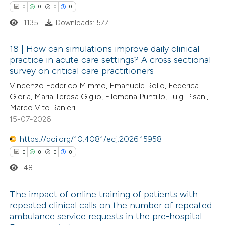
0
0
0
0
supports, mentions, or contrasts
1135
Downloads: 577
 cited claim, and a label
icating in which section the
18 | How can simulations improve daily clinical
ation was made.
practice in acute care settings? A cross sectional
survey on critical care practitioners
0
Citing Publications
Vincenzo Federico Mimmo, Emanuele Rollo, Federica
0
Supporting
Gloria, Maria Teresa Giglio, Filomena Puntillo, Luigi Pisani,
0
Mentioning
Marco Vito Ranieri
0
Contrasting
15-07-2026
https://doi.org/10.4081/ecj.2026.15958
0
0
0
0
48
 how this article has been
ed at
scite.ai
The impact of online training of patients with
repeated clinical calls on the number of repeated
te shows how a scientific paper
ambulance service requests in the pre-hospital
0
Citing Publications
 been cited by providing the