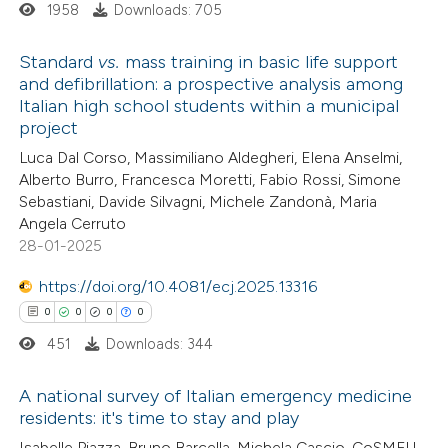
ssification describing whether
1958
Downloads: 705
supports, mentions, or contrasts
Standard
vs.
mass training in basic life support
 cited claim, and a label
and defibrillation: a prospective analysis among
icating in which section the
Italian high school students within a municipal
1
Citing Publications
ation was made.
project
0
Supporting
Luca Dal Corso, Massimiliano Aldegheri, Elena Anselmi,
0
Mentioning
Alberto Burro, Francesca Moretti, Fabio Rossi, Simone
0
Contrasting
Sebastiani, Davide Silvagni, Michele Zandonà, Maria
Angela Cerruto
28-01-2025
https://doi.org/10.4081/ecj.2025.13316
 how this article has been
0
0
0
0
ed at
scite.ai
451
Downloads: 344
te shows how a scientific paper
A national survey of Italian emergency medicine
 been cited by providing the
residents: it's time to stay and play
text of the citation, a
0
Citing Publications
Isabelle Piazza, Bruno Barcella, Michela Cascio, CoSMEU