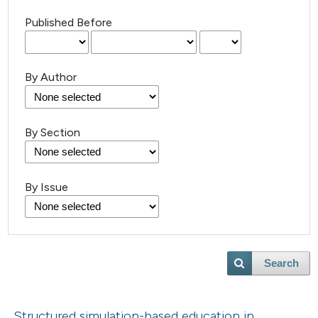
Published Before
By Author
By Section
By Issue
Search
Structured simulation-based education in