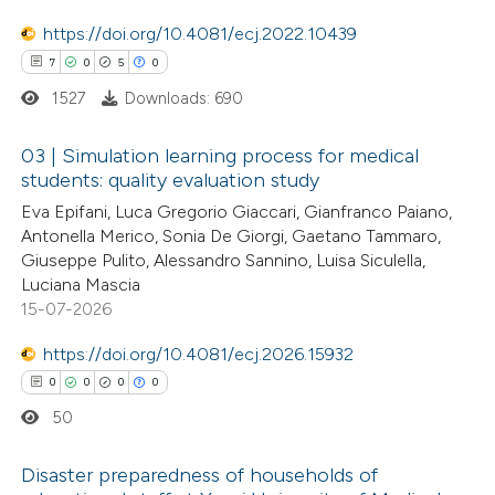
te shows how a scientific paper
 been cited by providing the
https://doi.org/10.4081/ecj.2022.10439
text of the citation, a
7
0
5
0
ssification describing whether
1527
Downloads: 690
supports, mentions, or contrasts
03 | Simulation learning process for medical
 cited claim, and a label
students: quality evaluation study
icating in which section the
7
Citing Publications
Eva Epifani, Luca Gregorio Giaccari, Gianfranco Paiano,
ation was made.
Antonella Merico, Sonia De Giorgi, Gaetano Tammaro,
0
Supporting
Giuseppe Pulito, Alessandro Sannino, Luisa Siculella,
5
Mentioning
Luciana Mascia
0
Contrasting
15-07-2026
https://doi.org/10.4081/ecj.2026.15932
0
0
0
0
50
 how this article has been
ed at
scite.ai
Disaster preparedness of households of