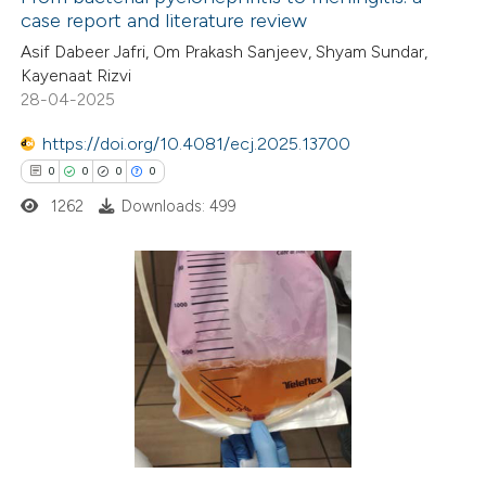
case report and literature review
Asif Dabeer Jafri, Om Prakash Sanjeev, Shyam Sundar,
Kayenaat Rizvi
28-04-2025
https://doi.org/10.4081/ecj.2025.13700
0
0
0
0
1262
Downloads: 499
0
Citing Publications
0
Supporting
0
Mentioning
0
Contrasting