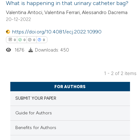
What is happening in that urinary catheter bag?
 how this article has been
Valentina Antoci, Valentina Ferrari, Alessandro Dacrema
20-12-2022
ed at
scite.ai
https://doi.org/10.4081/ecj.2022.10990
te shows how a scientific paper
0
0
0
0
 been cited by providing the
1676
Downloads: 450
text of the citation, a
ssification describing whether
supports, mentions, or contrasts
1 - 2 of 2 items
 cited claim, and a label
0
Citing Publications
FOR AUTHORS
icating in which section the
0
Supporting
ation was made.
SUBMIT YOUR PAPER
0
Mentioning
0
Contrasting
Guide for Authors
Benefits for Authors