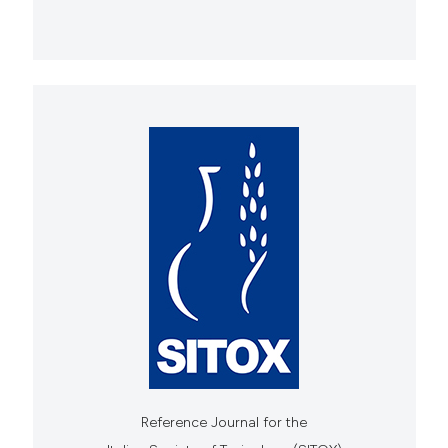
Reference Journal for the