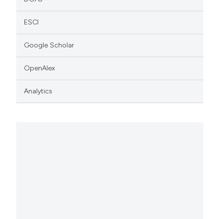
ESCI
Google Scholar
OpenAlex
Analytics