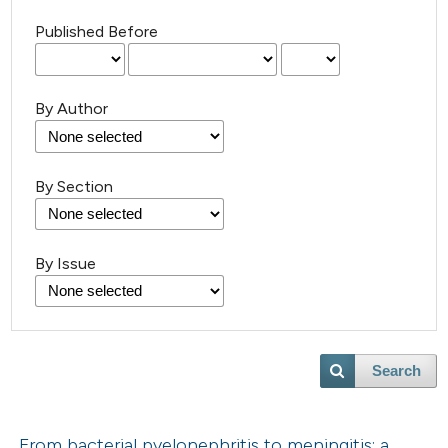
Published Before
By Author
By Section
By Issue
Search
From bacterial pyelonephritis to meningitis: a