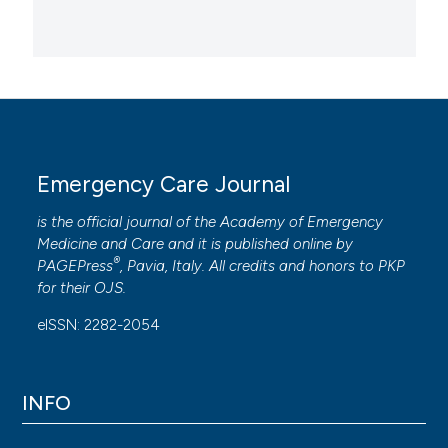
Emergency Care Journal
is the official journal of the
Academy of Emergency
Medicine and Care
and it is published online by
®
PAGEPress
, Pavia, Italy. All credits and honors to
PKP
for their
OJS
.
eISSN: 2282-2054
INFO