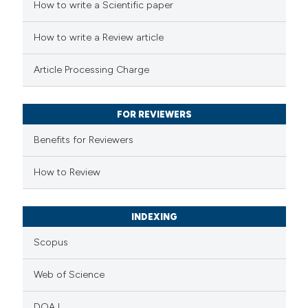
 how this article has been
How to write a Scientific paper
ed at
scite.ai
How to write a Review article
te shows how a scientific paper
Article Processing Charge
 been cited by providing the
text of the citation, a
FOR REVIEWERS
ssification describing whether
supports, mentions, or contrasts
Benefits for Reviewers
 cited claim, and a label
How to Review
icating in which section the
ation was made.
INDEXING
Scopus
Web of Science
DOAJ