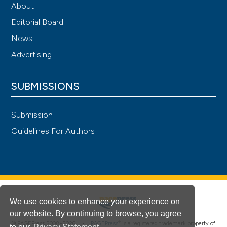
About
Editorial Board
News
Advertising
SUBMISSIONS
Submission
Guidelines For Authors
We use cookies to enhance your experience on
our website. By continuing to browse, you agree
®
© PAGEPress 2008-2026 •
PAGEPress
is a registered trademark property of