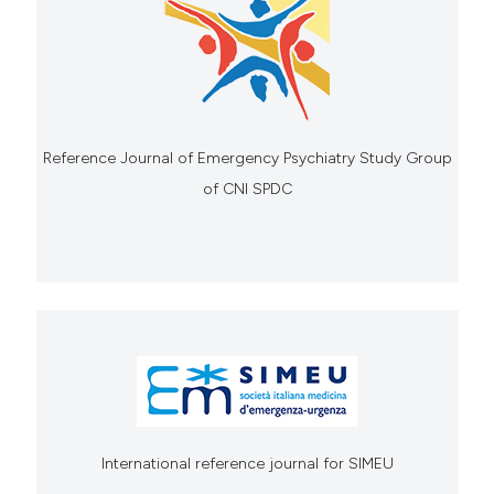
Reference Journal of Emergency Psychiatry Study Group
of CNI SPDC
International reference journal for SIMEU