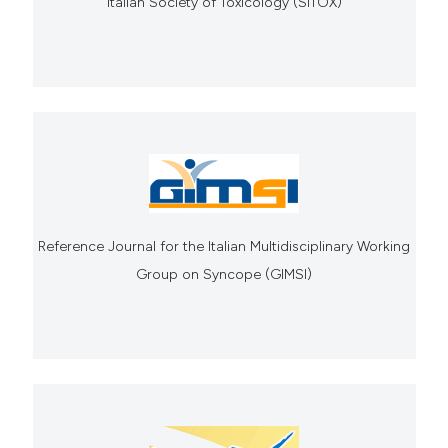
Italian Society of Toxicology (SITOX)
Reference Journal for the Italian Multidisciplinary Working
Group on Syncope (GIMSI)