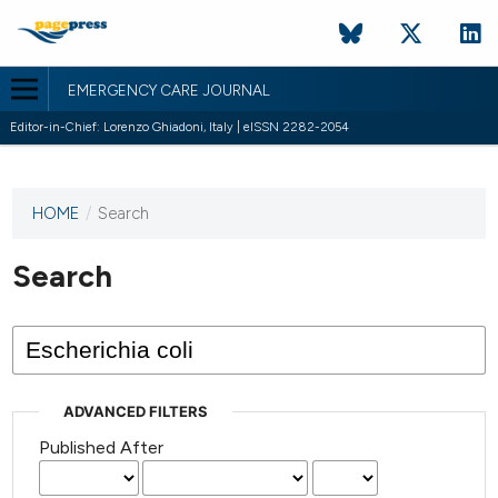
EMERGENCY CARE JOURNAL
Editor-in-Chief: Lorenzo Ghiadoni, Italy | eISSN 2282-2054
HOME
/
Search
This
journal
has not
Search
published
any
issues.
ADVANCED FILTERS
Published After