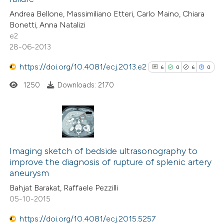
0
Contrasting
Andrea Bellone, Massimiliano Etteri, Carlo Maino, Chiara
Bonetti, Anna Natalizi
e2
28-06-2013
See how this article has been
https://doi.org/10.4081/ecj.2013.e2
6
0
6
0
cited at
scite.ai
1250
Downloads: 2170
Scite shows how a scientific p
has been cited by providing the
context of the citation, a
6
Citing Publications
classification describing wheth
0
Supporting
Imaging sketch of bedside ultrasonography to
it supports, mentions, or contr
improve the diagnosis of rupture of splenic artery
6
Mentioning
the cited claim, and a label
aneurysm
0
Contrasting
indicating in which section the
Bahjat Barakat, Raffaele Pezzilli
citation was made.
05-10-2015
https://doi.org/10.4081/ecj.2015.5257