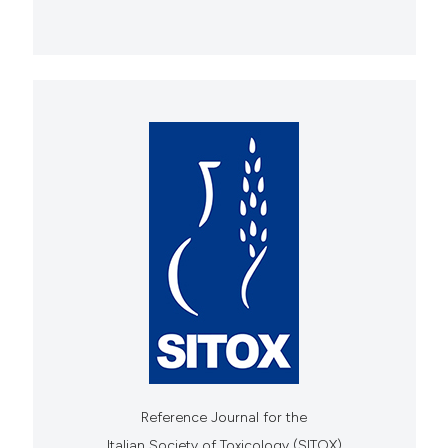
Reference Journal for the
Italian Society of Toxicology (SITOX)