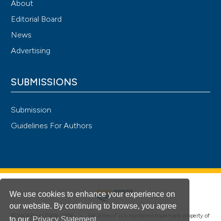
About
Editorial Board
News
Advertising
SUBMISSIONS
Submission
Guidelines For Authors
We use cookies to enhance your experience on
our website. By continuing to browse, you agree
®
© PAGEPress 2008-2026 •
PAGEPress
is a registered trademark property of
to our
Privacy Statement
.