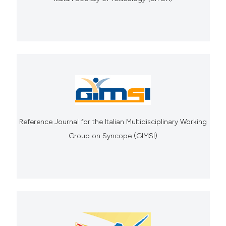
Reference Journal for the Italian Multidisciplinary Working
Group on Syncope (GIMSI)