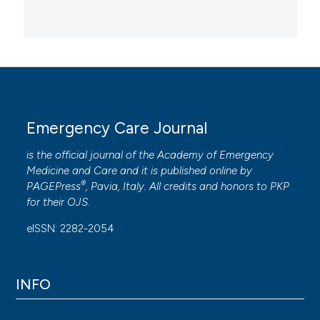
Emergency Care Journal
is the official journal of the
Academy of Emergency
Medicine and Care
and it is published online by
®
PAGEPress
, Pavia, Italy. All credits and honors to
PKP
for their
OJS
.
eISSN: 2282-2054
INFO