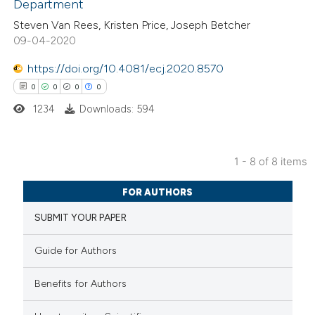
Department
0
Contrasting
Steven Van Rees, Kristen Price, Joseph Betcher
09-04-2020
https://doi.org/10.4081/ecj.2020.8570
0
0
0
0
 how this article has been
ed at
scite.ai
1234
Downloads: 594
te shows how a scientific paper
1 - 8 of 8 items
 been cited by providing the
0
Citing Publications
text of the citation, a
FOR AUTHORS
0
Supporting
ssification describing whether
SUBMIT YOUR PAPER
0
Mentioning
supports, mentions, or contrasts
0
Contrasting
 cited claim, and a label
Guide for Authors
icating in which section the
ation was made.
Benefits for Authors