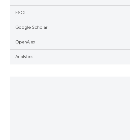
ESCI
Google Scholar
OpenAlex
Analytics