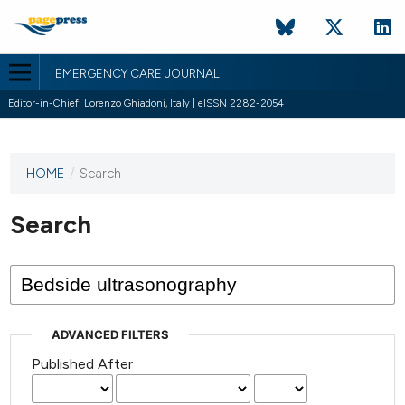
EMERGENCY CARE JOURNAL
Editor-in-Chief: Lorenzo Ghiadoni, Italy | eISSN 2282-2054
HOME
/
Search
This
journal
has not
Search
published
any
issues.
ADVANCED FILTERS
Published After