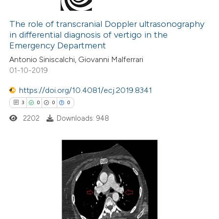
0
Citing Publications
icating in which section the
0
Supporting
The role of transcranial Doppler ultrasonography
ation was made.
in differential diagnosis of vertigo in the
0
Mentioning
Emergency Department
0
Contrasting
Antonio Siniscalchi, Giovanni Malferrari
01-10-2019
https://doi.org/10.4081/ecj.2019.8341
 how this article has been
3
0
0
0
ed at
scite.ai
2202
Downloads: 948
te shows how a scientific paper
 been cited by providing the
3
Citing Publications
text of the citation, a
0
Supporting
ssification describing whether
0
Mentioning
supports, mentions, or contrasts
0
Contrasting
 cited claim, and a label