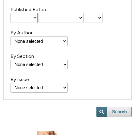
Published Before
By Author
By Section
By Issue
Search