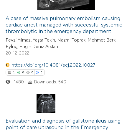
icating in which section the
ation was made.
A case of massive pulmonary embolism causing
cardiac arrest managed with successful systemic
 how this article has been
thrombolytic in the emergency department
ed at
scite.ai
Fevzi Yılmaz, Yaşar Tekin, Nazmi Toprak, Mehmet Berk
Eyı̇nç, Engin Deniz Arslan
te shows how a scientific paper
20-12-2022
 been cited by providing the
https://doi.org/10.4081/ecj.2022.10827
text of the citation, a
1
0
0
0
ssification describing whether
1480
Downloads: 540
supports, mentions, or contrasts
 cited claim, and a label
icating in which section the
ation was made.
1
Citing Publications
0
Evaluation and diagnosis of gallstone ileus using
Supporting
point of care ultrasound in the Emergency
0
Mentioning