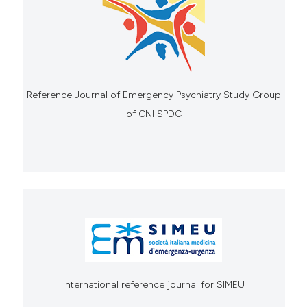
Reference Journal of Emergency Psychiatry Study Group
of CNI SPDC
International reference journal for SIMEU