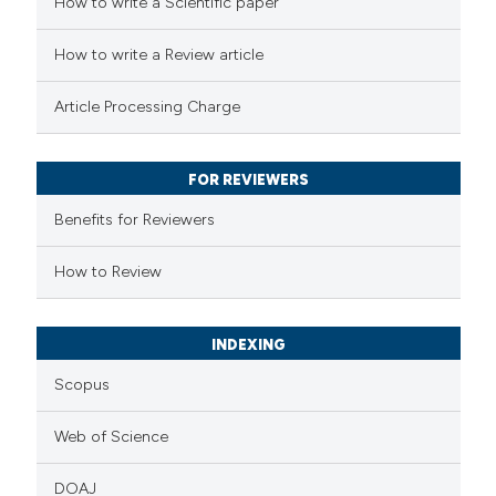
 how this article has been
How to write a Scientific paper
ed at
scite.ai
How to write a Review article
te shows how a scientific paper
Article Processing Charge
 been cited by providing the
text of the citation, a
FOR REVIEWERS
ssification describing whether
supports, mentions, or contrasts
Benefits for Reviewers
 cited claim, and a label
How to Review
icating in which section the
ation was made.
INDEXING
Scopus
Web of Science
DOAJ