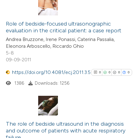
Role of bedside-focused ultrasonographic
evaluation in the critical patient: a case report
Andrea Bruzzone, Irene Ponassi, Caterina Passalia,
Eleonora Arboscello, Riccardo Ghio
5-8
09-09-2011
https://doi.org/10.4081/ecj.2011.3.5
0
0
0
0
1386
Downloads: 1256
0
Citing Publications
0
Supporting
The role of bedside ultrasound in the diagnosis
and outcome of patients with acute respiratory
0
Mentioning
failure