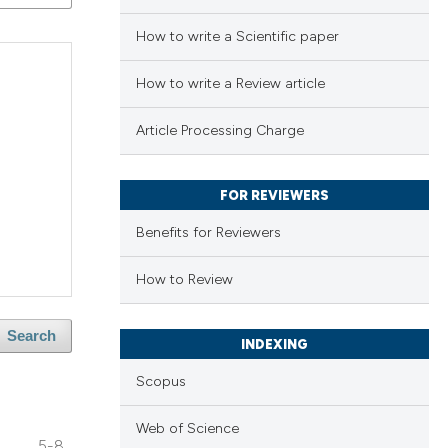
How to write a Scientific paper
How to write a Review article
Article Processing Charge
FOR REVIEWERS
Benefits for Reviewers
How to Review
Search
INDEXING
Scopus
Web of Science
5-8