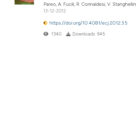
Pareo, A. Fucili, R. Corinaldesi, V. Stanghellini
13-12-2012
https://doi.org/10.4081/ecj.2012.3.5
1340
Downloads: 945