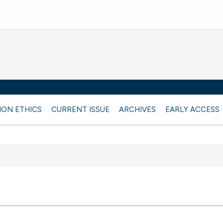
ION ETHICS
CURRENT ISSUE
ARCHIVES
EARLY ACCESS