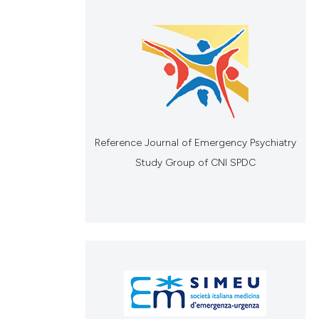
Reference Journal of Emergency Psychiatry
Study Group of CNI SPDC