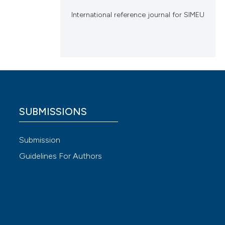
International reference journal for SIMEU
SUBMISSIONS
Submission
Guidelines For Authors