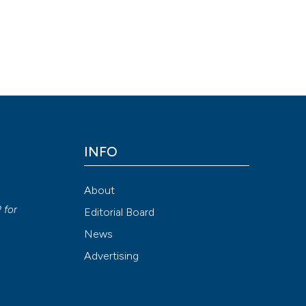
INFO
About
P
for
Editorial Board
News
Advertising