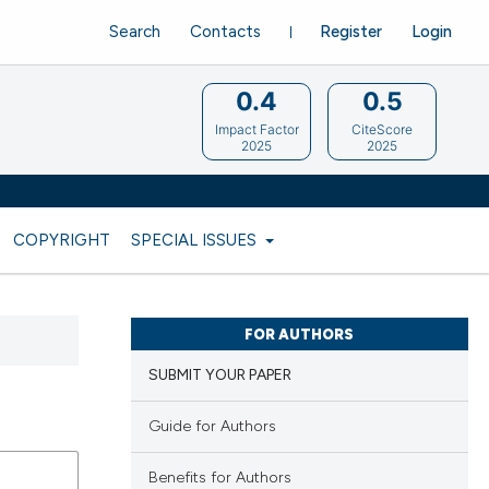
Search
Contacts
Register
Login
0.4
0.5
Impact Factor
CiteScore
2025
2025
COPYRIGHT
SPECIAL ISSUES
FOR AUTHORS
SUBMIT YOUR PAPER
Guide for Authors
Benefits for Authors