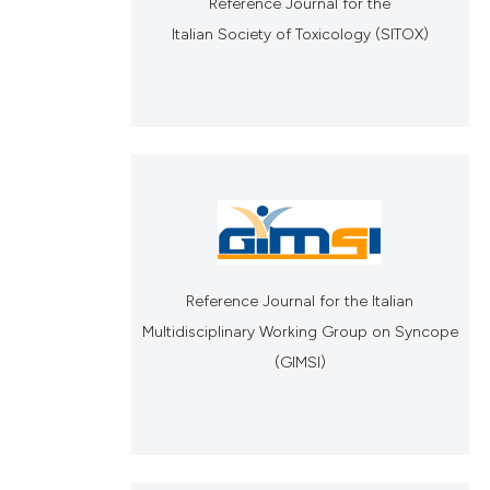
Reference Journal for the
Italian Society of Toxicology (SITOX)
Reference Journal for the Italian
Multidisciplinary Working Group on Syncope
(GIMSI)