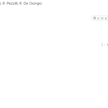
, R. Pezzilli, R. De Giorgio
2
0
1 - 
2
Citing Pub
0
Supporti
2
Mentioni
0
Contrasti
See how this arti
cited at
scite.ai