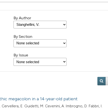
By Author
By Section
By Issue
athic megacolon in a 14-year-old patient
. Cervellera, E. Guidetti, M. Cevenini, A. Imbrogno, D. Fabbri, I.