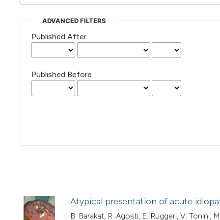
ADVANCED FILTERS
Published After
Published Before
Atypical presentation of acute idiop
B. Barakat, R. Agosti, E. Ruggeri, V. Tonini, M