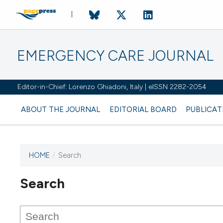
EMERGENCY CARE JOURNAL
Editor-in-Chief: Lorenzo Ghiadoni, Italy | eISSN 2282-2054
ABOUT THE JOURNAL
EDITORIAL BOARD
PUBLICAT
HOME
/
Search
Search
This journal has not published
any issues.