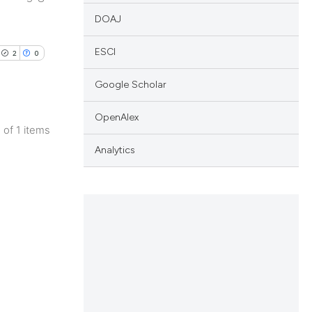
DOAJ
ESCI
2
0
Google Scholar
OpenAlex
1 of 1 items
lications
Analytics
ng
ng
ng
cle has been