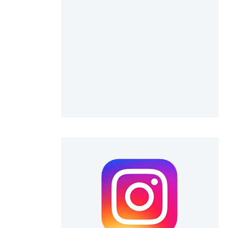
 scientific paper
 providing the
ation, a
scribing whether
ions, or contrasts
nd a label
h section the
e.