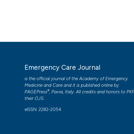
Emergency Care Journal
is the official journal of the
Academy of Emergency
Medicine and Care
and it is published online by
®
PAGEPress
, Pavia, Italy. All credits and honors to
PK
their
OJS
.
eISSN: 2282-2054