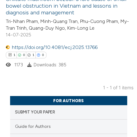
bowel obstruction in Vietnam and lessons in
diagnosis and management
Tri-Nhan Pham, Minh-Quang Tran, Phu-Cuong Pham, My-
Tran Trinh, Quang-Duy Ngo, Kim-Long Le
14-07-2025
https://doi.org/10.4081/ecj.2025.13766
1
0
1
0
1173
Downloads: 385
1 - 1 of 1 items
1
Citing Publications
FOR AUTHORS
0
Supporting
SUBMIT YOUR PAPER
1
Mentioning
0
Contrasting
Guide for Authors