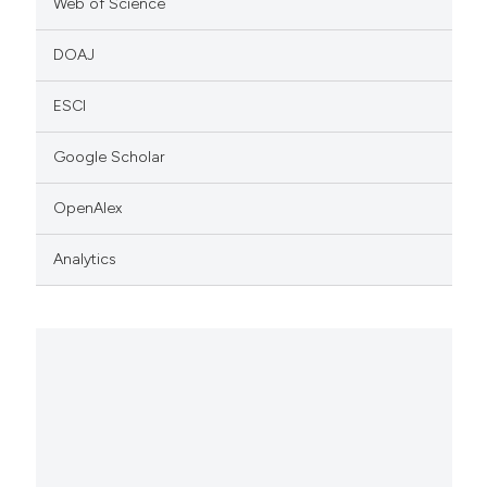
Web of Science
DOAJ
ESCI
Google Scholar
OpenAlex
Analytics