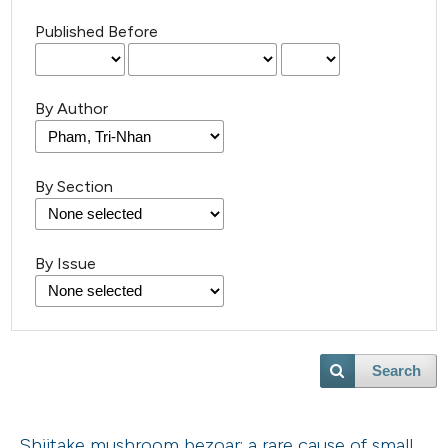
Published Before
By Author
By Section
By Issue
Search
Shiitake mushroom bezoar: a rare cause of small