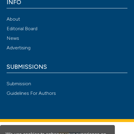
INFO
About
Editorial Board
News
Advertising
SUBMISSIONS
Submission
Guidelines For Authors