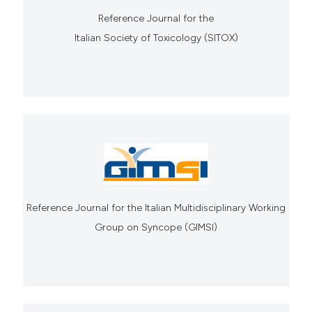
Reference Journal for the
Italian Society of Toxicology (SITOX)
Reference Journal for the Italian Multidisciplinary Working
Group on Syncope (GIMSI)