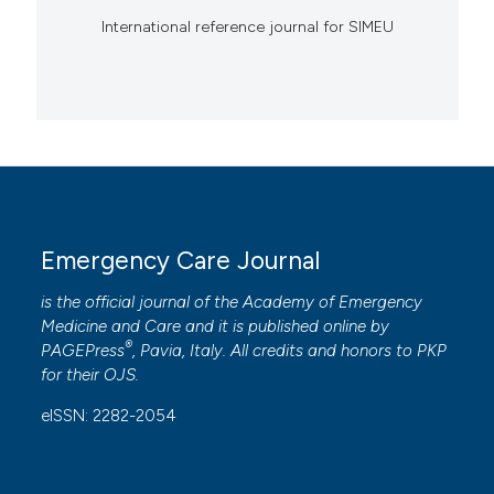
International reference journal for SIMEU
Emergency Care Journal
is the official journal of the
Academy of Emergency
Medicine and Care
and it is published online by
®
PAGEPress
, Pavia, Italy. All credits and honors to
PKP
for their
OJS
.
eISSN: 2282-2054