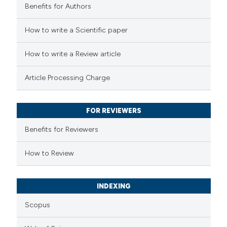
Benefits for Authors
 how this article has been
How to write a Scientific paper
ed at
scite.ai
How to write a Review article
te shows how a scientific paper
Article Processing Charge
 been cited by providing the
text of the citation, a
FOR REVIEWERS
ssification describing whether
supports, mentions, or contrasts
Benefits for Reviewers
 cited claim, and a label
How to Review
icating in which section the
ation was made.
INDEXING
Scopus