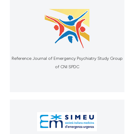
Reference Journal of Emergency Psychiatry Study Group
of CNI SPDC