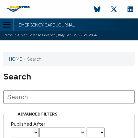
EMERGENCY CARE JOURNAL
Editor-in-Chief: Lorenzo Ghiadoni, Italy | eISSN 2282-2054
HOME
/
Search
This
journal
has not
Search
published
any
issues.
ADVANCED FILTERS
Published After