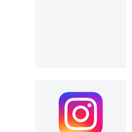
 scientific paper
 providing the
ation, a
scribing whether
ions, or contrasts
nd a label
h section the
e.