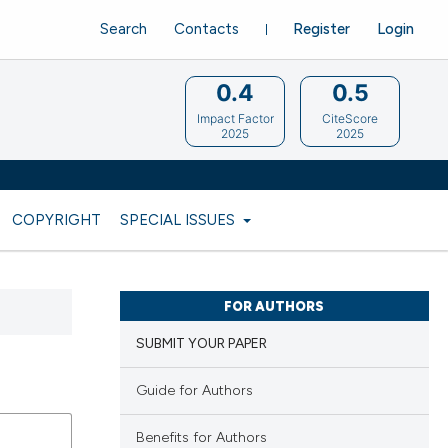
Search
Contacts
Register
Login
0.4
0.5
Impact Factor
CiteScore
2025
2025
COPYRIGHT
SPECIAL ISSUES
FOR AUTHORS
SUBMIT YOUR PAPER
Guide for Authors
Benefits for Authors