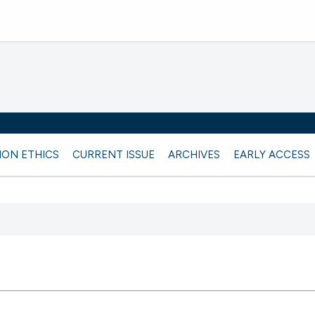
ION ETHICS
CURRENT ISSUE
ARCHIVES
EARLY ACCESS