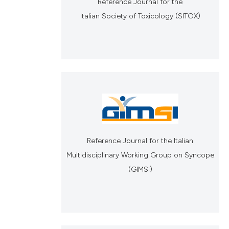
Reference Journal for the
Italian Society of Toxicology (SITOX)
Reference Journal for the Italian
Multidisciplinary Working Group on Syncope
(GIMSI)