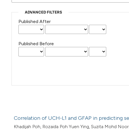
ADVANCED FILTERS
Published After
Published Before
Correlation of UCH-L1 and GFAP in predicting sev
Khadijah Poh, Rozaida Poh Yuen Ying, Suzita Mohd Noor,