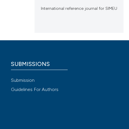
International reference journal for SIMEU
SUBMISSIONS
Submission
Guidelines For Authors