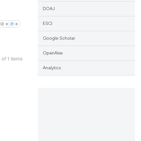
DOAJ
ESCI
0
0
Google Scholar
OpenAlex
1 of 1 items
lications
Analytics
ng
ng
ng
cle has been