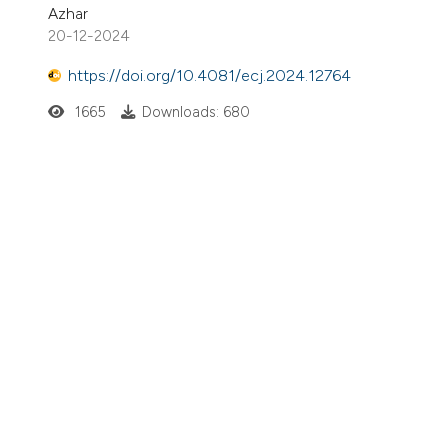
Azhar
20-12-2024
https://doi.org/10.4081/ecj.2024.12764
1665
Downloads: 680