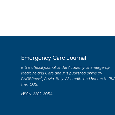
Emergency Care Journal
is the official journal of the
Academy of Emergency
Medicine and Care
and it is published online by
®
PAGEPress
, Pavia, Italy. All credits and honors to
PK
their
OJS
.
eISSN: 2282-2054