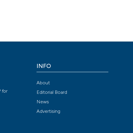
INFO
About
P
for
Editorial Board
News
Advertising