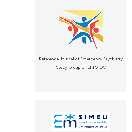
Reference Journal of Emergency Psychiatry
Study Group of CNI SPDC