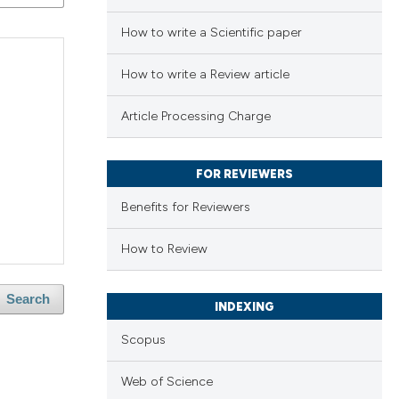
How to write a Scientific paper
How to write a Review article
Article Processing Charge
FOR REVIEWERS
Benefits for Reviewers
How to Review
Search
INDEXING
Scopus
Web of Science