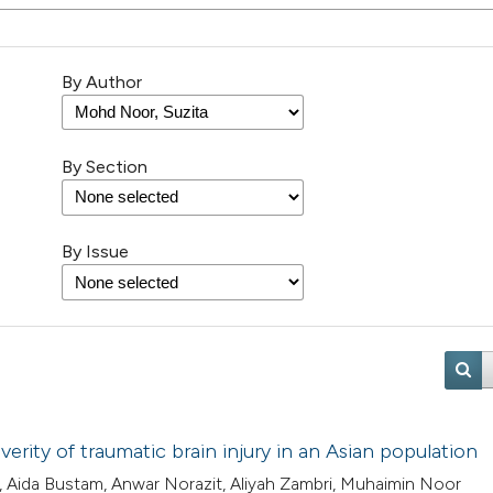
By Author
By Section
By Issue
erity of traumatic brain injury in an Asian population
 Aida Bustam, Anwar Norazit, Aliyah Zambri, Muhaimin Noor