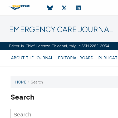
EMERGENCY CARE JOURNAL
Editor-in-Chief: Lorenzo Ghiadoni, Italy | eISSN 2282-2054
ABOUT THE JOURNAL
EDITORIAL BOARD
PUBLICAT
HOME
/
Search
Search
This journal has not published
any issues.