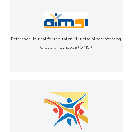
Reference Journal for the Italian Multidisciplinary Working
Group on Syncope (GIMSI)