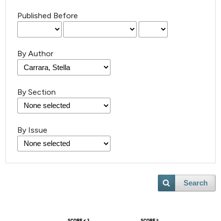
Published Before
By Author
By Section
By Issue
Search