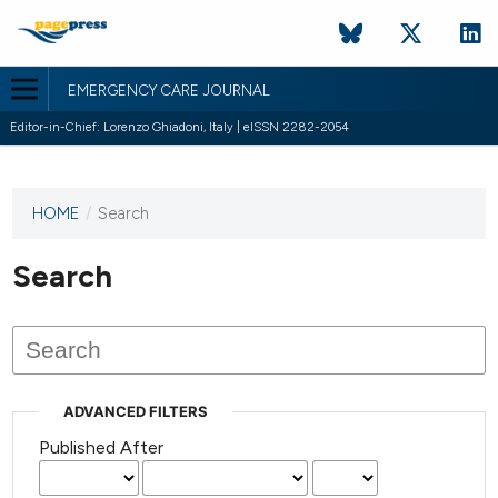
EMERGENCY CARE JOURNAL
Editor-in-Chief: Lorenzo Ghiadoni, Italy | eISSN 2282-2054
HOME
/
Search
This
journal
has not
Search
published
any
issues.
ADVANCED FILTERS
Published After