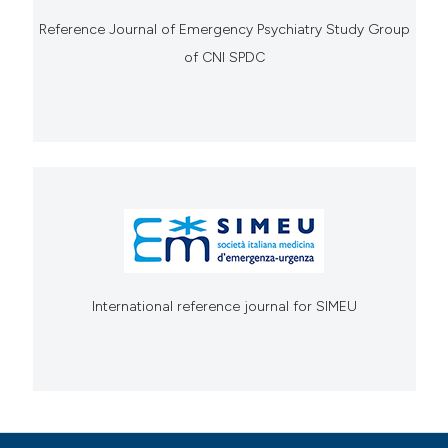
Reference Journal of Emergency Psychiatry Study Group
of CNI SPDC
International reference journal for SIMEU