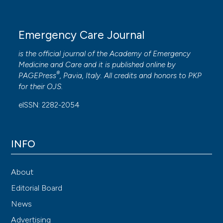
Emergency Care Journal
is the official journal of the
Academy of Emergency
Medicine and Care
and it is published online by
®
PAGEPress
, Pavia, Italy. All credits and honors to
PKP
for their
OJS
.
eISSN: 2282-2054
INFO
About
Editorial Board
News
Advertising