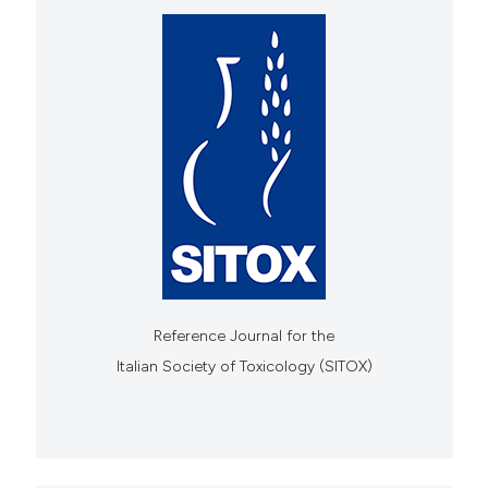
Reference Journal for the
Italian Society of Toxicology (SITOX)