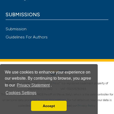
SUBMISSIONS
Submission
Guidelines For Authors
We use cookies to enhance your experience on
our website. By continuing to browse, you agree
®
© PAGEPress 2008-2026 •
PAGEPress
is a registered trademark property of
to our
Privacy Statement
.
PAGEPress srl, Italy • VAT: IT02125780185
Cookies Settings
This journal is published by PAGEPress® srl (Pavia, Italy), which is the data controller for
all personal data processed through this platform. For full details on how your data is
Accept
collected, used and protected, please read our
Privacy Policy
.
Read our Privacy Policy