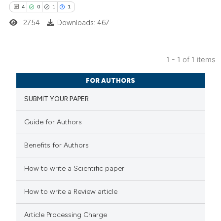
4
0
1
1
2754
Downloads: 467
1 - 1 of 1 items
4
Citing Publications
FOR AUTHORS
0
Supporting
SUBMIT YOUR PAPER
1
Mentioning
1
Contrasting
Guide for Authors
Benefits for Authors
 how this article has been
How to write a Scientific paper
ed at
scite.ai
How to write a Review article
te shows how a scientific paper
Article Processing Charge