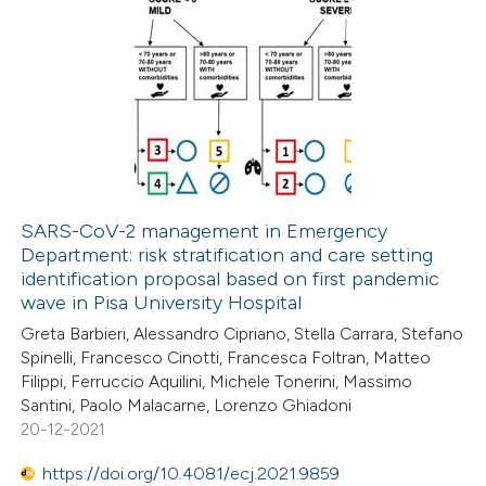
SARS-CoV-2 management in Emergency
Department: risk stratification and care setting
identification proposal based on first pandemic
wave in Pisa University Hospital
Greta Barbieri, Alessandro Cipriano, Stella Carrara, Stefano
Spinelli, Francesco Cinotti, Francesca Foltran, Matteo
Filippi, Ferruccio Aquilini, Michele Tonerini, Massimo
Santini, Paolo Malacarne, Lorenzo Ghiadoni
20-12-2021
https://doi.org/10.4081/ecj.2021.9859