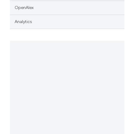
OpenAlex
Analytics