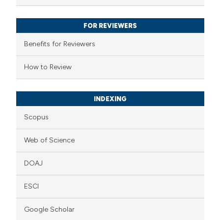
 been cited by providing the
text of the citation, a
FOR REVIEWERS
ssification describing whether
supports, mentions, or contrasts
Benefits for Reviewers
 cited claim, and a label
How to Review
icating in which section the
ation was made.
INDEXING
Scopus
Web of Science
DOAJ
ESCI
Google Scholar