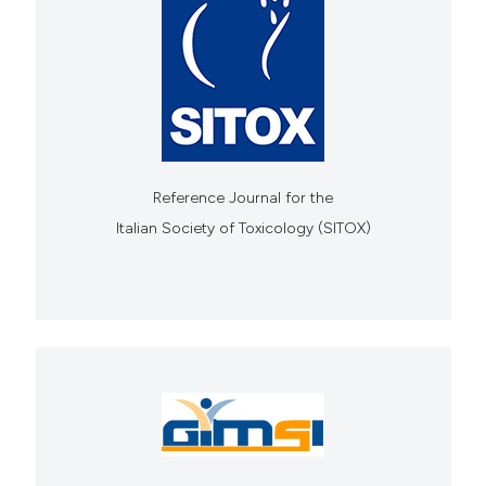
Reference Journal for the
Italian Society of Toxicology (SITOX)