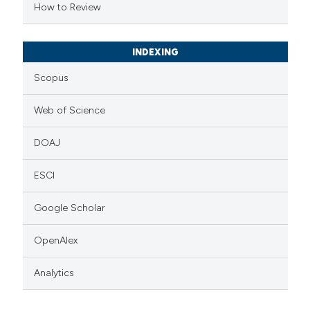
How to Review
icating in which section the
ation was made.
INDEXING
Scopus
Web of Science
DOAJ
ESCI
Google Scholar
OpenAlex
Analytics