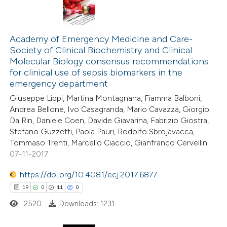
Academy of Emergency Medicine and Care-
Society of Clinical Biochemistry and Clinical
Molecular Biology consensus recommendations
for clinical use of sepsis biomarkers in the
emergency department
Giuseppe Lippi, Martina Montagnana, Fiamma Balboni,
Andrea Bellone, Ivo Casagranda, Mario Cavazza, Giorgio
Da Rin, Daniele Coen, Davide Giavarina, Fabrizio Giostra,
Stefano Guzzetti, Paola Pauri, Rodolfo Sbrojavacca,
Tommaso Trenti, Marcello Ciaccio, Gianfranco Cervellin
07-11-2017
https://doi.org/10.4081/ecj.2017.6877
19
0
11
0
2520
Downloads: 1231