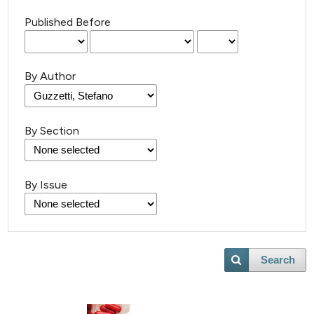
Published Before
By Author
By Section
By Issue
Search