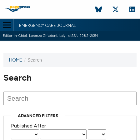
EMERGENCY CARE JOURNAL
Editor-in-Chief: Lorenzo Ghiadoni, Italy | eISSN 2282-2054
HOME
/
Search
This
journal
has not
Search
published
any
issues.
ADVANCED FILTERS
Published After