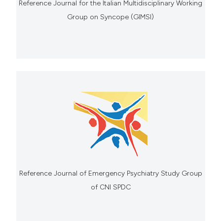
Reference Journal for the Italian Multidisciplinary Working
Group on Syncope (GIMSI)
Reference Journal of Emergency Psychiatry Study Group
of CNI SPDC