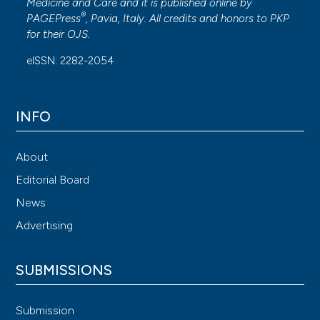
Medicine and Care
and it is published online by
®
PAGEPress
, Pavia, Italy. All credits and honors to
PKP
for their
OJS
.
eISSN: 2282-2054
INFO
About
Editorial Board
News
Advertising
SUBMISSIONS
Submission