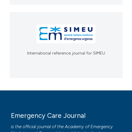
International reference journal for SIMEU
Emergency Care Journal
is the official journal of the
Academy of Emergency