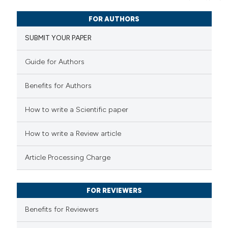
1
Citing Publications
e cited claim, and a label
FOR AUTHORS
0
dicating in which section the
Supporting
SUBMIT YOUR PAPER
tation was made.
1
Mentioning
0
Contrasting
Guide for Authors
Benefits for Authors
 how this article has been
How to write a Scientific paper
ed at
scite.ai
How to write a Review article
te shows how a scientific paper
Article Processing Charge
 been cited by providing the
text of the citation, a
FOR REVIEWERS
ssification describing whether
supports, mentions, or contrasts
Benefits for Reviewers
 cited claim, and a label