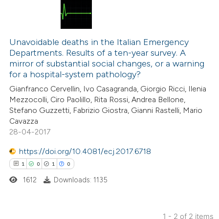
19
Citing Publications
0
Supporting
Unavoidable deaths in the Italian Emergency
Departments. Results of a ten-year survey. A
11
Mentioning
mirror of substantial social changes, or a warning
0
Contrasting
for a hospital-system pathology?
Gianfranco Cervellin, Ivo Casagranda, Giorgio Ricci, Ilenia
Mezzocolli, Ciro Paolillo, Rita Rossi, Andrea Bellone,
Stefano Guzzetti, Fabrizio Giostra, Gianni Rastelli, Mario
Cavazza
e how this article has been
28-04-2017
ted at
scite.ai
https://doi.org/10.4081/ecj.2017.6718
ite shows how a scientific paper
1
0
1
0
s been cited by providing the
1612
Downloads: 1135
ntext of the citation, a
assification describing whether
 supports, mentions, or contrasts
1 - 2 of 2 items