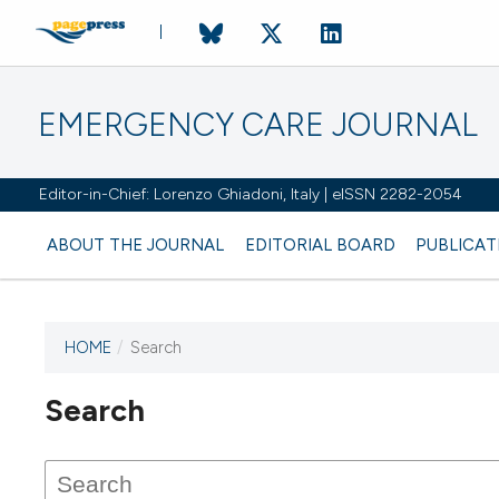
EMERGENCY CARE JOURNAL
Editor-in-Chief: Lorenzo Ghiadoni, Italy | eISSN 2282-2054
ABOUT THE JOURNAL
EDITORIAL BOARD
PUBLICAT
HOME
/
Search
Search
This journal has not published
any issues.