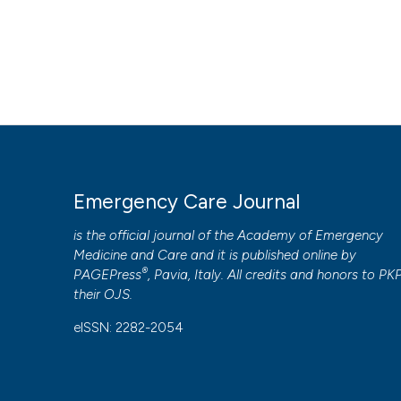
Emergency Care Journal
is the official journal of the
Academy of Emergency
Medicine and Care
and it is published online by
®
PAGEPress
, Pavia, Italy. All credits and honors to
PK
their
OJS
.
eISSN: 2282-2054