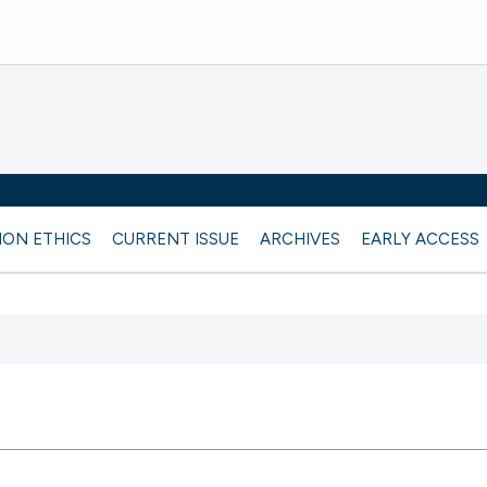
ION ETHICS
CURRENT ISSUE
ARCHIVES
EARLY ACCESS