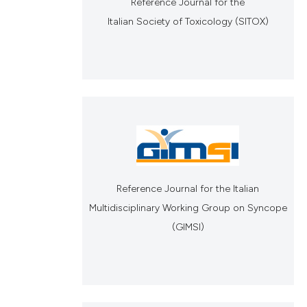
Reference Journal for the
Italian Society of Toxicology (SITOX)
Reference Journal for the Italian
Multidisciplinary Working Group on Syncope
(GIMSI)