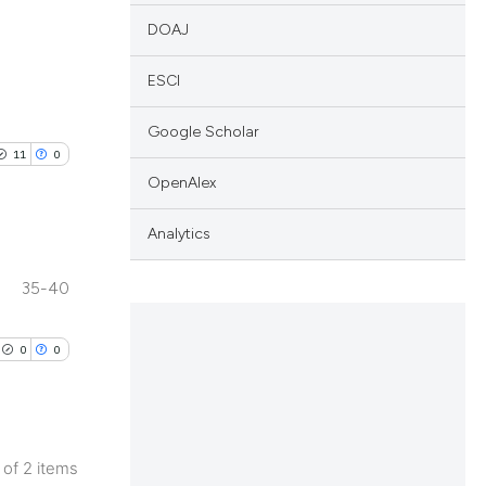
DOAJ
ESCI
Google Scholar
11
0
OpenAlex
Analytics
35-40
blications
ng
0
0
ng
ing
2 of 2 items