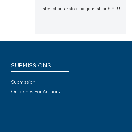
International reference journal for SIMEU
SUBMISSIONS
Submission
Guidelines For Authors