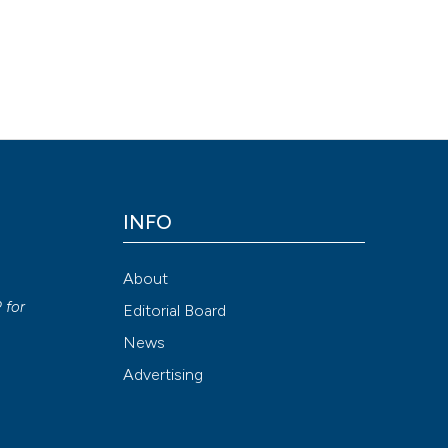
INFO
About
P
for
Editorial Board
News
Advertising