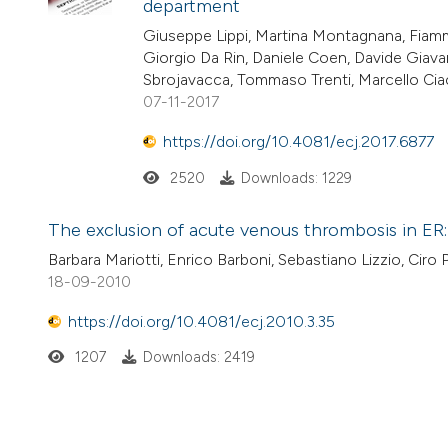
department
Giuseppe Lippi, Martina Montagnana, Fiamm
Giorgio Da Rin, Daniele Coen, Davide Giavar
Sbrojavacca, Tommaso Trenti, Marcello Ciac
07-11-2017
https://doi.org/10.4081/ecj.2017.6877
2520
Downloads: 1229
The exclusion of acute venous thrombosis in ER:
Barbara Mariotti, Enrico Barboni, Sebastiano Lizzio, Ciro
18-09-2010
https://doi.org/10.4081/ecj.2010.3.35
1207
Downloads: 2419