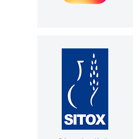
h section the
e.