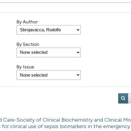
By Author
By Section
By Issue
are-Society of Clinical Biochemistry and Clinical Mo
or clinical use of sepsis biomarkers in the emergency