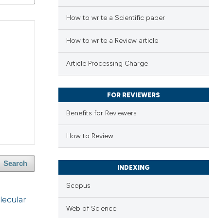
How to write a Scientific paper
How to write a Review article
Article Processing Charge
FOR REVIEWERS
Benefits for Reviewers
How to Review
Search
INDEXING
Scopus
lecular
Web of Science