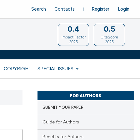
Search
Contacts
Register
Login
0.4
0.5
Impact Factor
CiteScore
2025
2025
COPYRIGHT
SPECIAL ISSUES
FOR AUTHORS
SUBMIT YOUR PAPER
Guide for Authors
Benefits for Authors