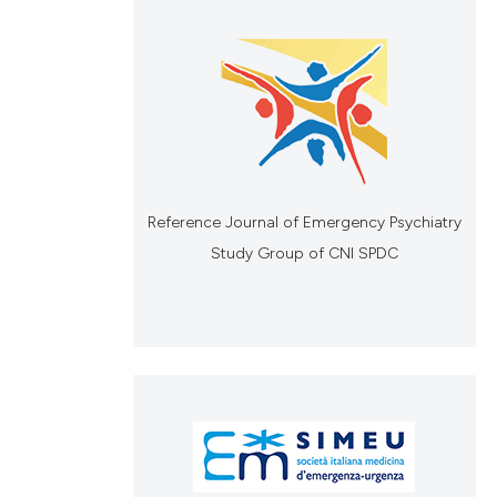
Reference Journal of Emergency Psychiatry
Study Group of CNI SPDC