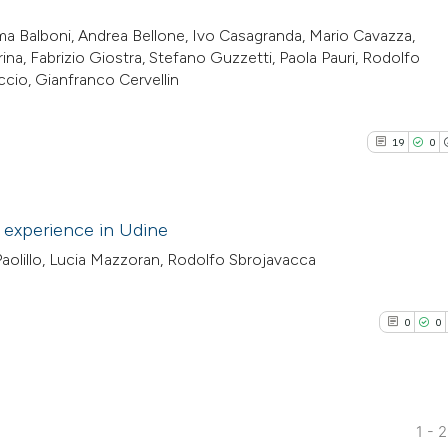
a Balboni, Andrea Bellone, Ivo Casagranda, Mario Cavazza,
ina, Fabrizio Giostra, Stefano Guzzetti, Paola Pauri, Rodolfo
cio, Gianfranco Cervellin
19
0
 experience in Udine
 Paolillo, Lucia Mazzoran, Rodolfo Sbrojavacca
19
Citing Pu
0
Supporti
0
0
11
Mentioni
0
Contrast
1 - 