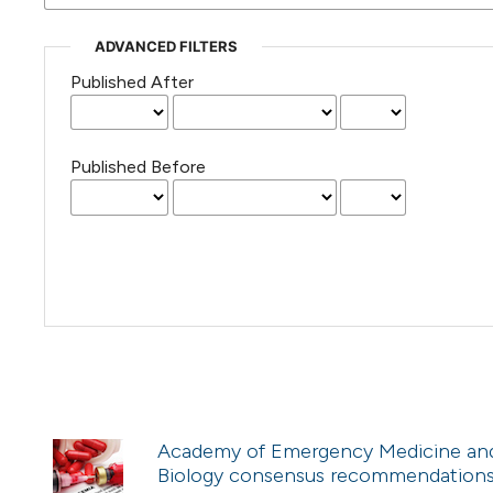
ADVANCED FILTERS
Published After
Published Before
Academy of Emergency Medicine and C
Biology consensus recommendations f