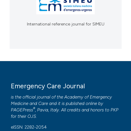
International reference journal for SIMEU
Emergency Care Journal
is the official journal of the
Academy of Emergency
Medicine and Care
and it is published online by
®
PAGEPress
, Pavia, Italy. All credits and honors to
PKP
for their
OJS
.
eISSN: 2282-2054