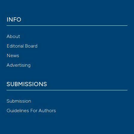
INFO
About
Editorial Board
News
Advertising
SUBMISSIONS
Submission
Guidelines For Authors