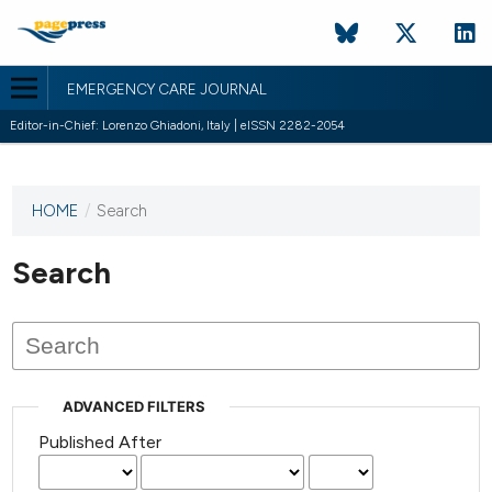
EMERGENCY CARE JOURNAL
Editor-in-Chief: Lorenzo Ghiadoni, Italy | eISSN 2282-2054
HOME
/
Search
This
journal
has not
Search
published
any
issues.
ADVANCED FILTERS
Published After