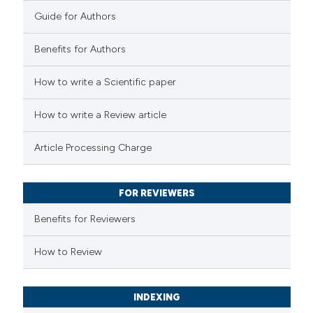
0
Contrasting
Guide for Authors
Benefits for Authors
See how this article has been
How to write a Scientific paper
cited at
scite.ai
How to write a Review article
Scite shows how a scientific p
Article Processing Charge
has been cited by providing the
context of the citation, a
classification describing wheth
FOR REVIEWERS
it supports, mentions, or contr
Benefits for Reviewers
the cited claim, and a label
How to Review
indicating in which section the
citation was made.
INDEXING