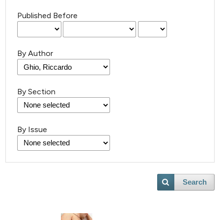
Published Before
By Author
By Section
By Issue
Search