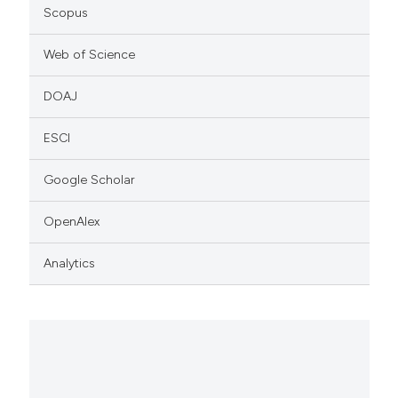
Scopus
Web of Science
DOAJ
ESCI
Google Scholar
OpenAlex
Analytics