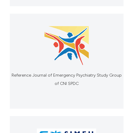
Reference Journal of Emergency Psychiatry Study Group
of CNI SPDC