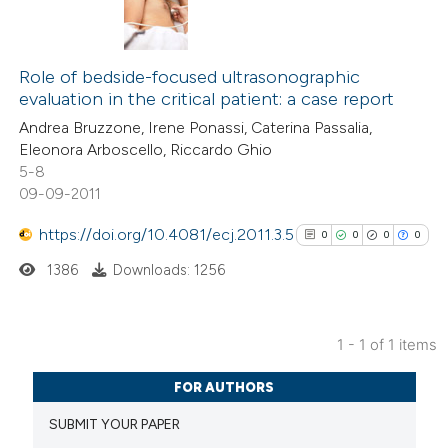
Role of bedside-focused ultrasonographic
evaluation in the critical patient: a case report
Andrea Bruzzone, Irene Ponassi, Caterina Passalia,
Eleonora Arboscello, Riccardo Ghio
5-8
09-09-2011
https://doi.org/10.4081/ecj.2011.3.5
0
0
0
0
1386
Downloads: 1256
1 - 1 of 1 items
0
Citing Publications
FOR AUTHORS
0
Supporting
SUBMIT YOUR PAPER
0
Mentioning