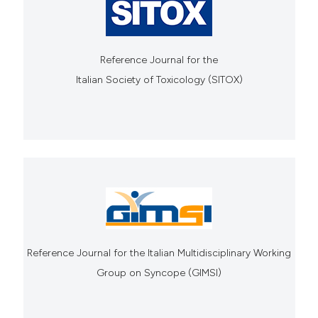
Reference Journal for the
Italian Society of Toxicology (SITOX)
Reference Journal for the Italian Multidisciplinary Working
Group on Syncope (GIMSI)