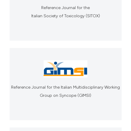
Reference Journal for the
Italian Society of Toxicology (SITOX)
Reference Journal for the Italian Multidisciplinary Working
Group on Syncope (GIMSI)