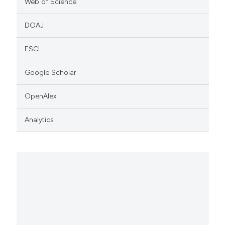
Web of Science
DOAJ
ESCI
Google Scholar
OpenAlex
Analytics