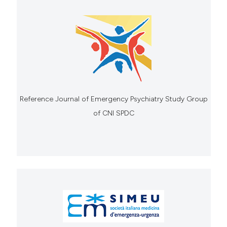
Reference Journal of Emergency Psychiatry Study Group
of CNI SPDC