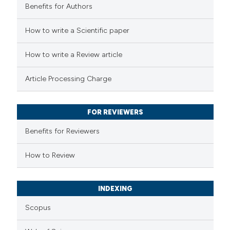
Benefits for Authors
 how this article has been
How to write a Scientific paper
ed at
scite.ai
How to write a Review article
te shows how a scientific paper
Article Processing Charge
 been cited by providing the
text of the citation, a
FOR REVIEWERS
ssification describing whether
supports, mentions, or contrasts
Benefits for Reviewers
 cited claim, and a label
How to Review
icating in which section the
ation was made.
INDEXING
Scopus