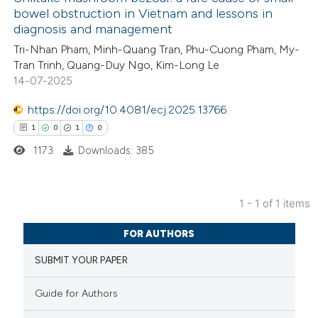
bowel obstruction in Vietnam and lessons in
diagnosis and management
Tri-Nhan Pham, Minh-Quang Tran, Phu-Cuong Pham, My-
Tran Trinh, Quang-Duy Ngo, Kim-Long Le
14-07-2025
https://doi.org/10.4081/ecj.2025.13766
1
0
1
0
1173
Downloads: 385
1 - 1 of 1 items
1
Citing Publications
FOR AUTHORS
0
Supporting
SUBMIT YOUR PAPER
1
Mentioning
0
Contrasting
Guide for Authors