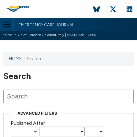
EMERGENCY CARE JOURNAL
Editor-in-Chief: Lorenzo Ghiadoni, Italy | eISSN 2282-2054
HOME
/
Search
This
journal
has not
Search
published
any
issues.
ADVANCED FILTERS
Published After