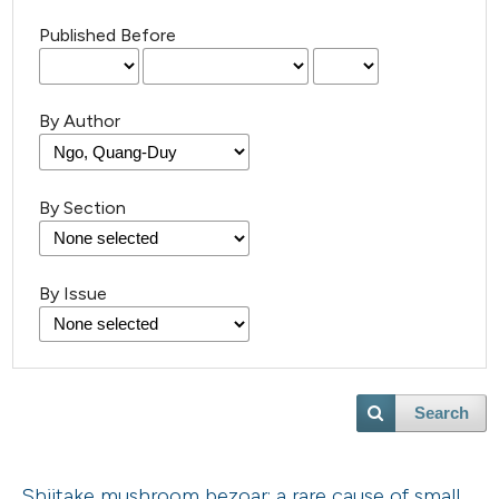
Published Before
By Author
By Section
By Issue
Search
Shiitake mushroom bezoar: a rare cause of small