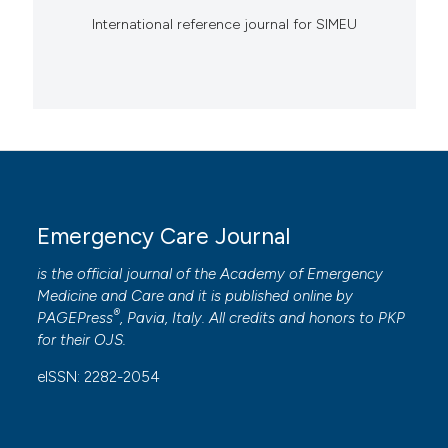
International reference journal for SIMEU
Emergency Care Journal
is the official journal of the
Academy of Emergency
Medicine and Care
and it is published online by
®
PAGEPress
, Pavia, Italy. All credits and honors to
PKP
for their
OJS
.
eISSN: 2282-2054