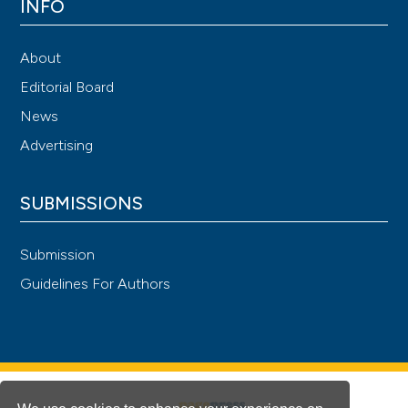
INFO
About
Editorial Board
News
Advertising
SUBMISSIONS
Submission
Guidelines For Authors