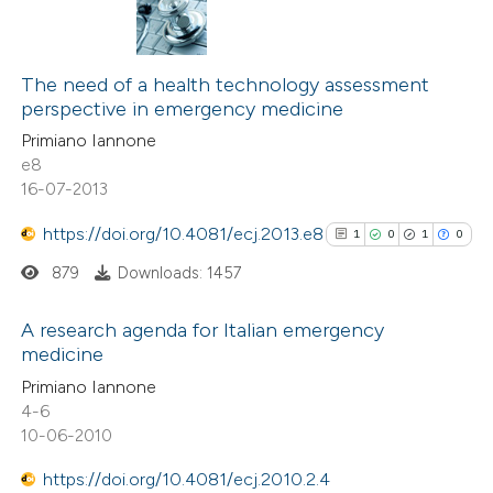
The need of a health technology assessment
perspective in emergency medicine
Primiano Iannone
e8
16-07-2013
https://doi.org/10.4081/ecj.2013.e8
1
0
1
0
879
Downloads: 1457
A research agenda for Italian emergency
medicine
1
Citing Publications
Primiano Iannone
4-6
0
Supporting
10-06-2010
1
Mentioning
0
Contrasting
https://doi.org/10.4081/ecj.2010.2.4