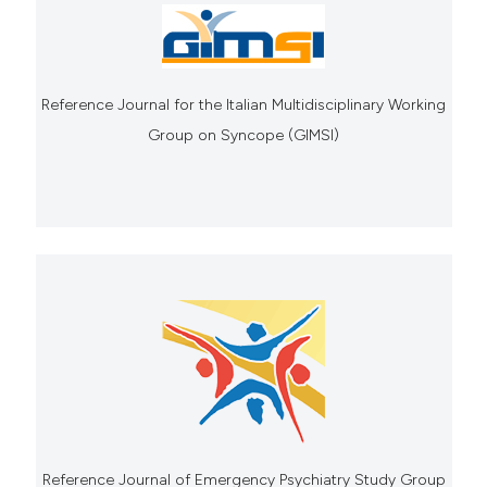
Reference Journal for the Italian Multidisciplinary Working
Group on Syncope (GIMSI)
Reference Journal of Emergency Psychiatry Study Group