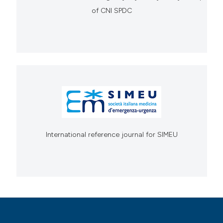
of CNI SPDC
International reference journal for SIMEU