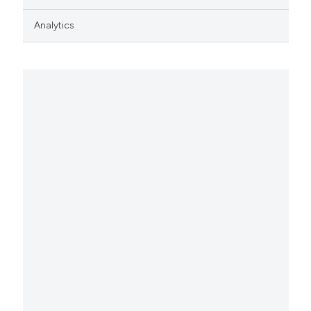
Analytics