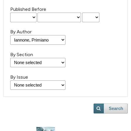
Published Before
By Author
By Section
By Issue
Search