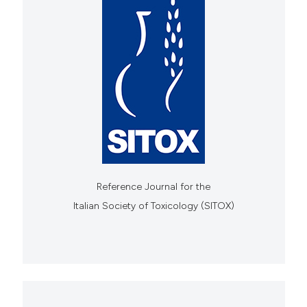
Reference Journal for the
Italian Society of Toxicology (SITOX)