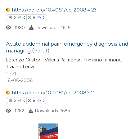
0
Contrasting
text of the citation, a
https://doi.org/10.4081/ecj.2008.4.23
ssification describing whether
0
0
0
0
supports, mentions, or contrasts
1980
Downloads: 1635
 cited claim, and a label
 how this article has been
Acute abdominal pain: emergency diagnosis and
icating in which section the
ed at
scite.ai
managing (Part I)
ation was made.
0
Citing Publications
Lorenzo Cristoni, Valeria Palmonari, Primiano Iannone,
te shows how a scientific paper
Tiziano Lenzi
0
Supporting
 been cited by providing the
11-21
0
Mentioning
text of the citation, a
18-06-2008
0
Contrasting
ssification describing whether
https://doi.org/10.4081/ecj.2008.3.11
supports, mentions, or contrasts
0
0
0
0
 cited claim, and a label
1282
Downloads: 1685
icating in which section the
 how this article has been
ation was made.
ed at
scite.ai