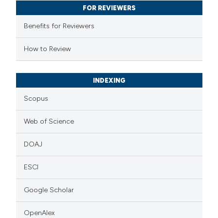
FOR REVIEWERS
ssification describing whether
supports, mentions, or contrasts
Benefits for Reviewers
 cited claim, and a label
How to Review
icating in which section the
ation was made.
INDEXING
Scopus
Web of Science
DOAJ
ESCI
Google Scholar
OpenAlex