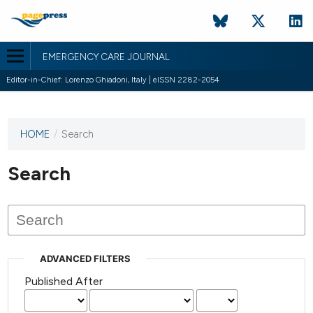
EMERGENCY CARE JOURNAL
Editor-in-Chief: Lorenzo Ghiadoni, Italy | eISSN 2282-2054
HOME
/
Search
This
journal
has not
Search
published
any
issues.
ADVANCED FILTERS
Published After