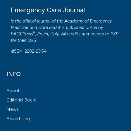
Emergency Care Journal
is the official journal of the
Academy of Emergency
Medicine and Care
and it is published online by
®
PAGEPress
, Pavia, Italy. All credits and honors to
PKP
for their
OJS
.
eISSN: 2282-2054
INFO
About
Editorial Board
News
Advertising