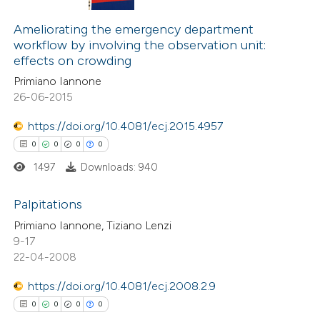
0
Citing Publications
te shows how a scientific paper
0
Supporting
Ameliorating the emergency department
 been cited by providing the
workflow by involving the observation unit:
0
Mentioning
text of the citation, a
effects on crowding
0
Contrasting
ssification describing whether
Primiano Iannone
supports, mentions, or contrasts
26-06-2015
 cited claim, and a label
https://doi.org/10.4081/ecj.2015.4957
icating in which section the
 how this article has been
0
0
0
0
ation was made.
ed at
scite.ai
1497
Downloads: 940
te shows how a scientific paper
Palpitations
 been cited by providing the
Primiano Iannone, Tiziano Lenzi
0
Citing Publications
9-17
text of the citation, a
22-04-2008
0
Supporting
ssification describing whether
0
Mentioning
supports, mentions, or contrasts
https://doi.org/10.4081/ecj.2008.2.9
0
Contrasting
 cited claim, and a label
0
0
0
0