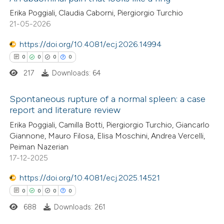
Erika Poggiali, Claudia Caborni, Piergiorgio Turchio
21-05-2026
https://doi.org/10.4081/ecj.2026.14994
0
0
0
0
217
Downloads: 64
Spontaneous rupture of a normal spleen: a case
report and literature review
0
Citing Publications
Erika Poggiali, Camilla Botti, Piergiorgio Turchio, Giancarlo
Giannone, Mauro Filosa, Elisa Moschini, Andrea Vercelli,
0
Supporting
Peiman Nazerian
0
Mentioning
17-12-2025
0
Contrasting
https://doi.org/10.4081/ecj.2025.14521
0
0
0
0
688
Downloads: 261
 how this article has been