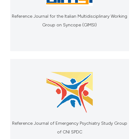
Reference Journal for the Italian Multidisciplinary Working
Group on Syncope (GIMSI)
Reference Journal of Emergency Psychiatry Study Group
of CNI SPDC