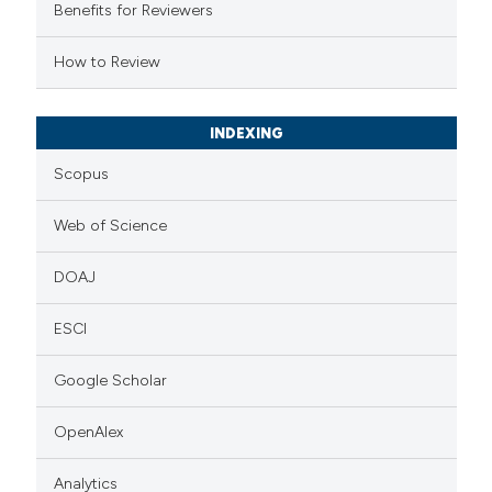
supports, mentions, or contrasts
Benefits for Reviewers
 cited claim, and a label
How to Review
icating in which section the
ation was made.
INDEXING
Scopus
Web of Science
DOAJ
ESCI
Google Scholar
OpenAlex
Analytics