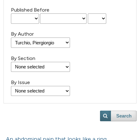
Published Before
By Author
By Section
By Issue
Search
An abdominal pain that looks like a ring