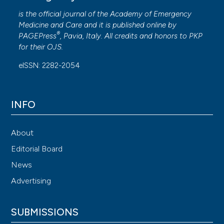
is the official journal of the
Academy of Emergency
Medicine and Care
and it is published online by
®
PAGEPress
, Pavia, Italy. All credits and honors to
PKP
for their
OJS
.
eISSN: 2282-2054
INFO
About
Editorial Board
News
Advertising
SUBMISSIONS