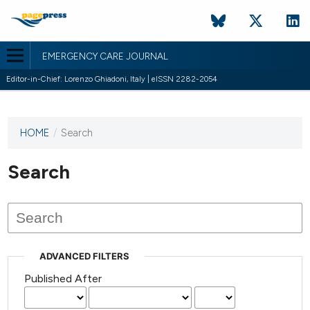
EMERGENCY CARE JOURNAL
Editor-in-Chief: Lorenzo Ghiadoni, Italy | eISSN 2282-2054
HOME
/
Search
This
journal
has not
Search
published
any
issues.
ADVANCED FILTERS
Published After