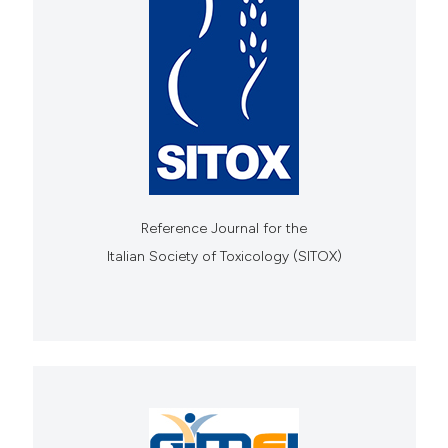
Reference Journal for the
Italian Society of Toxicology (SITOX)