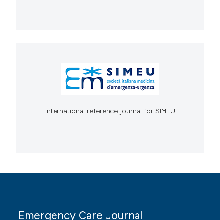
International reference journal for SIMEU
Emergency Care Journal