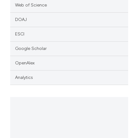
Web of Science
DOAJ
ESCI
Google Scholar
OpenAlex
Analytics