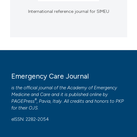
International reference journal for SIMEU
Emergency Care Journal
is the official journal of the
Academy of Emergency
Medicine and Care
and it is published online by
®
PAGEPress
, Pavia, Italy. All credits and honors to
PKP
for their
OJS
.
eISSN: 2282-2054