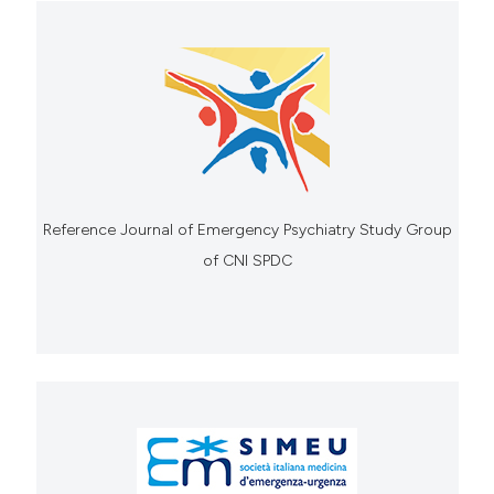
Reference Journal of Emergency Psychiatry Study Group
of CNI SPDC