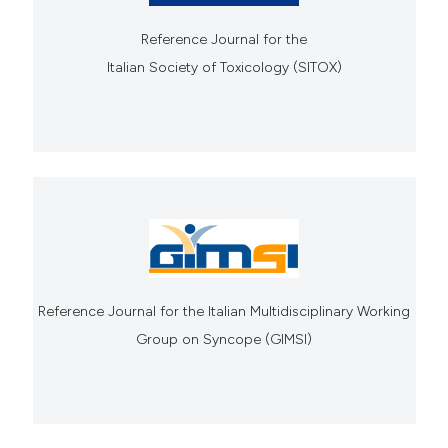
Reference Journal for the
Italian Society of Toxicology (SITOX)
Reference Journal for the Italian Multidisciplinary Working
Group on Syncope (GIMSI)