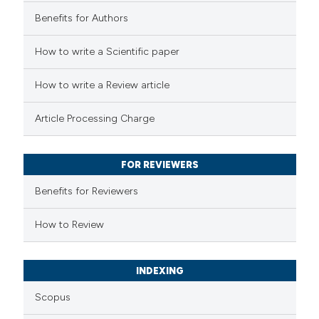
Benefits for Authors
 how this article has been
How to write a Scientific paper
ed at
scite.ai
How to write a Review article
te shows how a scientific paper
Article Processing Charge
 been cited by providing the
text of the citation, a
FOR REVIEWERS
ssification describing whether
supports, mentions, or contrasts
Benefits for Reviewers
 cited claim, and a label
How to Review
icating in which section the
ation was made.
INDEXING
Scopus