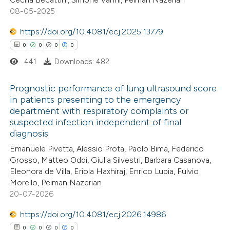
0
Contrasting
08-05-2025
https://doi.org/10.4081/ecj.2025.13779
0
0
0
0
441
Downloads: 482
 how this article has been
ed at
scite.ai
Prognostic performance of lung ultrasound score
in patients presenting to the emergency
te shows how a scientific paper
department with respiratory complaints or
0
Citing Publications
 been cited by providing the
suspected infection independent of final
0
Supporting
diagnosis
text of the citation, a
0
Mentioning
Emanuele Pivetta, Alessio Prota, Paolo Bima, Federico
ssification describing whether
0
Contrasting
Grosso, Matteo Oddi, Giulia Silvestri, Barbara Casanova,
supports, mentions, or contrasts
Eleonora de Villa, Eriola Haxhiraj, Enrico Lupia, Fulvio
 cited claim, and a label
Morello, Peiman Nazerian
icating in which section the
20-07-2026
ation was made.
 how this article has been
https://doi.org/10.4081/ecj.2026.14986
ed at
scite.ai
0
0
0
0