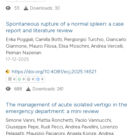
55
Downloads: 30
te shows how a scientific paper
 been cited by providing the
Spontaneous rupture of a normal spleen: a case
report and literature review
text of the citation, a
0
Citing Publications
ssification describing whether
Erika Poggiali, Camilla Botti, Piergiorgio Turchio, Giancarlo
Giannone, Mauro Filosa, Elisa Moschini, Andrea Vercelli,
0
Supporting
supports, mentions, or contrasts
Peiman Nazerian
0
 cited claim, and a label
Mentioning
17-12-2025
icating in which section the
0
Contrasting
https://doi.org/10.4081/ecj.2025.14521
ation was made.
0
0
0
0
688
Downloads: 261
 how this article has been
The management of acute isolated vertigo in the
ed at
scite.ai
emergency department: a mini review
0
Citing Publications
Simone Vanni, Mattia Ronchetti, Paolo Vannucchi,
te shows how a scientific paper
Giuseppe Pepe, Rudi Pecci, Andrea Pavellini, Lorenzo
0
Supporting
 been cited by providing the
Pelagatti, Maurizio Paciaroni, Angela Konze, Andrea