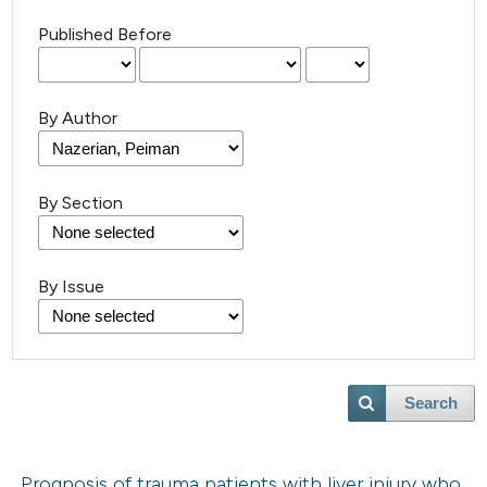
Published Before
By Author
By Section
By Issue
Search
Prognosis of trauma patients with liver injury who