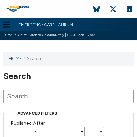
EMERGENCY CARE JOURNAL
Editor-in-Chief: Lorenzo Ghiadoni, Italy | eISSN 2282-2054
HOME
/
Search
This
journal
has not
Search
published
any
issues.
ADVANCED FILTERS
Published After