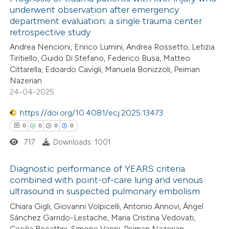
underwent observation after emergency
department evaluation: a single trauma center
retrospective study
Andrea Nencioni, Enrico Lumini, Andrea Rossetto, Letizia
Tiritiello, Guido Di Stefano, Federico Busa, Matteo
Cittarella, Edoardo Cavigli, Manuela Bonizzoli, Peiman
Nazerian
24-04-2025
https://doi.org/10.4081/ecj.2025.13473
0
0
0
0
717
Downloads: 1001
Diagnostic performance of YEARS criteria
combined with point-of-care lung and venous
ultrasound in suspected pulmonary embolism
0
Citing Publications
Chiara Gigli, Giovanni Volpicelli, Antonio Annovi, Ángel
0
Supporting
Sánchez Garrido-Lestache, Maria Cristina Vedovati,
0
Mentioning
Cecilia Becattini, Simone Vanni, Peiman Nazerian