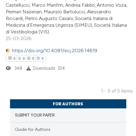
0
Mentioning
text of the citation, a
Castellucci, Marco Manfrin, Andrea Fabbri, Antonio Voza,
0
Contrasting
Peiman Nazerian, Maurizio Bartolucci, Alessandro
ssification describing whether
Riccardi, Pietro Augusto Casani, Società Italiana di
supports, mentions, or contrasts
Medicina d’Emergenza Urgenza (SIMEU), Società Italiana
 cited claim, and a label
di Vestibologia (VIS)
icating in which section the
25-03-2026
 how this article has been
ation was made.
https://doi.org/10.4081/ecj.2026.14619
ed at
scite.ai
0
0
0
0
te shows how a scientific paper
348
Downloads: 324
 been cited by providing the
text of the citation, a
1 - 5 of 5 items
ssification describing whether
0
Citing Publications
supports, mentions, or contrasts
FOR AUTHORS
0
Supporting
 cited claim, and a label
SUBMIT YOUR PAPER
0
Mentioning
icating in which section the
0
Contrasting
ation was made.
Guide for Authors