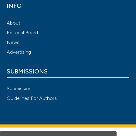
INFO
About
Editorial Board
News
Advertising
SUBMISSIONS
Submission
Guidelines For Authors