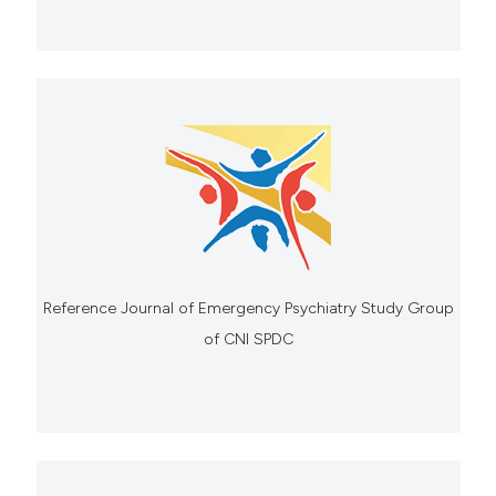
Reference Journal of Emergency Psychiatry Study Group
of CNI SPDC