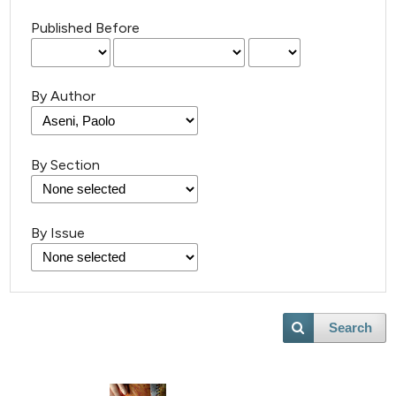
Published Before
By Author
By Section
By Issue
Search