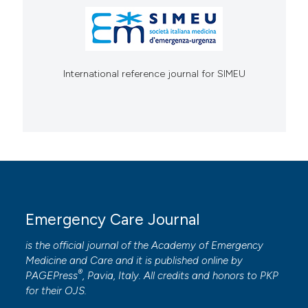
International reference journal for SIMEU
Emergency Care Journal
is the official journal of the
Academy of Emergency
Medicine and Care
and it is published online by
®
PAGEPress
, Pavia, Italy. All credits and honors to
PKP
for their
OJS
.