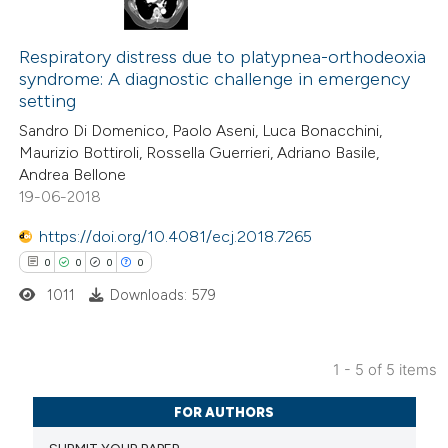
 been cited by providing the
0
Citing Publications
text of the citation, a
0
Respiratory distress due to platypnea-orthodeoxia
Supporting
syndrome: A diagnostic challenge in emergency
ssification describing whether
0
Mentioning
setting
supports, mentions, or contrasts
0
Contrasting
Sandro Di Domenico, Paolo Aseni, Luca Bonacchini,
 cited claim, and a label
Maurizio Bottiroli, Rossella Guerrieri, Adriano Basile,
icating in which section the
Andrea Bellone
ation was made.
19-06-2018
 how this article has been
https://doi.org/10.4081/ecj.2018.7265
ed at
scite.ai
0
0
0
0
1011
Downloads: 579
te shows how a scientific paper
 been cited by providing the
text of the citation, a
1 - 5 of 5 items
ssification describing whether
0
Citing Publications
supports, mentions, or contrasts
FOR AUTHORS
0
Supporting
 cited claim, and a label