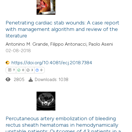
Penetrating cardiac stab wounds: A case report
with management algorithm and review of the
literature
Antonino M. Grande, Filippo Antonacci, Paolo Aseni
02-08-2018
https://doi.org/10.4081/ecj.2018.7384
7
0
3
0
2805
Downloads: 1038
7
Citing Publications
0
Supporting
Percutaneous artery embolization of bleeding
rectus sheath hematomas in hemodynamically
3
Mentioning
unstable patients: Outcomes of 43 patients in a