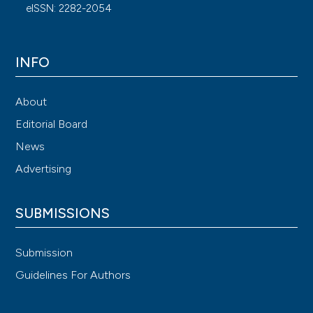
eISSN: 2282-2054
INFO
About
Editorial Board
News
Advertising
SUBMISSIONS
Submission
Guidelines For Authors