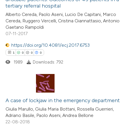
0
Contrasting
tertiary referral hospital
Alberto Cereda, Paolo Aseni, Lucio De Capitani, Marco
Cereda, Ruggero Vercelli, Cristina Giannattasio, Antonio
Gaetano Rampoldi
07-11-2017
 how this article has been
ed at
scite.ai
https://doi.org/10.4081/ecj.2017.6753
1
0
0
0
te shows how a scientific paper
1989
Downloads: 792
 been cited by providing the
text of the citation, a
ssification describing whether
supports, mentions, or contrasts
1
Citing Publications
 cited claim, and a label
0
Supporting
A case of lockjaw in the emergency department
icating in which section the
0
Mentioning
Giulia Marullo, Giulia Maria Bottani, Rossella Guerrieri,
ation was made.
Adriano Basile, Paolo Aseni, Andrea Bellone
0
Contrasting
22-08-2018