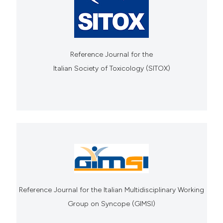
Reference Journal for the
Italian Society of Toxicology (SITOX)
Reference Journal for the Italian Multidisciplinary Working
Group on Syncope (GIMSI)