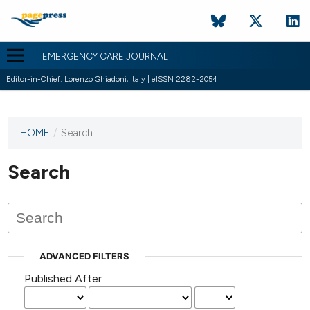
EMERGENCY CARE JOURNAL
Editor-in-Chief: Lorenzo Ghiadoni, Italy | eISSN 2282-2054
HOME
/
Search
This
journal
has not
Search
published
any
issues.
ADVANCED FILTERS
Published After