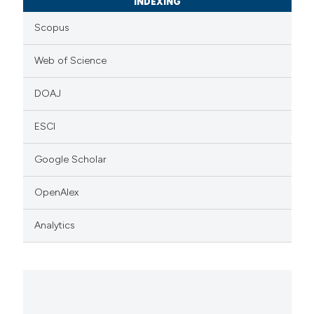
INDEXING
Scopus
Web of Science
DOAJ
ESCI
Google Scholar
OpenAlex
Analytics