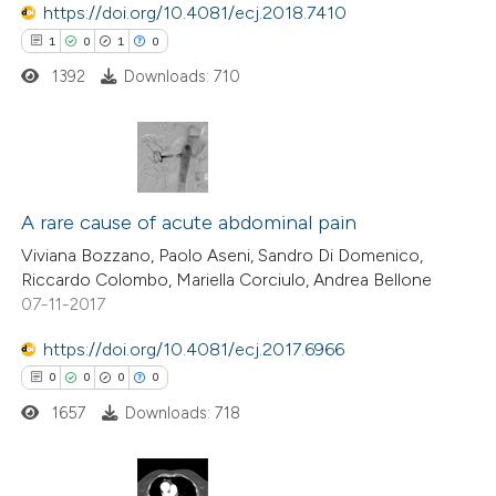
https://doi.org/10.4081/ecj.2018.7410
1
0
1
0
 how this article has been
1392
Downloads: 710
ed at
scite.ai
te shows how a scientific paper
 been cited by providing the
1
Citing Publications
text of the citation, a
0
Supporting
A rare cause of acute abdominal pain
ssification describing whether
1
Mentioning
Viviana Bozzano, Paolo Aseni, Sandro Di Domenico,
supports, mentions, or contrasts
Riccardo Colombo, Mariella Corciulo, Andrea Bellone
0
Contrasting
07-11-2017
 cited claim, and a label
icating in which section the
https://doi.org/10.4081/ecj.2017.6966
ation was made.
0
0
0
0
 how this article has been
1657
Downloads: 718
ed at
scite.ai
te shows how a scientific paper