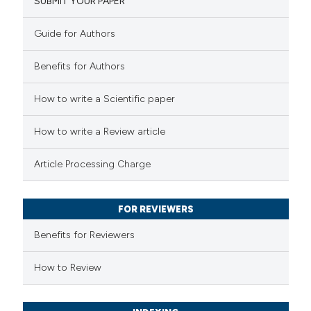
SUBMIT YOUR PAPER
0
Mentioning
icating in which section the
0
Contrasting
ation was made.
Guide for Authors
Benefits for Authors
 how this article has been
How to write a Scientific paper
ed at
scite.ai
How to write a Review article
te shows how a scientific paper
Article Processing Charge
 been cited by providing the
text of the citation, a
FOR REVIEWERS
ssification describing whether
supports, mentions, or contrasts
Benefits for Reviewers
 cited claim, and a label
How to Review
icating in which section the
ation was made.