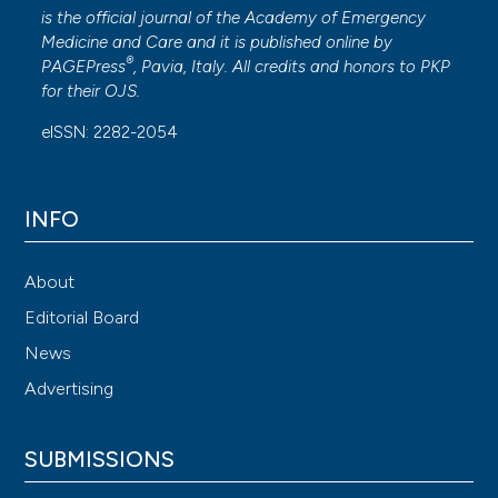
is the official journal of the
Academy of Emergency
Medicine and Care
and it is published online by
®
PAGEPress
, Pavia, Italy. All credits and honors to
PKP
for their
OJS
.
eISSN: 2282-2054
INFO
About
Editorial Board
News
Advertising
SUBMISSIONS