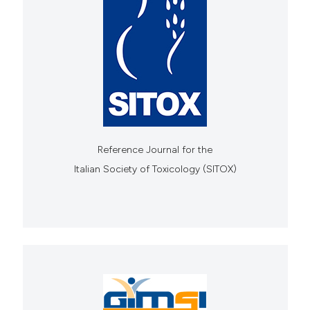
Reference Journal for the
Italian Society of Toxicology (SITOX)