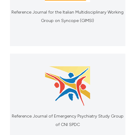
Reference Journal for the Italian Multidisciplinary Working
Group on Syncope (GIMSI)
Reference Journal of Emergency Psychiatry Study Group
of CNI SPDC