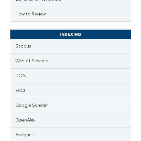
e cited claim, and a label
How to Review
dicating in which section the
tation was made.
INDEXING
Scopus
Web of Science
DOAJ
ESCI
Google Scholar
OpenAlex
Analytics