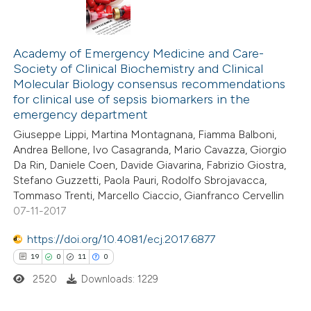
Academy of Emergency Medicine and Care-
Society of Clinical Biochemistry and Clinical
Molecular Biology consensus recommendations
for clinical use of sepsis biomarkers in the
emergency department
Giuseppe Lippi, Martina Montagnana, Fiamma Balboni,
Andrea Bellone, Ivo Casagranda, Mario Cavazza, Giorgio
Da Rin, Daniele Coen, Davide Giavarina, Fabrizio Giostra,
Stefano Guzzetti, Paola Pauri, Rodolfo Sbrojavacca,
Tommaso Trenti, Marcello Ciaccio, Gianfranco Cervellin
07-11-2017
https://doi.org/10.4081/ecj.2017.6877
19
0
11
0
2520
Downloads: 1229