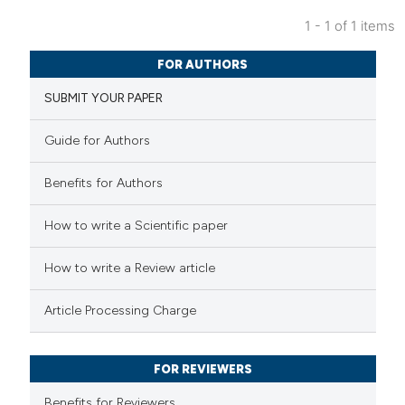
1 - 1 of 1 items
19
Citing Publications
FOR AUTHORS
0
Supporting
SUBMIT YOUR PAPER
11
Mentioning
0
Contrasting
Guide for Authors
Benefits for Authors
e how this article has been
How to write a Scientific paper
ted at
scite.ai
How to write a Review article
ite shows how a scientific paper
Article Processing Charge
s been cited by providing the
ntext of the citation, a
FOR REVIEWERS
assification describing whether
 supports, mentions, or contrasts
Benefits for Reviewers