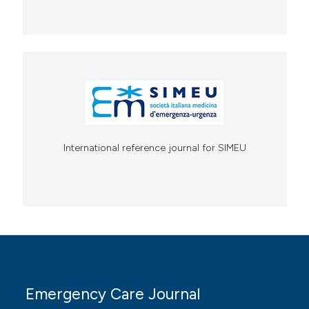
International reference journal for SIMEU
Emergency Care Journal