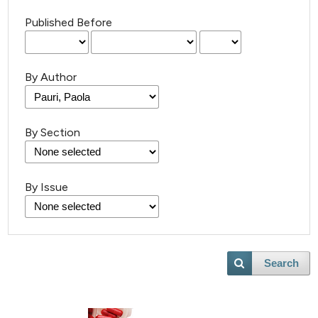
Published Before
By Author
By Section
By Issue
Search