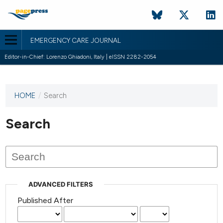
EMERGENCY CARE JOURNAL
Editor-in-Chief: Lorenzo Ghiadoni, Italy | eISSN 2282-2054
HOME
/
Search
This
journal
has not
Search
published
any
issues.
ADVANCED FILTERS
Published After